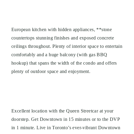
European kitchen with hidden appliances, **stone
countertops stunning finishes and exposed concrete
ceilings throughout. Plenty of interior space to entertain
comfortably and a huge balcony (with gas BBQ
hookup) that spans the width of the condo and offers
plenty of outdoor space and enjoyment.
Excellent location with the Queen Streetcar at your
doorstep.
Get Downtown in 15 minutes or to the DVP
in 1 minute.
Live in Toronto’s ever-vibrant Downtown