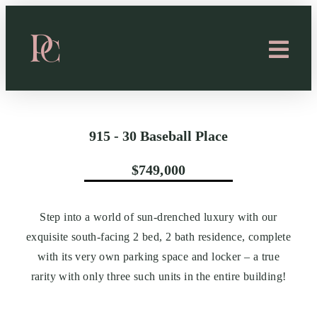
915 - 30 Baseball Place
$749,000
Step into a world of sun-drenched luxury with our
exquisite south-facing 2 bed, 2 bath residence, complete
with its very own parking space and locker – a true
rarity with only three such units in the entire building!