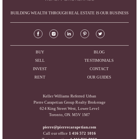
BUILDING WEALTH THROUGH REAL ESTATE IS OUR BUSINESS
BUY
BLOG
SELL
TESTIMONIALS
INVEST
CONTACT
RENT
OUR GUIDES
Keller Williams Referred Urban
Pierre Carapetian Group Realty Brokerage
624 King Street West, Lower Level
Toronto, ON. M5V 1M7
pierre@pierrecarapetian.com
Call our office
1 416 572 1016