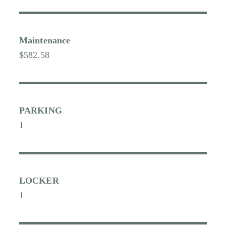
Maintenance
$582.58
PARKING
1
LOCKER
1