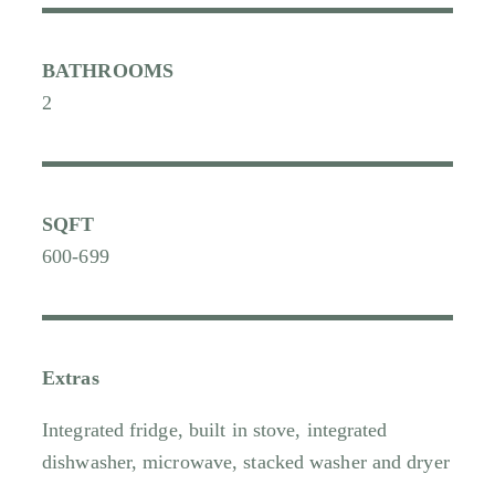
BATHROOMS
2
SQFT
600-699
Extras
Integrated fridge, built in stove, integrated
dishwasher, microwave, stacked washer and dryer