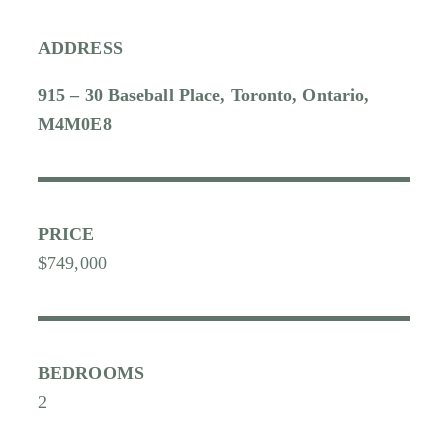
ADDRESS
915 – 30 Baseball Place, Toronto, Ontario,
M4M0E8
PRICE
$749,000
BEDROOMS
2