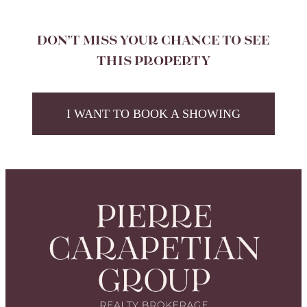
DON’T MISS YOUR CHANCE TO SEE
THIS PROPERTY
I WANT TO BOOK A SHOWING