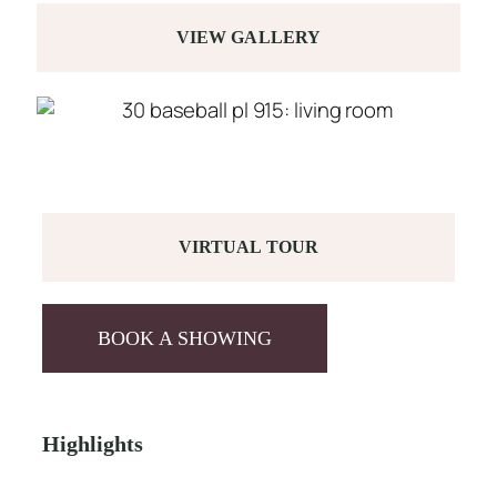
VIEW GALLERY
VIRTUAL TOUR
BOOK A SHOWING
Highlights