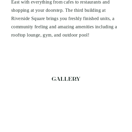
East with everything from cafes to restaurants and
shopping at your doorstep. The third building at
Riverside Square brings you freshly finished units, a
community feeling and amazing amenities including a
rooftop lounge, gym, and outdoor pool!
GALLERY