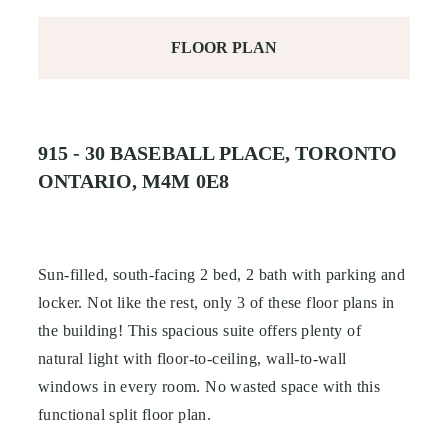
FLOOR PLAN
915 - 30 BASEBALL PLACE, TORONTO
ONTARIO, M4M 0E8
Sun-filled, south-facing 2 bed, 2 bath with parking and
locker. Not like the rest, only 3 of these floor plans in
the building! This spacious suite offers plenty of
natural light with floor-to-ceiling, wall-to-wall
windows in every room. No wasted space with this
functional split floor plan.