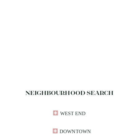
NEIGHBOURHOOD SEARCH
WEST END
DOWNTOWN