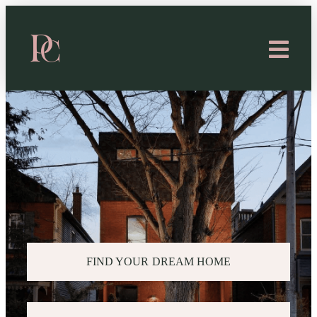
FIND YOUR DREAM HOME