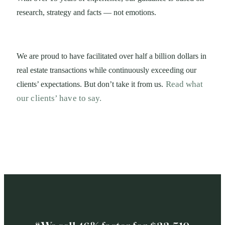
research, strategy and facts — not emotions.
We are proud to have facilitated over half a billion
dollars in
real estate transactions while continuously
exceeding our
Read what
clients’ expectations. But don’t take it
from us.
our clients’ have to say.