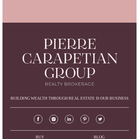
BUILDING WEALTH THROUGH REAL ESTATE IS OUR BUSINESS
BUY
BLOG