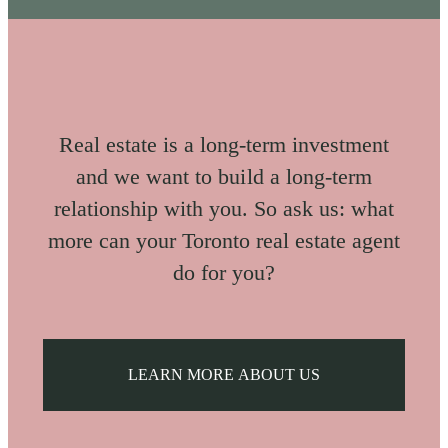
Real estate is a long-term investment
and we want to build a long-term
relationship with you. So ask us: what
more can your Toronto real estate agent
do for you?
LEARN MORE ABOUT US