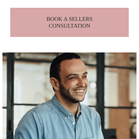
BOOK A SELLERS
CONSULTATION