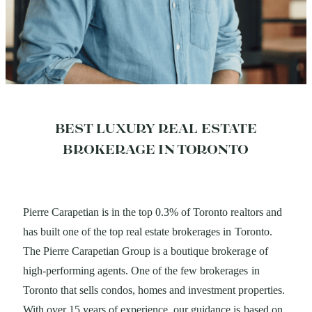
BEST LUXURY REAL ESTATE
BROKERAGE IN TORONTO
Pierre Carapetian is in the top 0.3% of Toronto realtors
and
has built one of the top real estate brokerages in
Toronto.
The Pierre Carapetian Group is a boutique
brokerage of
high-performing agents. One of the few brokerages in
Toronto that sells condos, homes and investment properties.
With over 15 years of experience, our guidance is based on