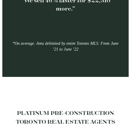
“We sell 46% faster for $22,510
more.”
*On average. Area delimited by entire Toronto MLS. From June
’21 to June ’22
PLATINUM PRE-CONSTRUCTION
TORONTO REAL ESTATE AGENTS