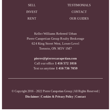
SELL
TESTIMONIALS
INVEST
CONTACT
RENT
OUR GUIDES
Keller Williams Referred Urban
Pierre Carapetian Group Realty Brokerage
624 King Street West, Lower Level
Toronto, ON. M5V 1M7
pierre@pierrecarapetian.com
Call our office
1 416 572 1016
Text us anytime
1 416 736 7059
© Copyright 2016 - 2022 Pierre Carapetian Group | All Rights Reserved |
Disclaimer
|
Cookies & Privacy Policy
|
Contact