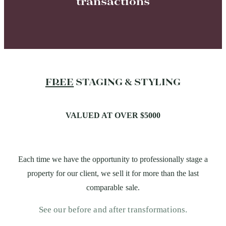
transactions
FREE
STAGING & STYLING
VALUED AT OVER $5000
Each time we have the opportunity to professionally stage a
property for our client, we sell it for more than the last
comparable sale.
See our before and after transformations.