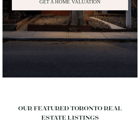
GET A HOME VALUATION
OUR FEATURED TORONTO REAL
ESTATE LISTINGS