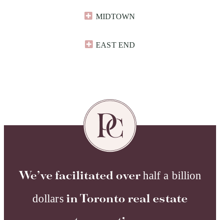
MIDTOWN
EAST END​
We’ve facilitated over
half a billion
dollars
in Toronto real estate