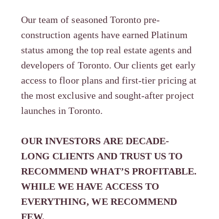
Our team of seasoned Toronto pre-
construction agents have earned Platinum
status among the top real estate agents and
developers of Toronto. Our clients get early
access to floor plans and first-tier pricing at
the most exclusive and sought-after project
launches in Toronto.
OUR INVESTORS ARE DECADE-
LONG CLIENTS AND TRUST US TO
RECOMMEND WHAT’S PROFITABLE.
WHILE WE HAVE ACCESS TO
EVERYTHING, WE RECOMMEND
FEW.