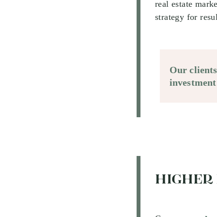
real estate mark
strategy for resu
Our client
investment
HIGHER