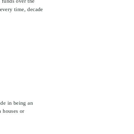
 funds over the
 every time, decade
ide in being an
n houses or