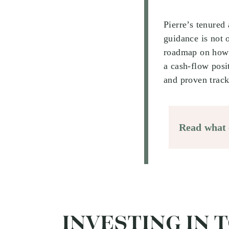
Pierre’s tenured
guidance is not 
roadmap on how 
a cash-flow posi
and proven track
Read what o
INVESTING IN 