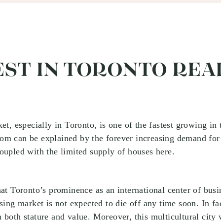
ST IN TORONTO REA
et, especially in Toronto, is one of the fastest growing in t
m can be explained by the forever increasing demand for 
oupled with the limited supply of houses here.
hat Toronto’s prominence as an international center of busi
sing market is not expected to die off any time soon. In fac
 both stature and value. Moreover, this multicultural city 