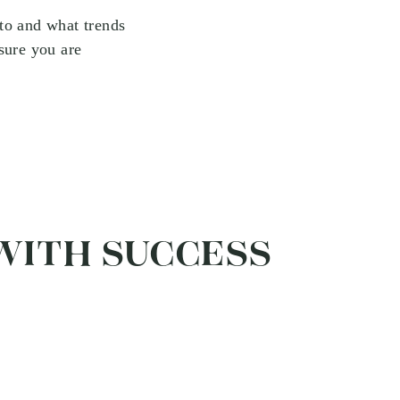
to and what trends
sure you are
 WITH SUCCESS