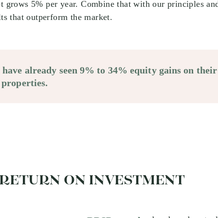
et grows 5% per year. Combine that with our principles an
lts that outperform the market.
s have already seen 9% to 34% equity gains on their
 properties.
 RETURN ON INVESTMENT