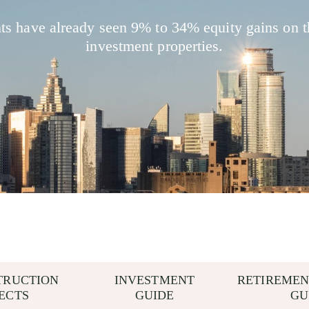
nts have already seen 9% to 34% equity gains on t
investment properties.
TRUCTION
INVESTMENT
RETIREMEN
ECTS
GUIDE
GU