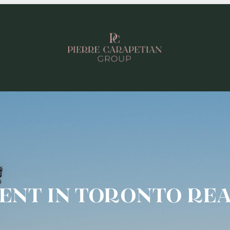
ENT IN TORONTO REA