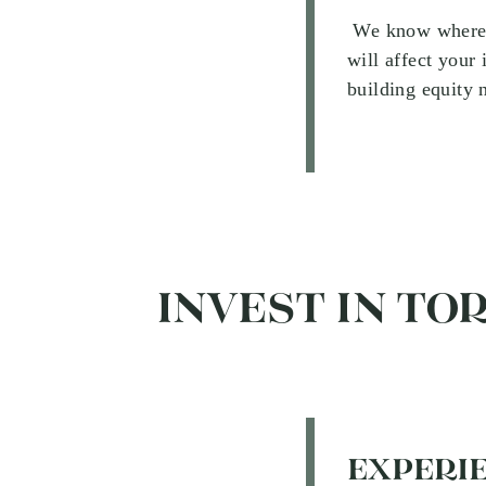
We know where pe
will affect your
building equity 
INVEST IN TO
EXPERIE