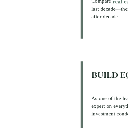
Compare
real e
last decade—ther
after decade.
BUILD E
As one of the le
expert on everyt
investment condo