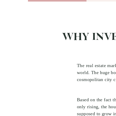
WHY INVE
The real estate mark
world. The huge boo
cosmopolitan city c
Based on the fact t
only rising, the hou
supposed to grow in