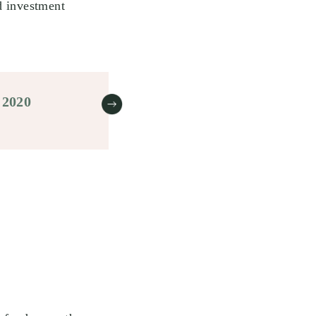
d investment
 2020