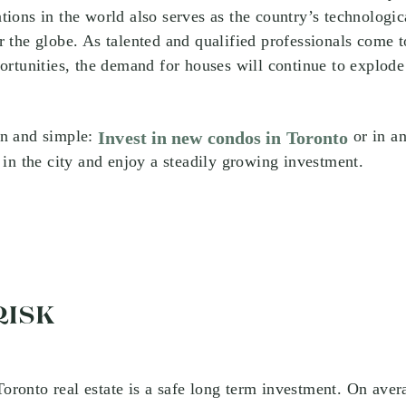
tions in the world also serves as the country’s technologica
r the globe. As talented and qualified professionals come to
portunities, the demand for houses will continue to explode
in and simple:
or in an
Invest in new condos in Toronto
y in the city and enjoy a steadily growing investment.
RISK
 Toronto real estate is a safe long term investment. On aver