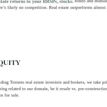
, bonds and mutual
state returns to your RRSPs, stocks
e’s likely no competition. Real estate outperforms almost
QUITY
ading Toronto real estate investors and brokers, we take pr
hing related to our domain, be it resale vs. pre-constructio
s for sale.