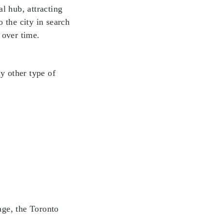
l hub, attracting
 the city in search
 over time.
y other type of
age, the Toronto