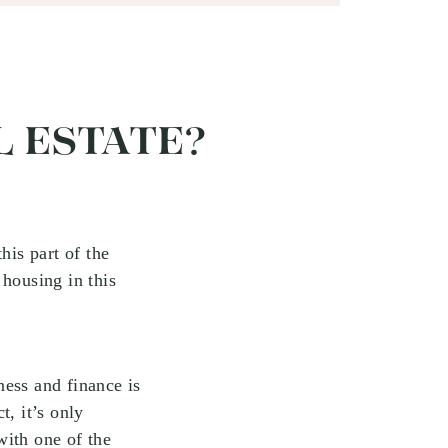
L ESTATE?
his part of the
housing in this
ness and finance is
t, it’s only
with one of the