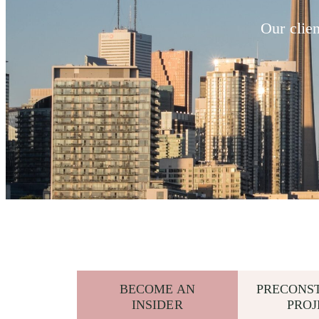
Our clie
BECOME AN
PRECONS
INSIDER
PROJ