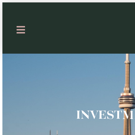
INVESTM