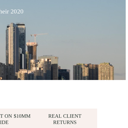
heir 2020
T ON $10MM
REAL CLIENT
IDE
RETURNS