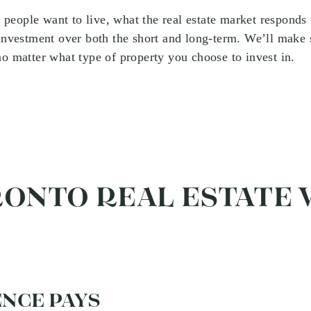
ople want to live, what the real estate market responds 
 investment over both the short and long-term. We’ll make 
no matter what type of property you choose to invest in.
RONTO REAL ESTATE
NCE PAYS