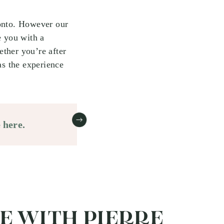
ronto. However our
e you with a
ther you’re after
as the experience
 here.
TE WITH PIERRE