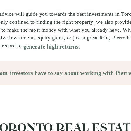
 advice will guide you towards the best investments in To
only confined to finding the right property; we also provid
to make the most money with what you already have. Whe
tive investment, equity gains, or just a great ROI, Pierre h
 record to
generate high returns.
ur investors have to say about working with Pierre
TORONTO REAL ESTA