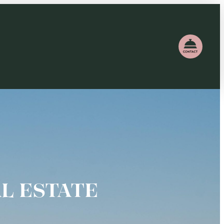
L ESTATE