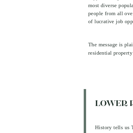
most diverse popula
people from all ove
of lucrative job op
The message is pla
residential propert
LOWER 
History tells us