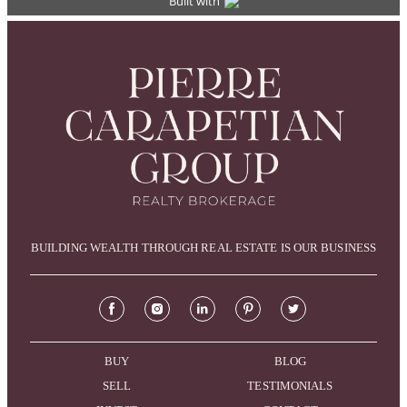
BUILDING WEALTH THROUGH REAL ESTATE IS OUR BUSINESS
BUY
BLOG
SELL
TESTIMONIALS