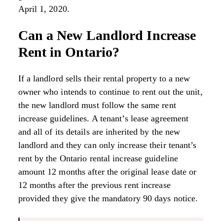
April 1, 2020.
Can a New Landlord Increase
Rent in Ontario?
If a landlord sells their rental property to a new
owner who intends to continue to rent out the unit,
the new landlord must follow the same rent
increase guidelines. A tenant’s lease agreement
and all of its details are inherited by the new
landlord and they can only increase their tenant’s
rent by the Ontario rental increase guideline
amount 12 months after the original lease date or
12 months after the previous rent increase
provided they give the mandatory 90 days notice.