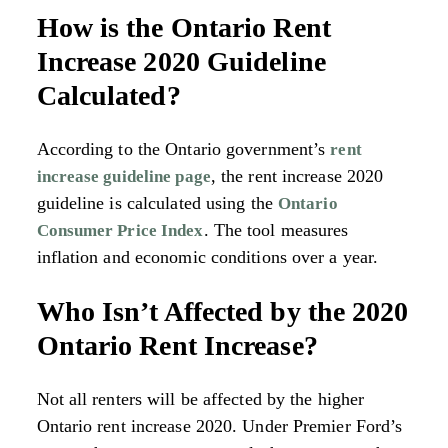
How is the Ontario Rent
Increase 2020 Guideline
Calculated?
According to the Ontario government’s
rent
, the rent increase 2020
increase guideline page
guideline is calculated using the
Ontario
. The tool measures
Consumer Price Index
inflation and economic conditions over a year.
Who Isn’t Affected by the 2020
Ontario Rent Increase?
Not all renters will be affected by the higher
Ontario rent increase 2020. Under Premier Ford’s