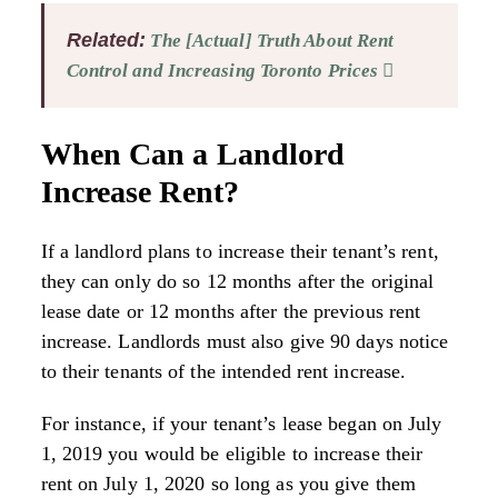
Related:
The [Actual] Truth About Rent
Control and Increasing Toronto Prices
When Can a Landlord
Increase Rent?
If a landlord plans to increase their tenant’s rent,
they can only do so 12 months after the original
lease date or 12 months after the previous rent
increase. Landlords must also give 90 days notice
to their tenants of the intended rent increase.
For instance, if your tenant’s lease began on July
1, 2019 you would be eligible to increase their
rent on July 1, 2020 so long as you give them