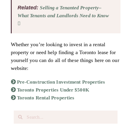
Related:
Selling a Tenanted Property–
What Tenants and Landlords Need to Know
Whether you’re looking to invest in a rental
property or need help finding a Toronto lease for
yourself you can do all of these things here on our
website:
Pre-Construction Investment Properties
Toronto Properties Under $500K
Toronto Rental Properties