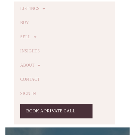
LISTINGS
BUY
SELL
INSIGHTS
ABOUT
CONTACT
SIGN IN
BOOK A PRIVATE CALL