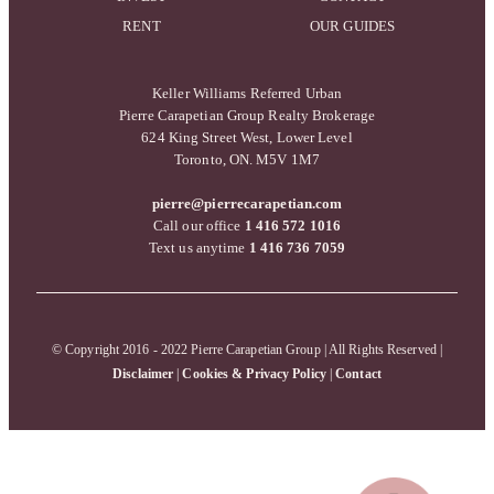
RENT
OUR GUIDES
Keller Williams Referred Urban
Pierre Carapetian Group Realty Brokerage
624 King Street West, Lower Level
Toronto, ON. M5V 1M7
pierre@pierrecarapetian.com
Call our office
1 416 572 1016
Text us anytime
1 416 736 7059
© Copyright 2016 - 2022 Pierre Carapetian Group | All Rights Reserved |
Disclaimer
|
Cookies & Privacy Policy
|
Contact