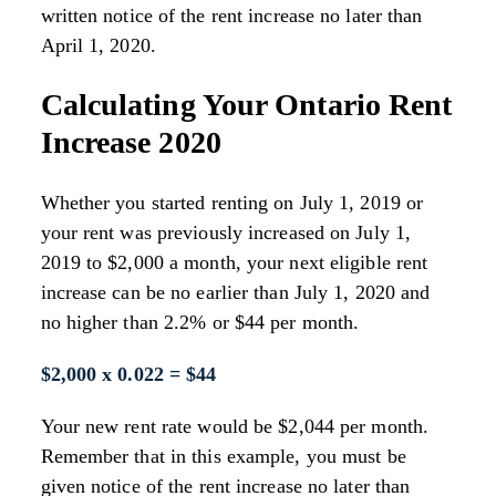
written notice of the rent increase no later than
April 1, 2020.
Calculating Your Ontario Rent
Increase 2020
Whether you started renting on July 1, 2019 or
your rent was previously increased on July 1,
2019 to $2,000 a month, your next eligible rent
increase can be no earlier than July 1, 2020 and
no higher than 2.2% or $44 per month.
$2,000 x 0.022 = $44
Your new rent rate would be $2,044 per month.
Remember that in this example, you must be
given notice of the rent increase no later than