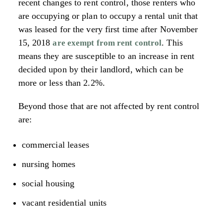
recent changes to rent control, those renters who
are occupying or plan to occupy a rental unit that
was leased for the very first time after November
15, 2018
. This
are exempt from rent control
means they are susceptible to an increase in rent
decided upon by their landlord, which can be
more or less than 2.2%.
Beyond those that are not affected by rent control
are:
commercial leases
nursing homes
social housing
vacant residential units