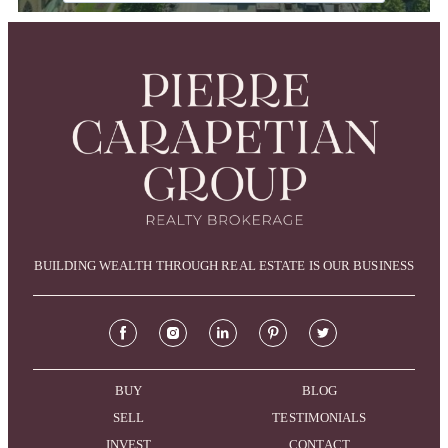
BUILDING WEALTH THROUGH REAL ESTATE IS OUR BUSINESS
BUY
BLOG
SELL
TESTIMONIALS
INVEST
CONTACT