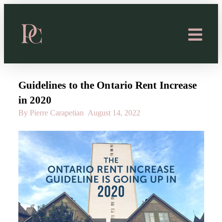
Guidelines to the Ontario Rent Increase
in 2020
By Pierre Carapetian
August 14, 2022