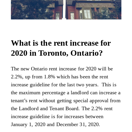
What is the rent increase for
2020 in Toronto, Ontario?
The new Ontario rent increase for 2020 will be
2.2%, up from 1.8% which has been the rent
increase guideline for the last two years. This is
the maximum percentage a landlord can increase a
tenant’s rent without getting special approval from
the Landlord and Tenant Board. The 2.2% rent
increase guideline is for increases between
January 1, 2020 and December 31, 2020.