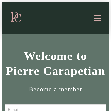
Welcome to
Pierre Carapetian
Become a member