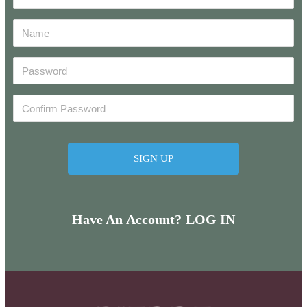
Have An Account? LOG IN