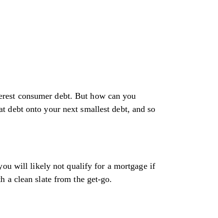
interest consumer debt. But how can you
t debt onto your next smallest debt, and so
ou will likely not qualify for a mortgage if
 a clean slate from the get-go.