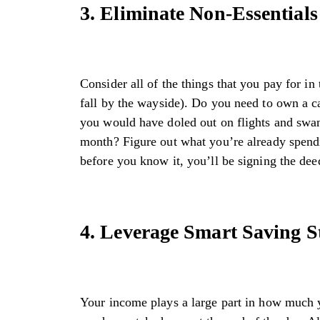
3. Eliminate Non-Essentials
Consider all of the things that you pay for in
fall by the wayside). Do you need to own a ca
you would have doled out on flights and swank
month? Figure out what you’re already spendi
before you know it, you’ll be signing the dee
4. Leverage Smart Saving St
Your income plays a large part in how much 