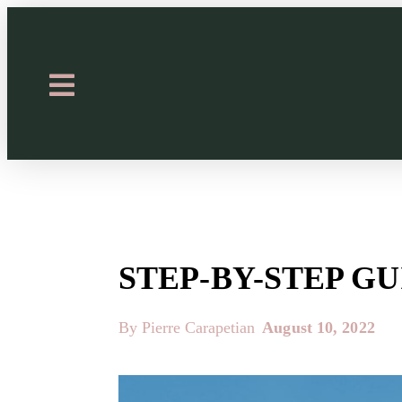
STEP-BY-STEP G
By Pierre Carapetian
August 10, 2022