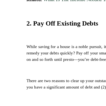
2. Pay Off Existing Debts
While saving for a house is a noble pursuit, i
remedy your debts quickly? Pay off your smal
on and so forth until presto—you’re debt-free
There are two reasons to clear up your outsta
you have a significant amount of debt and (2)