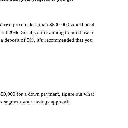
ase price is less than $500,000 you’ll need
at 20%. So, if you’re aiming to purchase a
 a deposit of 5%, it’s recommended that you
 $50,000 for a down payment, figure out what
lps segment your savings approach.