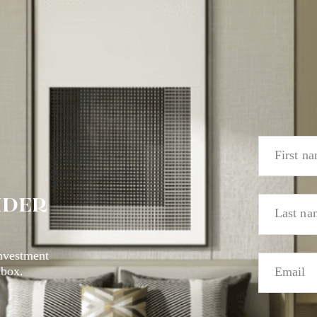
IDER
investment
nbox.