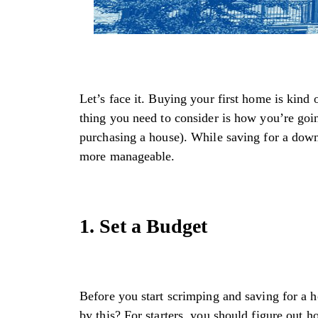
Let’s face it. Buying your first home is kind 
thing you need to consider is how you’re go
purchasing a house). While saving for a down
more manageable.
1. Set a Budget
Before you start scrimping and saving for a 
by this? For starters, you should figure out