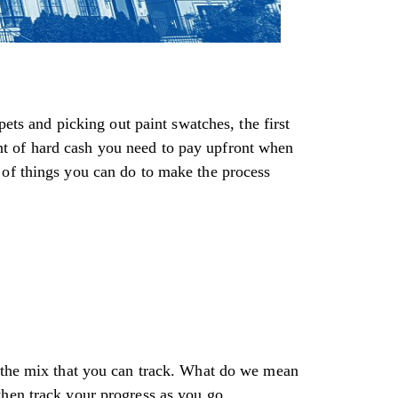
pets and picking out paint swatches, the first
t of hard cash you need to pay upfront when
 of things you can do to make the process
o the mix that you can track. What do we mean
then track your progress as you go.