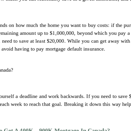
 on how much the home you want to buy costs: if the purch
aining amount up to $1,000,000, beyond which you pay a fl
l need to save at least $20,000. While you can get away with
o avoid having to pay mortgage default insurance.
 yourself a deadline and work backwards. If you need to save
 each week to reach that goal. Breaking it down this way he
o Get A 400K – 900K Mortgage In Canada?