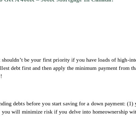
t shouldn’t be your first priority if you have loads of high-
lest debt first and then apply the minimum payment from tha
!
nding debts before you start saving for a down payment: (1) y
 you will minimize risk if you delve into homeownership with