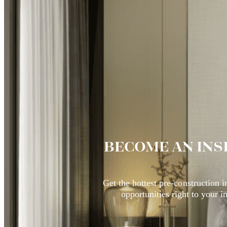
BECOME AN INS
Get the hottest pre-construction 
opportunities right to your i