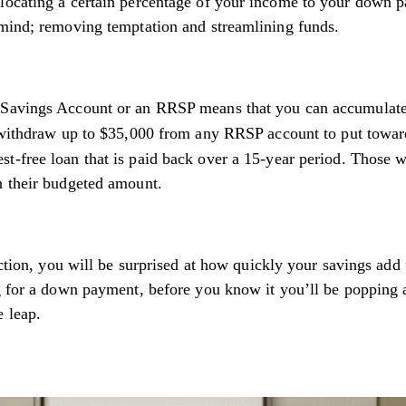
llocating a certain percentage of your income to your down 
 mind; removing temptation and streamlining funds.
e Savings Account or an RRSP means that you can accumulate
ithdraw up to $35,000 from any RRSP account to put towa
st-free loan that is paid back over a 15-year period. Those 
h their budgeted amount.
ection, you will be surprised at how quickly your savings add
ng for a down payment, before you know it you’ll be popping
e leap.