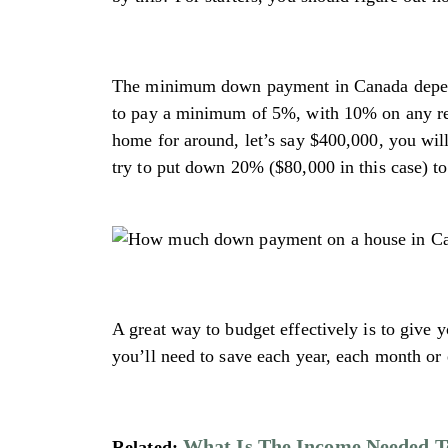
The minimum down payment in Canada depends
to pay a minimum of 5%, with 10% on any rem
home for around, let’s say $400,000, you wil
try to put down 20% ($80,000 in this case) t
A great way to budget effectively is to give
you’ll need to save each year, each month or
What Is The Income Needed T
Related: