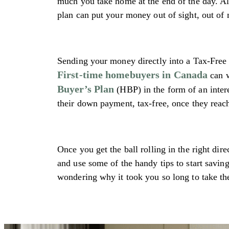
much you take home at the end of the day. A
plan can put your money out of sight, out of
Sending your money directly into a Tax-Fre
First-time homebuyers in Canada
can w
Buyer’s Plan
(HBP) in the form of an intere
their down payment, tax-free, once they reac
Once you get the ball rolling in the right dir
and use some of the handy tips to start savi
wondering why it took you so long to take th