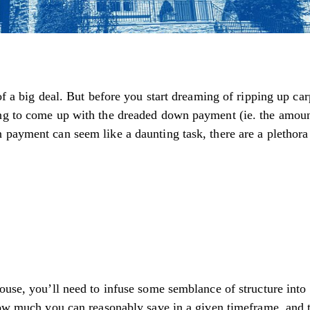
of a big deal. But before you start dreaming of ripping up car
ing to come up with the dreaded down payment (ie. the amoun
 payment can seem like a daunting task, there are a plethora
house, you’ll need to infuse some semblance of structure int
 how much you can reasonably save in a given timeframe, and 