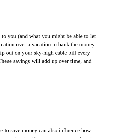
t to you (and what you might be able to let
y-cation over a vacation to bank the money
ip out on your sky-high cable bill every
These savings will add up over time, and
se to save money can also influence how