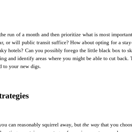
 the run of a month and then prioritize what is most importan
r, or will public transit suffice? How about opting for a sta
y hotels? Can you possibly forego the little black box to sk
ng and identify areas where you might be able to cut back. 
d to your new digs.
rategies
you can reasonably squirrel away, but
the way
that you choo