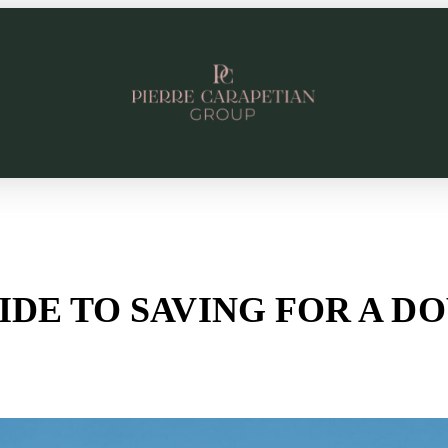
UIDE TO SAVING FOR A 