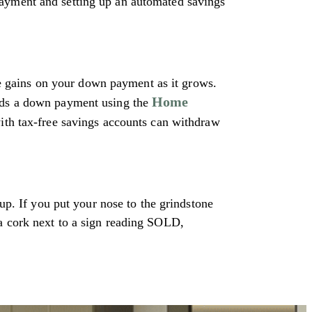
payment and setting up an automated savings
 gains on your down payment as it grows.
Home
rds a down payment using the
with tax-free savings accounts can withdraw
 up. If you put your nose to the grindstone
 a cork next to a sign reading SOLD,