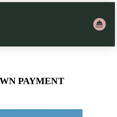
DOWN PAYMENT