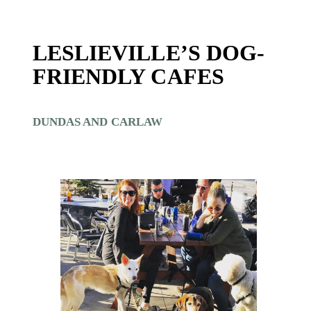
LESLIEVILLE’S DOG-
FRIENDLY CAFES
DUNDAS AND CARLAW