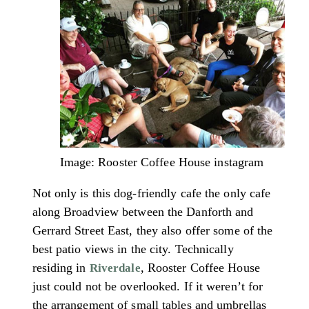
Image: Rooster Coffee House instagram
Not only is this dog-friendly cafe the only cafe
along Broadview between the Danforth and
Gerrard Street East, they also offer some of the
best patio views in the city. Technically
residing in
, Rooster Coffee House
Riverdale
just could not be overlooked. If it weren’t for
the arrangement of small tables and umbrellas