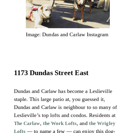
Image: Dundas and Carlaw Instagram
1173 Dundas Street East
Dundas and Carlaw has become a Leslieville
staple. This large patio at, you guessed it,
Dundas and Carlaw is neighbour to so many of
Leslieville’s top lofts and condos. Residents at
,
, and
The Carlaw
the Work Lofts
the Wrigley
— to name a few — can enjoy this dog-
Lofts