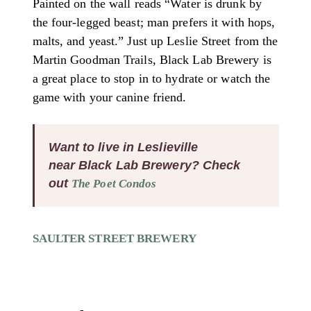
Painted on the wall reads “Water is drunk by
the four-legged beast; man prefers it with hops,
malts, and yeast.” Just up Leslie Street from the
Martin Goodman Trails, Black Lab Brewery is
a great place to stop in to hydrate or watch the
game with your canine friend.
Want to live in Leslieville
near Black Lab Brewery? Check
out
The Poet Condos
SAULTER STREET BREWERY