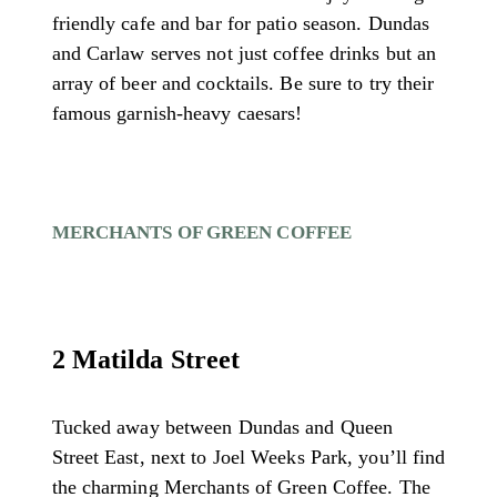
friendly cafe and bar for patio season. Dundas
and Carlaw serves not just coffee drinks but an
array of beer and cocktails. Be sure to try their
famous garnish-heavy caesars!
MERCHANTS OF GREEN COFFEE
2 Matilda Street
Tucked away between Dundas and Queen
Street East, next to Joel Weeks Park, you’ll find
the charming Merchants of Green Coffee. The