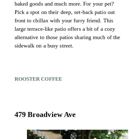
baked goods and much more. For your pet?
Pick a spot on their deep, set-back patio out
front to chillax with your furry friend. This
large terrace-like patio offers a bit of a cozy
alternative to those patios sharing much of the
sidewalk on a busy street.
ROOSTER COFFEE
479 Broadview Ave