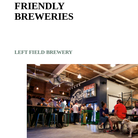
FRIENDLY
BREWERIES
LEFT FIELD BREWERY