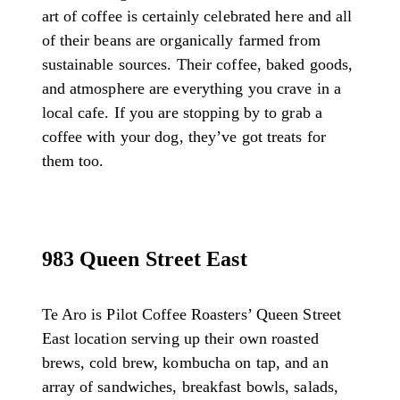
art of coffee is certainly celebrated here and all
of their beans are organically farmed from
sustainable sources. Their coffee, baked goods,
and atmosphere are everything you crave in a
local cafe. If you are stopping by to grab a
coffee with your dog, they’ve got treats for
them too.
983 Queen Street East
Te Aro is Pilot Coffee Roasters’ Queen Street
East location serving up their own roasted
brews, cold brew, kombucha on tap, and an
array of sandwiches, breakfast bowls, salads,