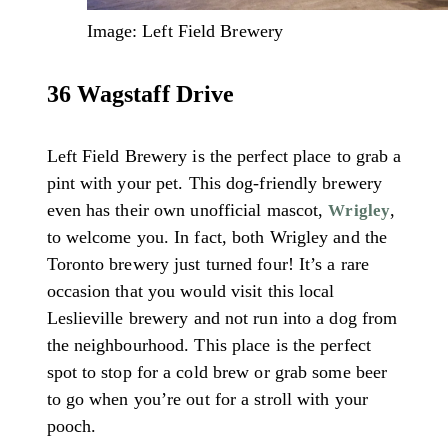
Image: Left Field Brewery
36 Wagstaff Drive
Left Field Brewery is the perfect place to grab a
pint with your pet. This dog-friendly brewery
even has their own unofficial mascot,
,
Wrigley
to welcome you. In fact, both Wrigley and the
Toronto brewery just turned four! It’s a rare
occasion that you would visit this local
Leslieville brewery and not run into a dog from
the neighbourhood. This place is the perfect
spot to stop for a cold brew or grab some beer
to go when you’re out for a stroll with your
pooch.