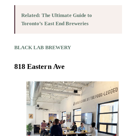
Related: The Ultimate Guide to
Toronto’s East End Breweries
BLACK LAB BREWERY
818 Eastern Ave