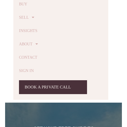
BUY
SELL
INSIGHTS
ABOUT
CONTACT
SIGN IN
BOOK A PRIVATE CALL