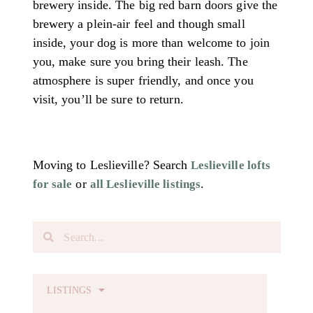
brewery inside. The big red barn doors give the
brewery a plein-air feel and though small
inside, your dog is more than welcome to join
you, make sure you bring their leash. The
atmosphere is super friendly, and once you
visit, you’ll be sure to return.
Moving to Leslieville? Search
Leslieville lofts
or
.
for sale
all Leslieville listings
LISTINGS