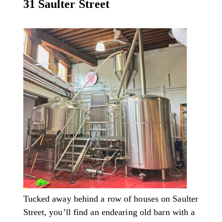
31 Saulter Street
Tucked away behind a row of houses on Saulter
Street, you’ll find an endearing old barn with a