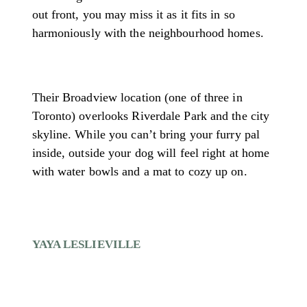
out front, you may miss it as it fits in so
harmoniously with the neighbourhood homes.
Their Broadview location (one of three in
Toronto) overlooks Riverdale Park and the city
skyline. While you can’t bring your furry pal
inside, outside your dog will feel right at home
with water bowls and a mat to cozy up on.
YAYA LESLIEVILLE