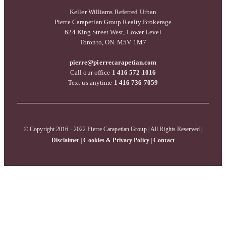
Keller Williams Referred Urban
Pierre Carapetian Group Realty Brokerage
624 King Street West, Lower Level
Toronto, ON. M5V 1M7
pierre@pierrecarapetian.com
Call our office
1 416 572 1016
Text us anytime
1 416 736 7059
© Copyright 2016 - 2022 Pierre Carapetian Group | All Rights Reserved |
Disclaimer
|
Cookies & Privacy Policy
|
Contact