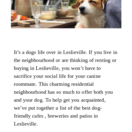
It’s a dogs life over in Leslieville. If you live in
the neighbourhood or are thinking of renting or
buying in Leslieville, you won’t have to
sacrifice your social life for your canine
roommate. This charming residential
neighbourhood has so much to offer both you
and your dog. To help get you acquainted,
we’ve put together a list of the best dog-
friendly cafes , breweries and patios in
Leslieville.