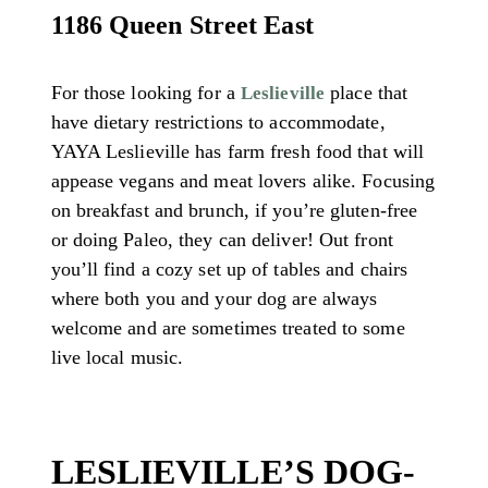
1186 Queen Street East
For those looking for a
place that
Leslieville
have dietary restrictions to accommodate,
YAYA Leslieville has farm fresh food that will
appease vegans and meat lovers alike. Focusing
on breakfast and brunch, if you’re gluten-free
or doing Paleo, they can deliver! Out front
you’ll find a cozy set up of tables and chairs
where both you and your dog are always
welcome and are sometimes treated to some
live local music.
LESLIEVILLE’S DOG-