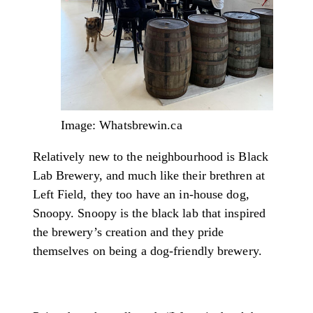
Image: Whatsbrewin.ca
Relatively new to the neighbourhood is Black
Lab Brewery, and much like their brethren at
Left Field, they too have an in-house dog,
Snoopy. Snoopy is the black lab that inspired
the brewery’s creation and they pride
themselves on being a dog-friendly brewery.