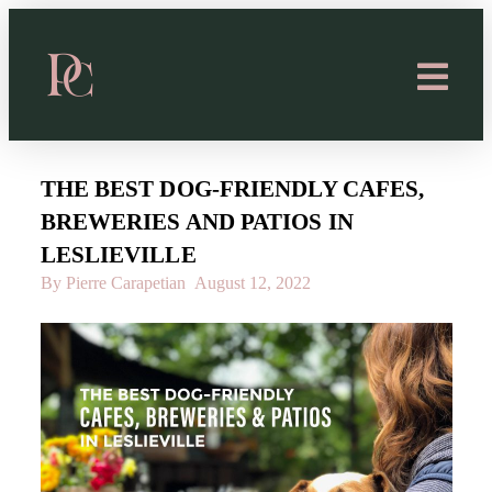
THE BEST DOG-FRIENDLY CAFES,
BREWERIES AND PATIOS IN
LESLIEVILLE
By Pierre Carapetian
August 12, 2022