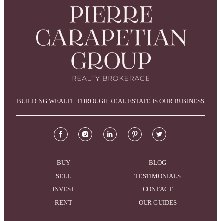
BUILDING WEALTH THROUGH REAL ESTATE IS OUR BUSINESS
BUY
BLOG
SELL
TESTIMONIALS
INVEST
CONTACT
RENT
OUR GUIDES