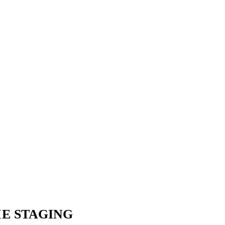
E STAGING