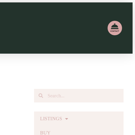
LISTINGS
BUY