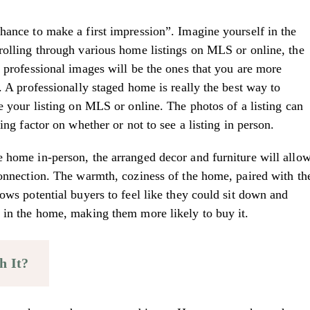
hance to make a first impression”. Imagine yourself in the
rolling through various home listings on MLS or online, the
e professional images will be the ones that you are more
. A professionally staged home is really the best way to
e your listing on MLS or online. The photos of a listing can
ing factor on whether or not to see a listing in person.
 home in-person, the arranged decor and furniture will allo
connection. The warmth, coziness of the home, paired with th
ows potential buyers to feel like they could sit down and
 in the home, making them more likely to buy it.
h It?