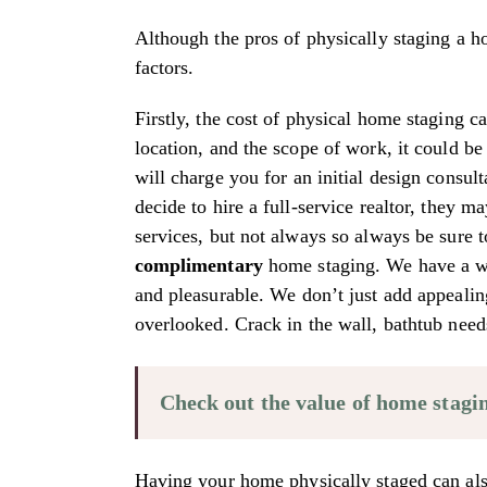
Although the pros of physically staging a ho
factors.
Firstly, the cost of physical home staging 
location, and the scope of work, it could be
will charge you for an initial design consul
decide to hire a full-service realtor, they ma
services, but not always so always be sure
complimentary
home staging. We have a who
and pleasurable. We don’t just add appealin
overlooked. Crack in the wall, bathtub need
Check out the value of home stagi
Having your home physically staged can als