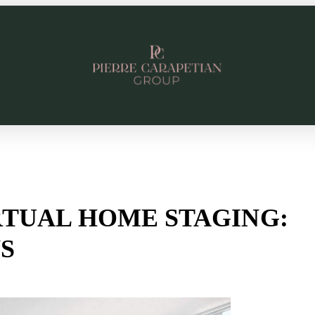
RTUAL HOME STAGING:
S