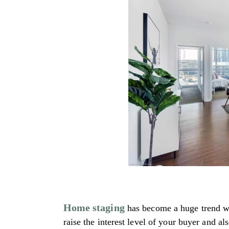
Home staging
has become a huge trend whe
raise the interest level of your buyer and a