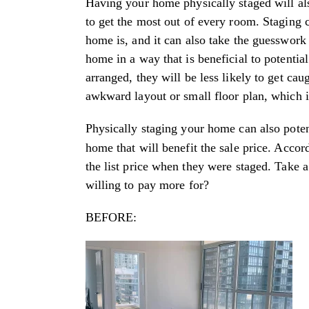
Having your home physically staged will 
to get the most out of every room. Staging 
home is, and it can also take the guesswork 
home in a way that is beneficial to potent
arranged, they will be less likely to get c
awkward layout or small floor plan, which i
Physically staging your home can also poten
home that will benefit the sale price. Accor
the list price when they were staged. Take
willing to pay more for?
BEFORE: