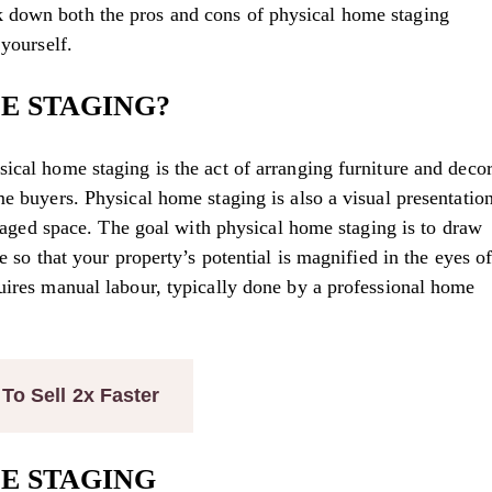
 down both the pros and cons of physical home staging
 yourself.
E STAGING?
ical home staging is the act of arranging furniture and deco
me buyers. Physical home staging is also a visual presentatio
 staged space. The goal with physical home staging is to draw
e so that your property’s potential is magnified in the eyes o
uires manual labour, typically done by a professional home
o Sell 2x Faster
E STAGING