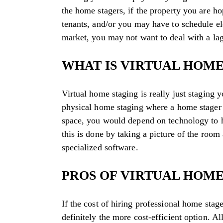
the home stagers, if the property you are ho
tenants, and/or you may have to schedule elev
market, you may not want to deal with a lag
WHAT IS VIRTUAL HOME
Virtual home staging is really just staging
physical home staging where a home stager 
space, you would depend on technology to h
this is done by taking a picture of the room 
specialized software.
PROS OF VIRTUAL HOME
If the cost of hiring professional home stag
definitely the more cost-efficient option. Al