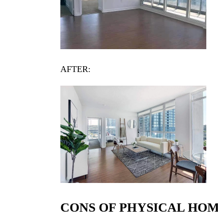
AFTER:
CONS OF PHYSICAL HOM