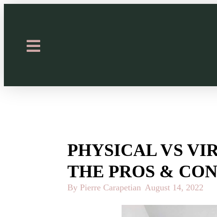
PHYSICAL VS VI
THE PROS & CON
By Pierre Carapetian
August 14, 2022