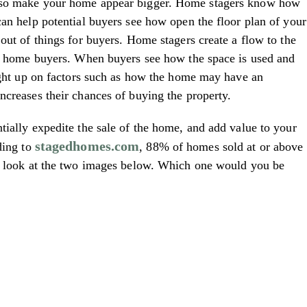
also make your home appear bigger. Home stagers know how
can help potential buyers see how open the floor plan of your
out of things for buyers. Home stagers create a flow to the
ial home buyers. When buyers see how the space is used and
aught up on factors such as how the home may have an
ncreases their chances of buying the property.
tially expedite the sale of the home, and add value to your
stagedhomes.com
ding to
, 88% of homes sold at or above
 a look at the two images below. Which one would you be