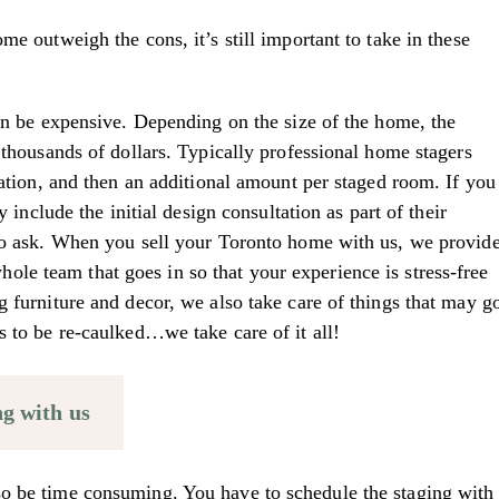
me outweigh the cons, it’s still important to take in these
can be expensive. Depending on the size of the home, the
 thousands of dollars. Typically professional home stagers
tation, and then an additional amount per staged room. If you
y include the initial design consultation as part of their
 to ask. When you sell your Toronto home with us, we provid
le team that goes in so that your experience is stress-free
g furniture and decor, we also take care of things that may g
s to be re-caulked…we take care of it all!
ng with us
o be time consuming. You have to schedule the staging with