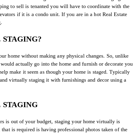
ping to sell is tenanted you will have to coordinate with the
ators if it is a condo unit. If you are in a hot Real Estate
.
 STAGING?
 your home without making any physical changes. So, unlike
would actually go into the home and furnish or decorate you
elp make it seem as though your home is staged. Typically
and virtually staging it with furnishings and decor using a
 STAGING
ers is out of your budget, staging your home virtually is
l that is required is having professional photos taken of the