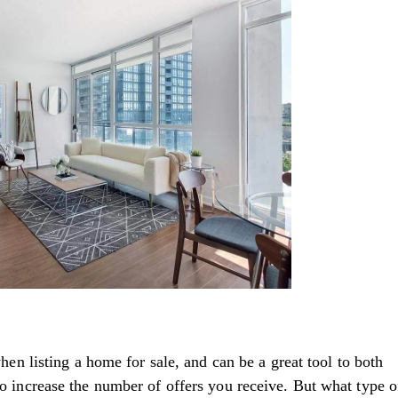
n listing a home for sale, and can be a great tool to both
lso increase the number of offers you receive. But what type o