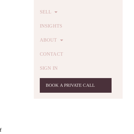
SELL
INSIGHTS
ABOUT
CONTACT
SIGN IN
BOOK A PRIVATE CALL
f