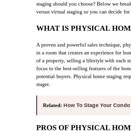
staging should you choose? Below we break
versus virtual staging so you can decide for
WHAT IS PHYSICAL HOM
A proven and powerful sales technique, phys
in a room that creates an experience for ho
of a property, selling a lifestyle with each
focus to the best-selling features of the hom
potential buyers. Physical home staging req
stager.
Related:
How To Stage Your Condo T
PROS OF PHYSICAL HOM