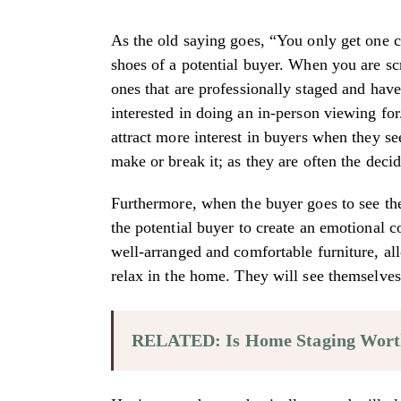
As the old saying goes, “You only get one c
shoes of a potential buyer. When you are sc
ones that are professionally staged and hav
interested in doing an in-person viewing for
attract more interest in buyers when they se
make or break it; as they are often the decid
Furthermore, when the buyer goes to see the
the potential buyer to create an emotional 
well-arranged and comfortable furniture, all
relax in the home. They will see themselves
RELATED: Is Home Staging Wort