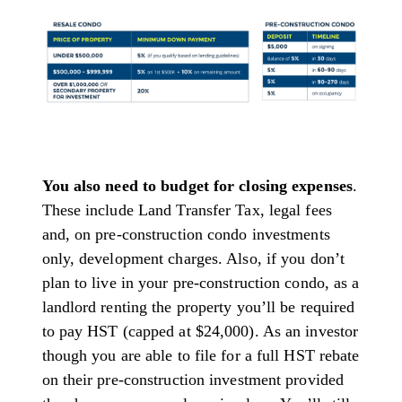
You also need to budget for closing expenses
.
These include Land Transfer Tax, legal fees
and, on pre-construction condo investments
only, development charges. Also, if you don’t
plan to live in your pre-construction condo, as a
landlord renting the property you’ll be required
to pay HST (capped at $24,000). As an investor
though you are able to file for a full HST rebate
on their pre-construction investment provided