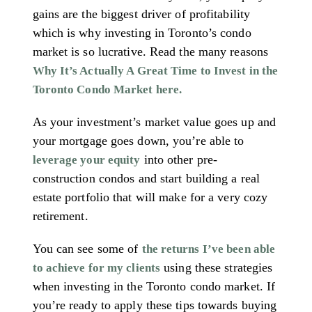
gains are the biggest driver of profitability
which is why investing in Toronto’s condo
market is so lucrative. Read the many reasons
Why It’s Actually A Great Time to Invest in the
Toronto Condo Market here.
As your investment’s market value goes up and
your mortgage goes down, you’re able to
into other pre-
leverage your equity
construction condos and start building a real
estate portfolio that will make for a very cozy
retirement.
You can see some of
the returns I’ve been able
using these strategies
to achieve for my clients
when investing in the Toronto condo market. If
you’re ready to apply these tips towards buying