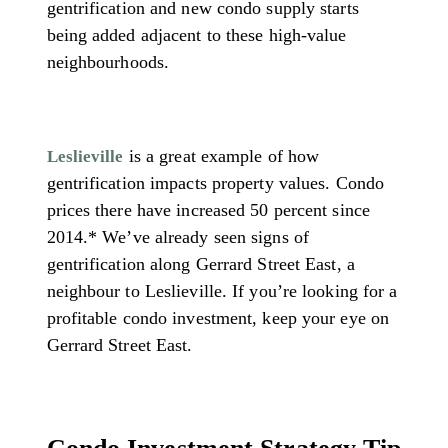
gentrification and new condo supply starts
being added adjacent to these high-value
neighbourhoods.
is a great example of how
Leslieville
gentrification impacts property values. Condo
prices there have increased 50 percent since
2014.* We’ve already seen signs of
gentrification along Gerrard Street East, a
neighbour to Leslieville. If you’re looking for a
profitable condo investment, keep your eye on
Gerrard Street East.