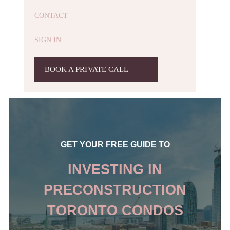
CONTACT
SIGN IN
BOOK A PRIVATE CALL