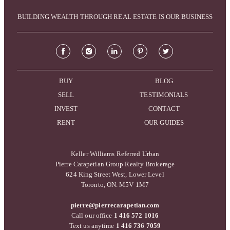
BUILDING WEALTH THROUGH REAL ESTATE IS OUR BUSINESS
BUY
BLOG
SELL
TESTIMONIALS
INVEST
CONTACT
RENT
OUR GUIDES
Keller Williams Referred Urban
Pierre Carapetian Group Realty Brokerage
624 King Street West, Lower Level
Toronto, ON. M5V 1M7
pierre@pierrecarapetian.com
Call our office
1 416 572 1016
Text us anytime
1 416 736 7059