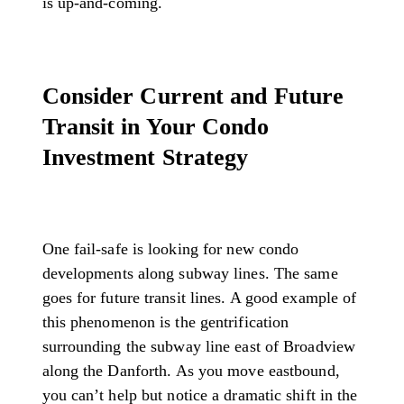
is up-and-coming.
Consider Current and Future
Transit in Your Condo
Investment Strategy
One fail-safe is looking for new condo
developments along subway lines. The same
goes for future transit lines. A good example of
this phenomenon is the gentrification
surrounding the subway line east of Broadview
along the Danforth. As you move eastbound,
you can’t help but notice a dramatic shift in the