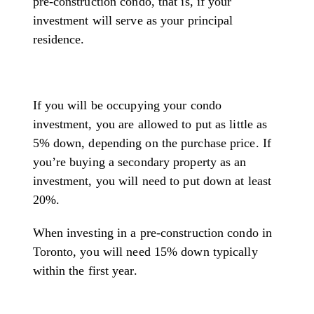
pre-construction condo, that is, if your
investment will serve as your principal
residence.
If you will be occupying your condo
investment, you are allowed to put as little as
5% down, depending on the purchase price. If
you’re buying a secondary property as an
investment, you will need to put down at least
20%.
When investing in a pre-construction condo in
Toronto, you will need 15% down typically
within the first year.