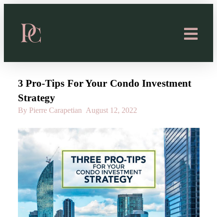
3 Pro-Tips For Your Condo Investment
Strategy
By Pierre Carapetian
August 12, 2022