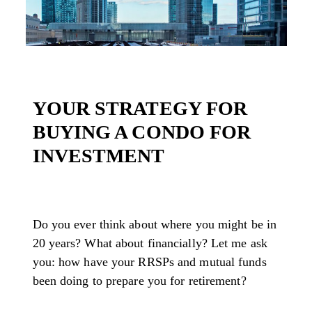
YOUR STRATEGY FOR
BUYING A CONDO FOR
INVESTMENT
Do you ever think about where you might be in
20 years? What about financially? Let me ask
you: how have your RRSPs and mutual funds
been doing to prepare you for retirement?