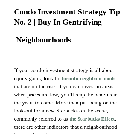
Condo Investment Strategy Tip
No. 2 | Buy In Gentrifying
Neighbourhoods
If your condo investment strategy is all about
equity gains, look to
Toronto neighbourhoods
that are on the rise. If you can invest in areas
when prices are low, you’ll reap the benefits in
the years to come. More than just being on the
look-out for a new Starbucks on the scene,
commonly referred to as
,
the Starbucks Effect
there are other indicators that a neighbourhood