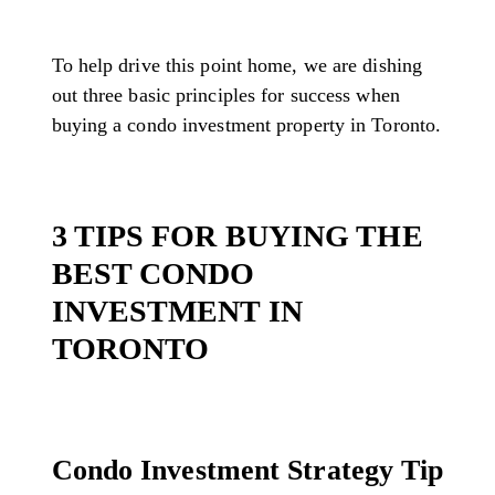
To help drive this point home, we are dishing
out three basic principles for success when
buying a condo investment property in Toronto.
3 TIPS FOR BUYING THE
BEST CONDO
INVESTMENT IN
TORONTO
Condo Investment Strategy Tip