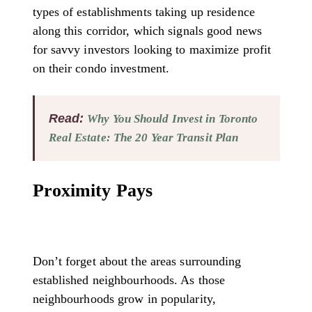
types of establishments taking up residence
along this corridor, which signals good news
for savvy investors looking to maximize profit
on their condo investment.
Read:
Why You Should Invest in Toronto
Real Estate: The 20 Year Transit Plan
Proximity Pays
Don’t forget about the areas surrounding
established neighbourhoods. As those
neighbourhoods grow in popularity,