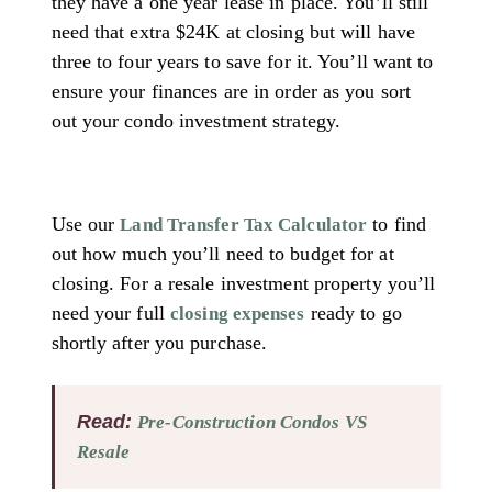
they have a one year lease in place. You’ll still
need that extra $24K at closing but will have
three to four years to save for it. You’ll want to
ensure your finances are in order as you sort
out your condo investment strategy.
Use our
to find
Land Transfer Tax Calculator
out how much you’ll need to budget for at
closing. For a resale investment property you’ll
need your full
ready to go
closing expenses
shortly after you purchase.
Read:
Pre-Construction Condos VS
Resale