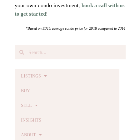
your own condo investment,
book a call with us
!
to get started
*Based on E01’s average condo price for 2018 compared to 2014
LISTINGS
BUY
SELL
INSIGHTS
ABOUT