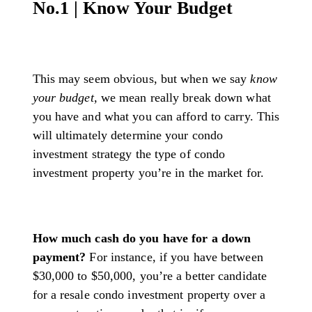
No.1 | Know Your Budget
This may seem obvious, but when we say
know
your budget,
we mean really break down what
you have and what you can afford to carry. This
will ultimately determine your condo
investment strategy the type of condo
investment property you’re in the market for.
How much cash do you have for a down
payment?
For instance, if you have between
$30,000 to $50,000, you’re a better candidate
for a resale condo investment property over a