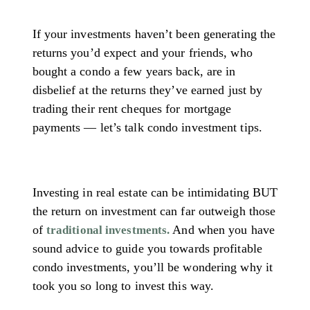
If your investments haven’t been generating the
returns you’d expect and your friends, who
bought a condo a few years back, are in
disbelief at the returns they’ve earned just by
trading their rent cheques for mortgage
payments — let’s talk condo investment tips.
Investing in real estate can be intimidating BUT
the return on investment can far outweigh those
of
And when you have
traditional investments.
sound advice to guide you towards profitable
condo investments, you’ll be wondering why it
took you so long to invest this way.