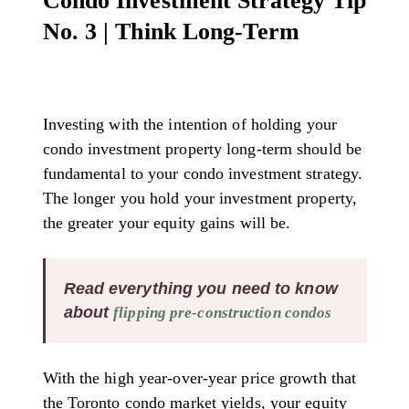
Condo Investment Strategy Tip
No. 3 | Think Long-Term
Investing with the intention of holding your
condo investment property long-term should be
fundamental to your condo investment strategy.
The longer you hold your investment property,
the greater your equity gains will be.
Read everything you need to know
about
flipping pre-construction condos
With the high year-over-year price growth that
the Toronto condo market yields, your equity