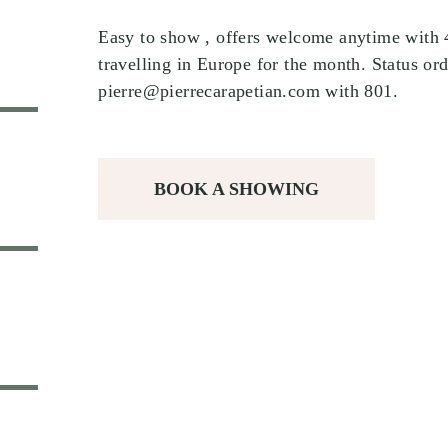
Easy to show , offers welcome anytime with 48
travelling in Europe for the month. Status ord
pierre@pierrecarapetian.com with 801.
BOOK A SHOWING