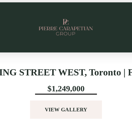
ING STREET WEST, Toronto | F
$1,249,000
VIEW GALLERY