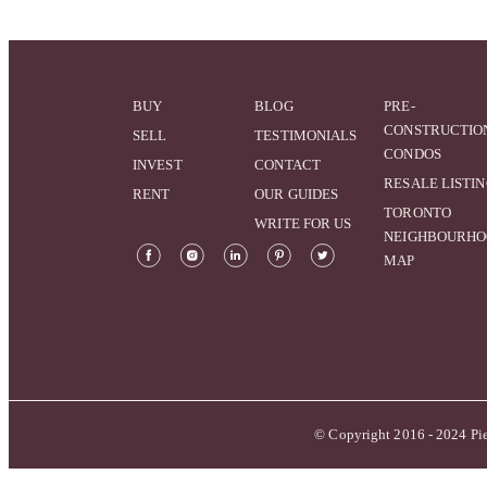
BUY
BLOG
PRE-
CONSTRUCTIO
SELL
TESTIMONIALS
CONDOS
INVEST
CONTACT
RESALE LISTI
RENT
OUR GUIDES
TORONTO
WRITE FOR US
NEIGHBOURH
MAP
© Copyright 2016 - 2024 Pie