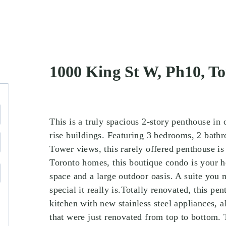
1000 King St W, Ph10, 
This is a truly spacious 2-story penthouse in
rise buildings. Featuring 3 bedrooms, 2 bath
Tower views, this rarely offered penthouse is
Toronto homes, this boutique condo is your ho
space and a large outdoor oasis. A suite you 
special it really is.Totally renovated, this pe
kitchen with new stainless steel appliances, 
that were just renovated from top to bottom. 