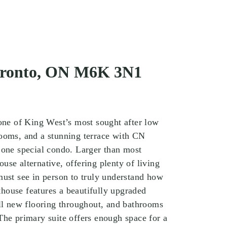
Toronto, ON M6K 3N1
 one of King West’s most sought after low
rooms, and a stunning terrace with CN
 one special condo. Larger than most
use alternative, offering plenty of living
must see in person to truly understand how
nthouse features a beautifully upgraded
all new flooring throughout, and bathrooms
The primary suite offers enough space for a