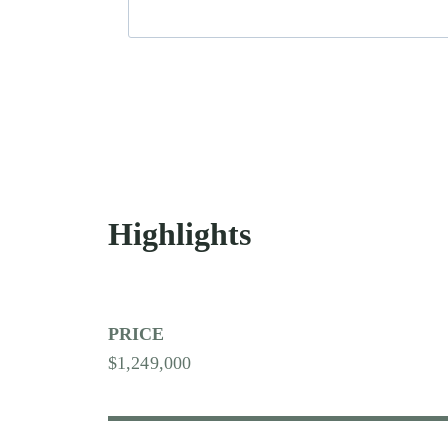
Highlights
PRICE
$1,249,000