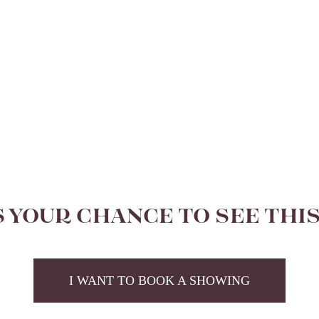
S YOUR CHANCE TO SEE THI
I WANT TO BOOK A SHOWING