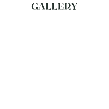
GALLERY