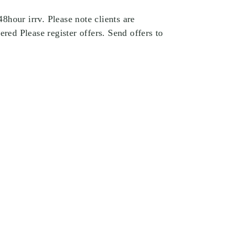
hour irrv. Please note clients are
ered Please register offers. Send offers to