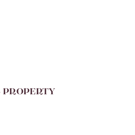
S PROPERTY