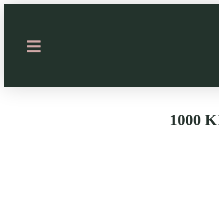
1000 K