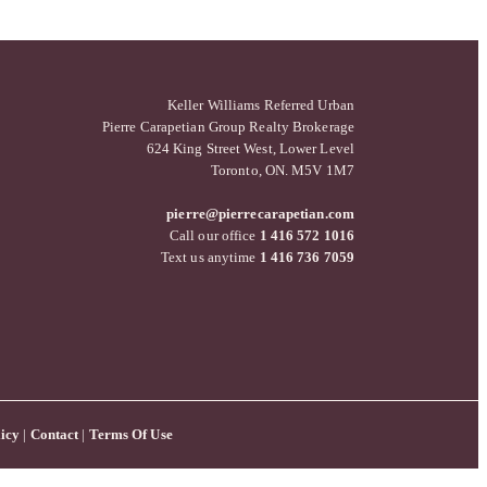
Keller Williams Referred Urban
Pierre Carapetian Group Realty Brokerage
624 King Street West, Lower Level
Toronto, ON. M5V 1M7
pierre@pierrecarapetian.com
Call our office
1 416 572 1016
Text us anytime
1 416 736 7059
icy
|
Contact
|
Terms Of Use