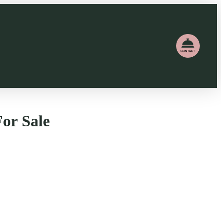
or Sale