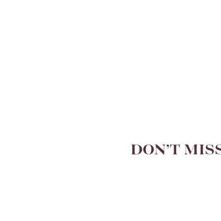
DON’T MIS