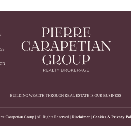
N
NGS
OOD
BUILDING WEALTH THROUGH REAL ESTATE IS OUR BUSINESS
rre Carapetian Group | All Rights Reserved |
Disclaimer
|
Cookies & Privacy Pol