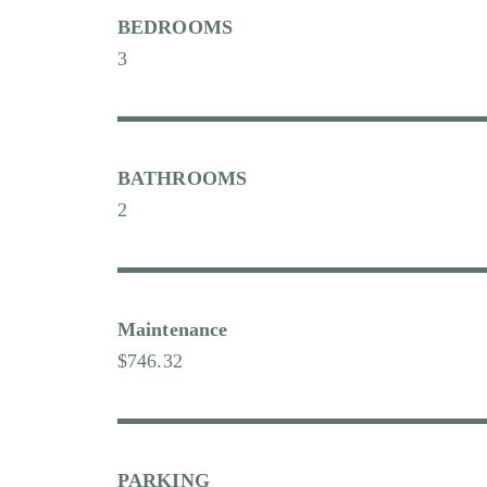
BEDROOMS
3
BATHROOMS
2
Maintenance
$746.32
PARKING