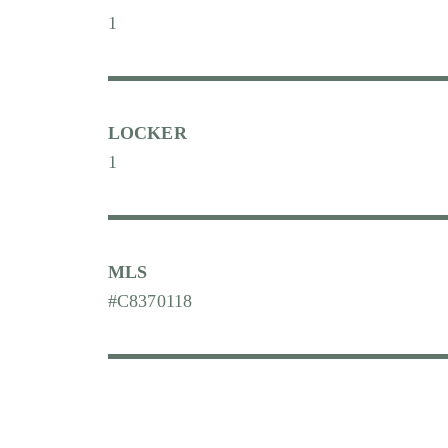
1
LOCKER
1
MLS
#C8370118