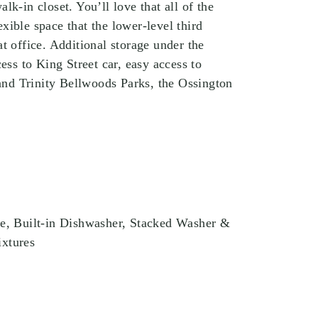
lk-in closet. You’ll love that all of the
xible space that the lower-level third
t office. Additional storage under the
cess to King Street car, easy access to
nd Trinity Bellwoods Parks, the Ossington
ve, Built-in Dishwasher, Stacked Washer &
ixtures