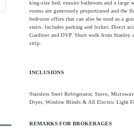
king-size bed, ensuite bathroom and a large wa
rooms are generously proportioned and the fle
bedroom offers that can also be used as a grea
stairs. Includes parking and locker. Direct ac
Gardiner and DVP. Short walk from Stanley a
strip.
INCLUSIONS
Stainless Steel Refrigerator, Stove, Microwa
Dryer, Window Blinds & All Electric Light F
REMARKS FOR BROKERAGES