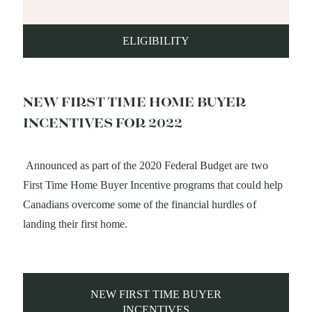
ELIGIBILITY
NEW FIRST TIME HOME BUYER
INCENTIVES FOR 2022
Announced as part of the 2020 Federal Budget are two
First Time Home Buyer Incentive programs that could help
Canadians overcome some of the financial hurdles of
landing their first home.
NEW FIRST TIME BUYER
INCENTIVES