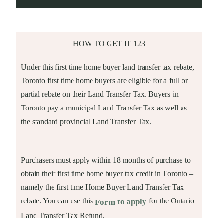
HOW TO GET IT 123
Under this first time home buyer land transfer tax rebate,
Toronto first time home buyers are eligible for a full or
partial rebate on their Land Transfer Tax. Buyers in
Toronto pay a municipal Land Transfer Tax as well as
the standard provincial Land Transfer Tax.
Purchasers must apply within 18 months of purchase to
obtain their first time home buyer tax credit in Toronto –
namely the first time Home Buyer Land Transfer Tax
rebate. You can use this
for the Ontario
to apply
Form
Land Transfer Tax Refund.