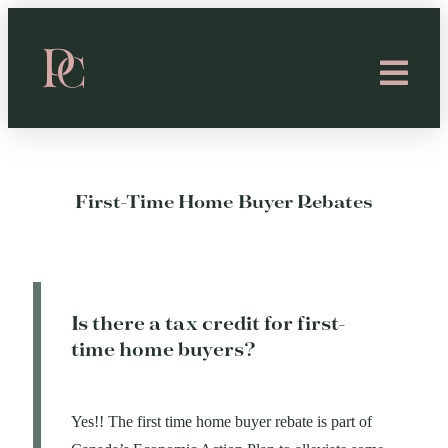
First-Time Home Buyer Rebates
Is there a tax credit for first-
time home buyers?
Yes!! The first time home buyer rebate is part of