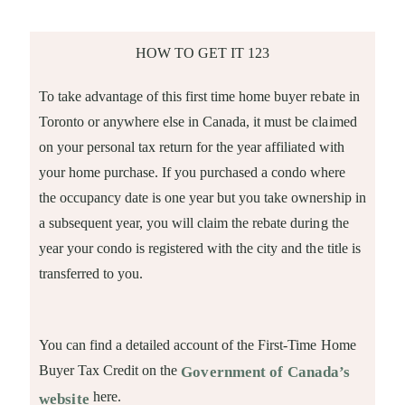
HOW TO GET IT 123
To take advantage of this first time home buyer rebate in
Toronto or anywhere else in Canada, it must be claimed
on your personal tax return for the year affiliated with
your home purchase. If you purchased a condo where
the occupancy date is one year but you take ownership in
a subsequent year, you will claim the rebate during the
year your condo is registered with the city and the title is
transferred to you.
You can find a detailed account of the First-Time Home
Buyer Tax Credit on the
Government of Canada’s
here.
website