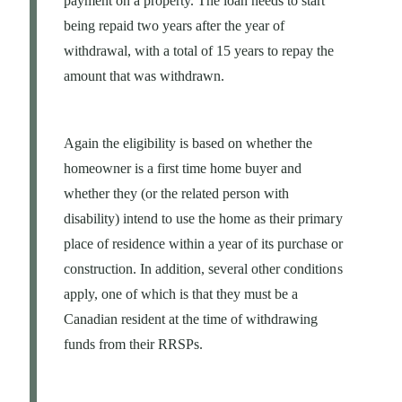
payment on a property. The loan needs to start
being repaid two years after the year of
withdrawal, with a total of 15 years to repay the
amount that was withdrawn.
Again the eligibility is based on whether the
homeowner is a first time home buyer and
whether they (or the related person with
disability) intend to use the home as their primary
place of residence within a year of its purchase or
construction. In addition, several other conditions
apply, one of which is that they must be a
Canadian resident at the time of withdrawing
funds from their RRSPs.