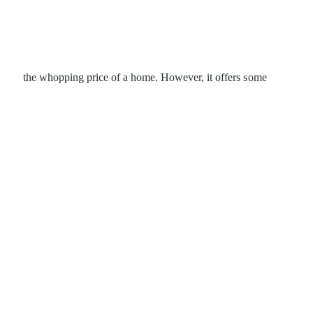
the whopping price of a home. However, it offers some