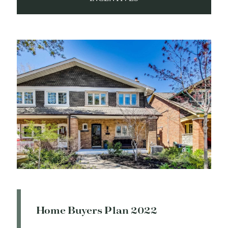
Home Buyers Plan 2022