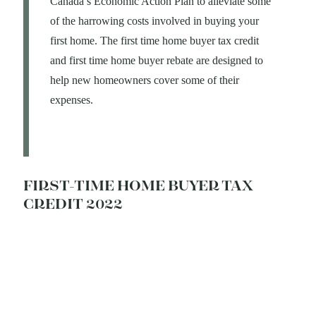
Canada’s Economic Action Plan to alleviate some
of the harrowing costs involved in buying your
first home. The first time home buyer tax credit
and first time home buyer rebate are designed to
help new homeowners cover some of their
expenses.
FIRST-TIME HOME BUYER TAX
CREDIT 2022