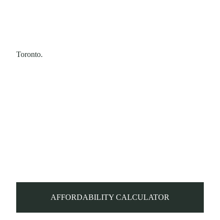
Toronto.
AFFORDABILITY CALCULATOR