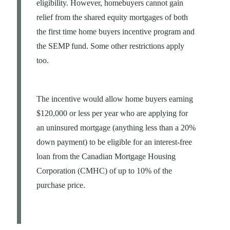
eligibility. However, homebuyers cannot gain
relief from the shared equity mortgages of both
the first time home buyers incentive program and
the SEMP fund. Some other restrictions apply
too.
The incentive would allow home buyers earning
$120,000 or less per year who are applying for
an uninsured mortgage (anything less than a 20%
down payment) to be eligible for an interest-free
loan from the Canadian Mortgage Housing
Corporation (CMHC) of up to 10% of the
purchase price.