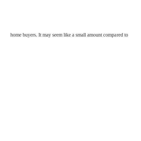
home buyers. It may seem like a small amount compared to