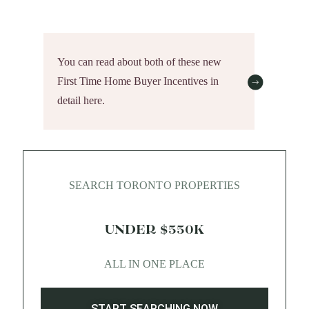
You can read about both of these new
First Time Home Buyer Incentives in
detail here.
SEARCH TORONTO PROPERTIES
UNDER $550K
ALL IN ONE PLACE
START SEARCHING NOW