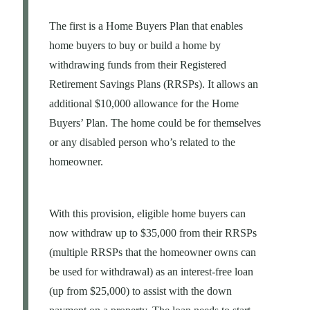
The first is a Home Buyers Plan that enables
home buyers to buy or build a home by
withdrawing funds from their Registered
Retirement Savings Plans (RRSPs). It allows an
additional $10,000 allowance for the Home
Buyers’ Plan. The home could be for themselves
or any disabled person who’s related to the
homeowner.
With this provision, eligible home buyers can
now withdraw up to $35,000 from their RRSPs
(multiple RRSPs that the homeowner owns can
be used for withdrawal) as an interest-free loan
(up from $25,000) to assist with the down