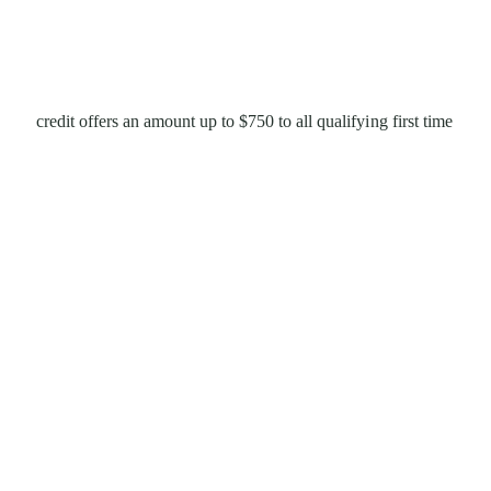
credit offers an amount up to $750 to all qualifying first time