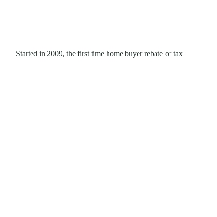
Started in 2009, the first time home buyer rebate or tax