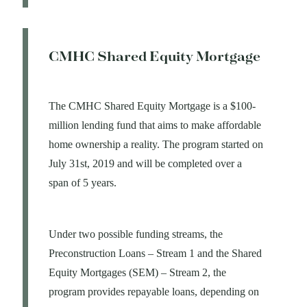
CMHC Shared Equity Mortgage
The CMHC Shared Equity Mortgage is a $100-
million lending fund that aims to make affordable
home ownership a reality. The program started on
July 31st, 2019 and will be completed over a
span of 5 years.
Under two possible funding streams, the
Preconstruction Loans – Stream 1 and the Shared
Equity Mortgages (SEM) – Stream 2, the
program provides repayable loans, depending on