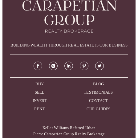
BUILDING WEALTH THROUGH REAL ESTATE IS OUR BUSINESS
BUY
BLOG
SELL
TESTIMONIALS
INVEST
CONTACT
RENT
OUR GUIDES
Keller Williams Referred Urban
Pierre Carapetian Group Realty Brokerage