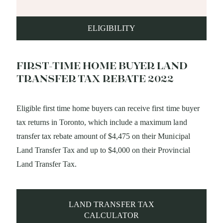
ELIGIBILITY
FIRST-TIME HOME BUYER LAND
TRANSFER TAX REBATE 2022
Eligible first time home buyers can receive first time buyer
tax returns in Toronto, which include a maximum land
transfer tax rebate amount of $4,475 on their Municipal
Land Transfer Tax and up to $4,000 on their Provincial
Land Transfer Tax.
LAND TRANSFER TAX
CALCULATOR