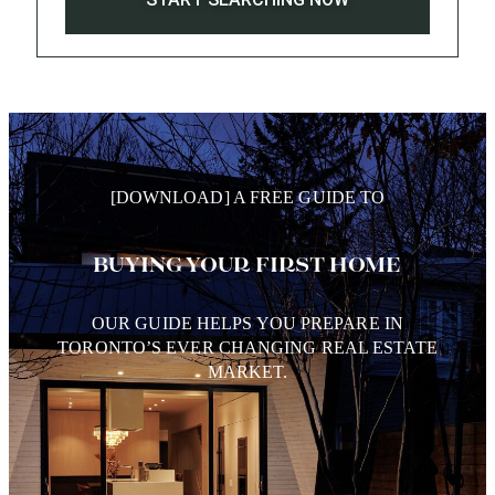
[DOWNLOAD] A FREE GUIDE TO
BUYING YOUR FIRST HOME
OUR GUIDE HELPS YOU PREPARE IN
TORONTO’S EVER CHANGING REAL ESTATE
MARKET.