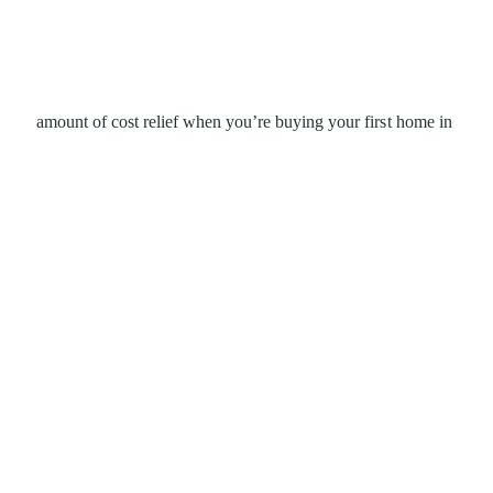
amount of cost relief when you’re buying your first home in