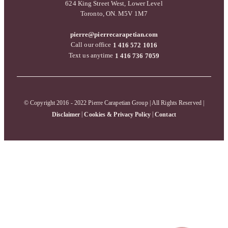
624 King Street West, Lower Level
Toronto, ON. M5V 1M7
pierre@pierrecarapetian.com
Call our office
1 416 572 1016
Text us anytime
1 416 736 7059
© Copyright 2016 - 2022 Pierre Carapetian Group | All Rights Reserved |
|
|
Disclaimer
Cookies & Privacy Policy
Contact