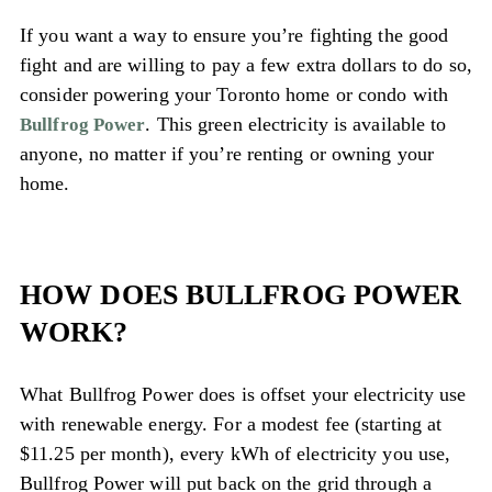
If you want a way to ensure you’re fighting the good
fight and are willing to pay a few extra dollars to do so,
consider powering your Toronto home or condo with
. This green electricity is available to
Bullfrog Power
anyone, no matter if you’re renting or owning your
home.
HOW DOES BULLFROG POWER
WORK?
What Bullfrog Power does is offset your electricity use
with renewable energy. For a modest fee (starting at
$11.25 per month), every kWh of electricity you use,
Bullfrog Power will put back on the grid through a