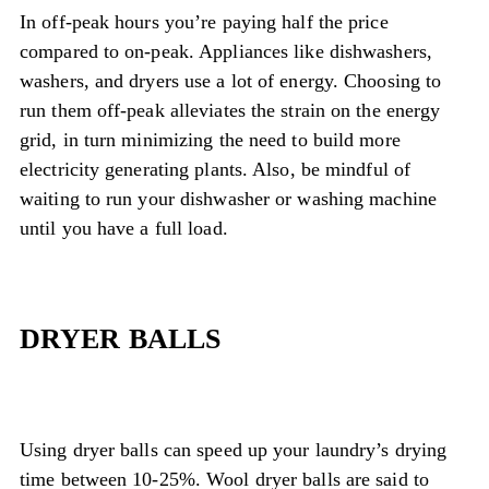
In off-peak hours you’re paying half the price
compared to on-peak. Appliances like dishwashers,
washers, and dryers use a lot of energy. Choosing to
run them off-peak alleviates the strain on the energy
grid, in turn minimizing the need to build more
electricity generating plants. Also, be mindful of
waiting to run your dishwasher or washing machine
until you have a full load.
DRYER BALLS
Using dryer balls can speed up your laundry’s drying
time between 10-25%. Wool dryer balls are said to