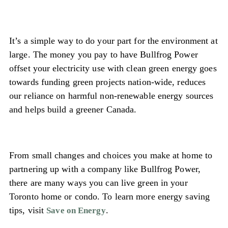
It’s a simple way to do your part for the environment at
large. The money you pay to have Bullfrog Power
offset your electricity use with clean green energy goes
towards funding green projects nation-wide, reduces
our reliance on harmful non-renewable energy sources
and helps build a greener Canada.
From small changes and choices you make at home to
partnering up with a company like Bullfrog Power,
there are many ways you can live green in your
Toronto home or condo. To learn more energy saving
tips, visit
.
Save on Energy