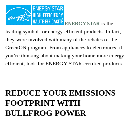
is the
ENERGY STAR
leading symbol for energy efficient products. In fact,
they were involved with many of the rebates of the
GreenON program. From appliances to electronics, if
you’re thinking about making your home more energy
efficient, look for ENERGY STAR certified products.
REDUCE YOUR EMISSIONS
FOOTPRINT WITH
BULLFROG POWER