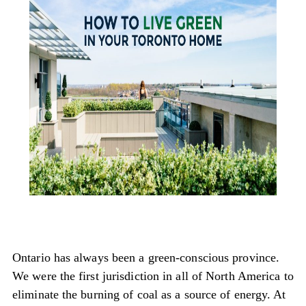
Ontario has always been a green-conscious province.
We were the first jurisdiction in all of North America to
eliminate the burning of coal as a source of energy. At