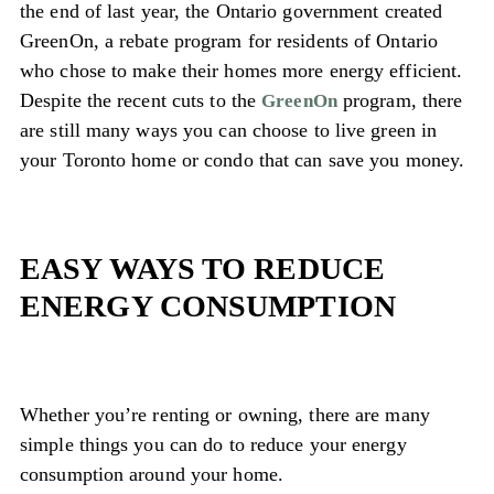
the end of last year, the Ontario government created
GreenOn, a rebate program for residents of Ontario
who chose to make their homes more energy efficient.
Despite the recent cuts to the
program, there
GreenOn
are still many ways you can choose to live green in
your Toronto home or condo that can save you money.
EASY WAYS TO REDUCE
ENERGY CONSUMPTION
Whether you’re renting or owning, there are many
simple things you can do to reduce your energy
consumption around your home.