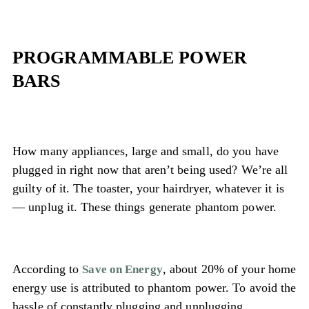
PROGRAMMABLE POWER
BARS
How many appliances, large and small, do you have
plugged in right now that aren’t being used? We’re all
guilty of it. The toaster, your hairdryer, whatever it is
— unplug it. These things generate phantom power.
According to
, about 20% of your home
Save on Energy
energy use is attributed to phantom power. To avoid the
hassle of constantly plugging and unplugging