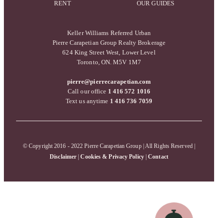
RENT
OUR GUIDES
Keller Williams Referred Urban
Pierre Carapetian Group Realty Brokerage
624 King Street West, Lower Level
Toronto, ON. M5V 1M7
pierre@pierrecarapetian.com
Call our office
1 416 572 1016
Text us anytime
1 416 736 7059
© Copyright 2016 - 2022 Pierre Carapetian Group | All Rights Reserved |
Disclaimer
|
Cookies & Privacy Policy
|
Contact