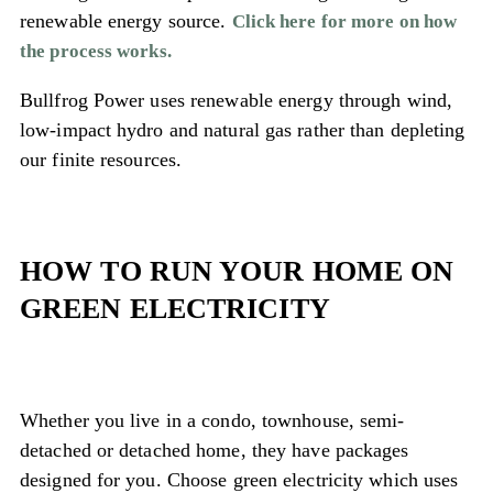
renewable energy source.
Click here for more on how
the process works.
Bullfrog Power uses renewable energy through wind,
low-impact hydro and natural gas rather than depleting
our finite resources.
HOW TO RUN YOUR HOME ON
GREEN ELECTRICITY
Whether you live in a condo, townhouse, semi-
detached or detached home, they have packages
designed for you. Choose green electricity which uses