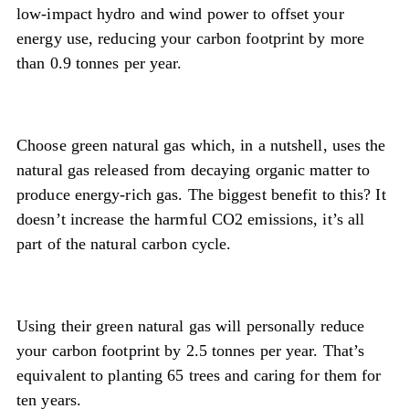
low-impact hydro and wind power to offset your
energy use, reducing your carbon footprint by more
than 0.9 tonnes per year.
Choose green natural gas which, in a nutshell, uses the
natural gas released from decaying organic matter to
produce energy-rich gas. The biggest benefit to this? It
doesn’t increase the harmful CO2 emissions, it’s all
part of the natural carbon cycle.
Using their green natural gas will personally reduce
your carbon footprint by 2.5 tonnes per year. That’s
equivalent to planting 65 trees and caring for them for
ten years.