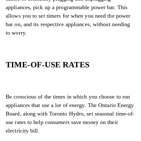
appliances, pick up a programmable power bar. This
allows you to set timers for when you need the power
bar on, and its respective appliances, without needing
to worry.
TIME-OF-USE RATES
Be conscious of the times in which you choose to run
appliances that use a lot of energy. The Ontario Energy
Board, along with Toronto Hydro, set seasonal time-of-
use rates to help consumers save money on their
electricity bill.