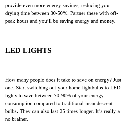
provide even more energy savings, reducing your
drying time between 30-50%. Partner these with off-
peak hours and you’ll be saving energy and money.
LED LIGHTS
How many people does it take to save on energy? Just
one. Start switching out your home lightbulbs to LED
lights to save between 70-90% of your energy
consumption compared to traditional incandescent
bulbs. They can also last 25 times longer. It’s really a
no brainer.