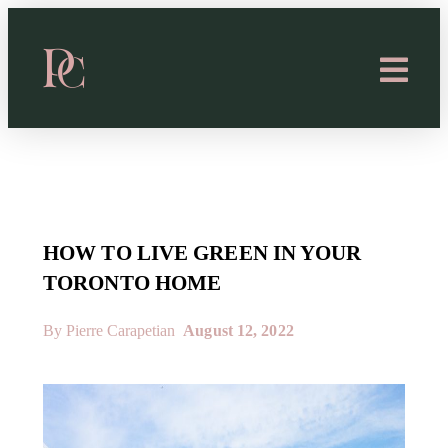
HOW TO LIVE GREEN IN YOUR
TORONTO HOME
By Pierre Carapetian
August 12, 2022