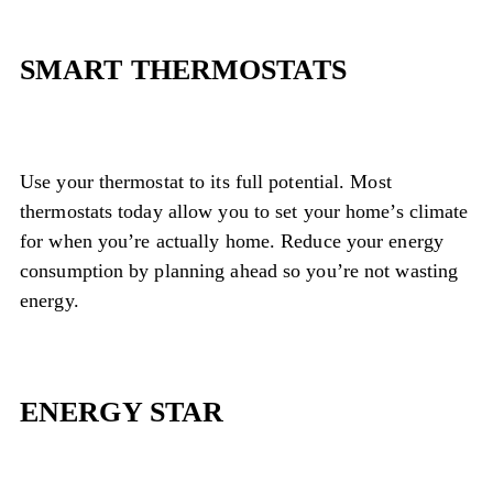
SMART THERMOSTATS
Use your thermostat to its full potential. Most
thermostats today allow you to set your home’s climate
for when you’re actually home. Reduce your energy
consumption by planning ahead so you’re not wasting
energy.
ENERGY STAR