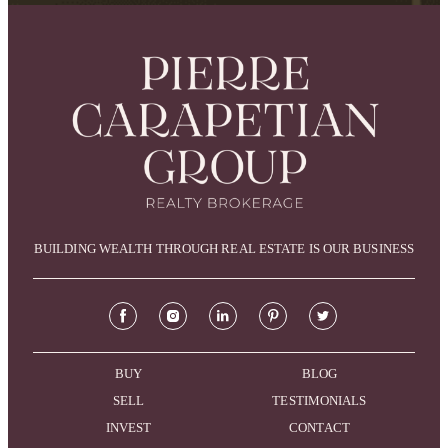
BUILDING WEALTH THROUGH REAL ESTATE IS OUR BUSINESS
BUY
BLOG
SELL
TESTIMONIALS
INVEST
CONTACT