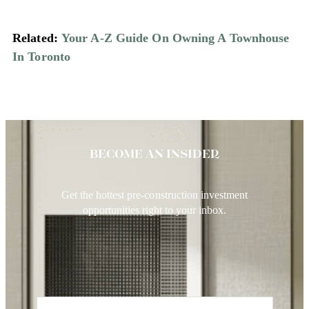
Related:
Your A-Z Guide On Owning A Townhouse
In Toronto
BECOME AN INSIDER
Get the hottest pre-construction investment
opportunities right to your inbox.