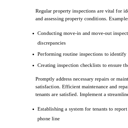
Regular property inspections are vital for 
and assessing property conditions. Examples 
Conducting move-in and move-out inspecti
discrepancies
Performing routine inspections to identify 
Creating inspection checklists to ensure t
Promptly address necessary repairs or main
satisfaction. Efficient maintenance and repa
tenants are satisfied. Implement a streamli
Establishing a system for tenants to report
phone line