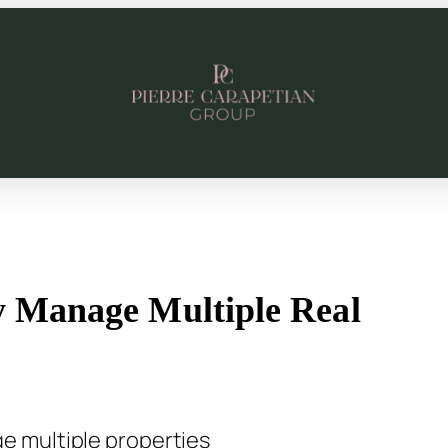
ly Manage Multiple Real