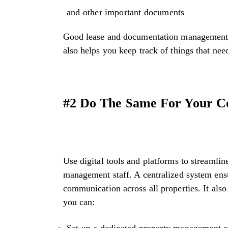
and other important documents
Good lease and documentation management is
also helps you keep track of things that ne
#2 Do The Same For Your C
Use digital tools and platforms to streamli
management staff. A centralized system ensu
communication across all properties. It also
you can:
Set up a dedicated property management em