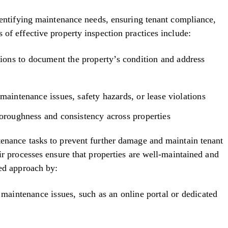
identifying maintenance needs, ensuring tenant compliance,
of effective property inspection practices include:
ons to document the property’s condition and address
maintenance issues, safety hazards, or lease violations
horoughness and consistency across properties
tenance tasks to prevent further damage and maintain tenant
ir processes ensure that properties are well-maintained and
ned approach by:
 maintenance issues, such as an online portal or dedicated