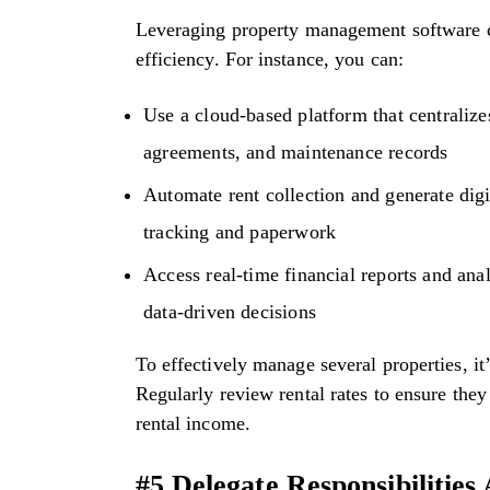
Leveraging property management software ca
efficiency. For instance, you can:
Use a cloud-based platform that centralizes
agreements, and maintenance records
Automate rent collection and generate digi
tracking and paperwork
Access real-time financial reports and ana
data-driven decisions
To effectively manage several properties, it’
Regularly review rental rates to ensure the
rental income.
#5 Delegate Responsibilitie