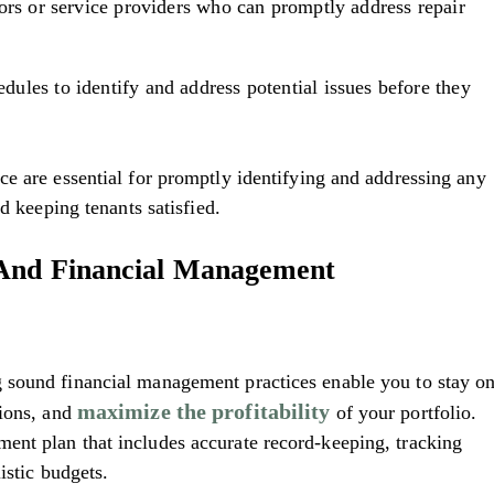
ors or service providers who can promptly address repair
ules to identify and address potential issues before they
e are essential for promptly identifying and addressing any
nd keeping tenants satisfied.
 And Financial Management
 sound financial management practices enable you to stay o
maximize the profitability
sions, and
of your portfolio.
nt plan that includes accurate record-keeping, tracking
istic budgets.