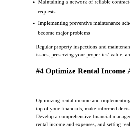
Maintaining a network of reliable contract
requests
Implementing preventive maintenance sched
become major problems
Regular property inspections and maintenanc
issues, preserving your properties’ value, a
#4 Optimize Rental Income
Optimizing rental income and implementing
top of your financials, make informed deci
Develop a comprehensive financial manageme
rental income and expenses, and setting real