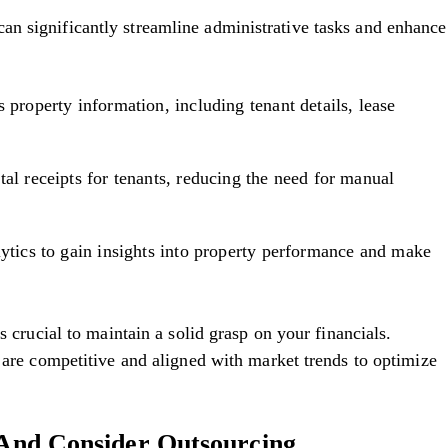
n significantly streamline administrative tasks and enhance
 property information, including tenant details, lease
tal receipts for tenants, reducing the need for manual
lytics to gain insights into property performance and make
s crucial to maintain a solid grasp on your financials.
y are competitive and aligned with market trends to optimize
s And Consider Outsourcing