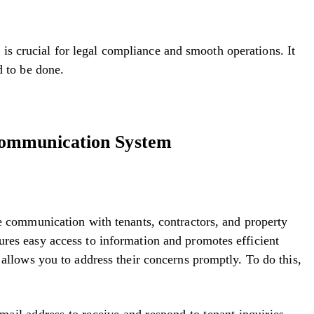
 crucial for legal compliance and smooth operations. It
ed to be done.
ommunication System
ne communication with tenants, contractors, and property
res easy access to information and promotes efficient
 allows you to address their concerns promptly. To do this,
ail address to receive and respond to tenant inquiries.