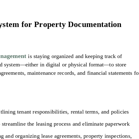
System for Property Documentation
anagement
is staying organized and keeping track of
ed system—either in digital or physical format—to store
agreements, maintenance records, and financial statements fo
lining tenant responsibilities, rental terms, and policies
o streamline the leasing process and eliminate paperwork
ng and organizing lease agreements, property inspections,