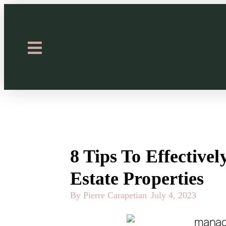
8 Tips To Effective
Estate Properties
By Pierre Carapetian
July 4, 2023