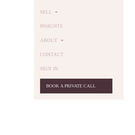
SELL
INSIGHTS
ABOUT
CONTACT
SIGN IN
BOOK A PRIVATE CALL