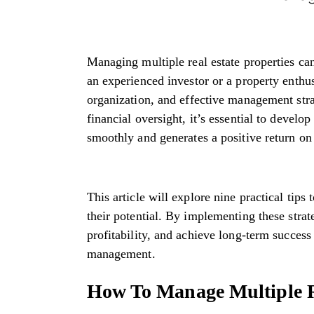
Managing multiple real estate properties c
an experienced investor or a property enthus
organization, and effective management st
financial oversight, it’s essential to develo
smoothly and generates a positive return o
This article will explore nine practical tip
their potential. By implementing these stra
profitability, and achieve long-term succes
management.
How To Manage Multiple Re