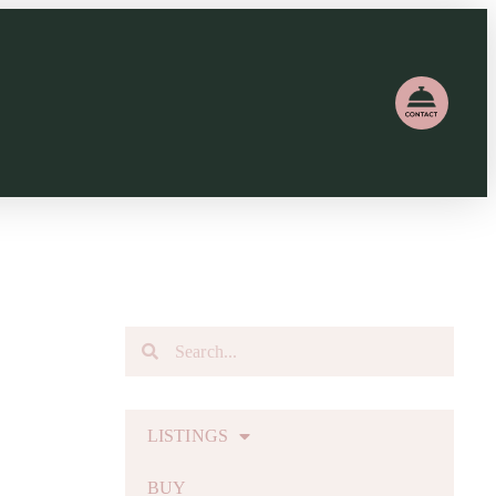
LISTINGS
BUY