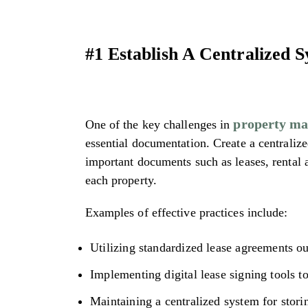
#1 Establish A Centralized 
property m
One of the key challenges in
essential documentation. Create a centraliz
important documents such as leases, rental 
each property.
Examples of effective practices include:
Utilizing standardized lease agreements out
Implementing digital lease signing tools t
Maintaining a centralized system for stori