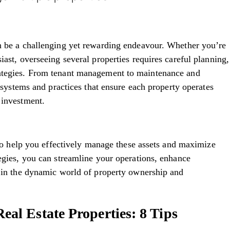
an be a challenging yet rewarding endeavour. Whether you’re
iast, overseeing several properties requires careful planning,
rategies. From tenant management to maintenance and
p systems and practices that ensure each property operates
n investment.
s to help you effectively manage these assets and maximize
tegies, you can streamline your operations, enhance
s in the dynamic world of property ownership and
al Estate Properties: 8 Tips