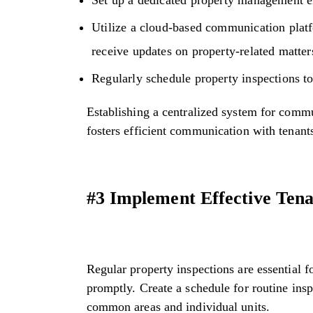
Utilize a cloud-based communication plat
receive updates on property-related matter
Regularly schedule property inspections to
Establishing a centralized system for comm
fosters efficient communication with tenant
#3 Implement Effective Ten
Regular property inspections are essential 
promptly. Create a schedule for routine insp
common areas and individual units.