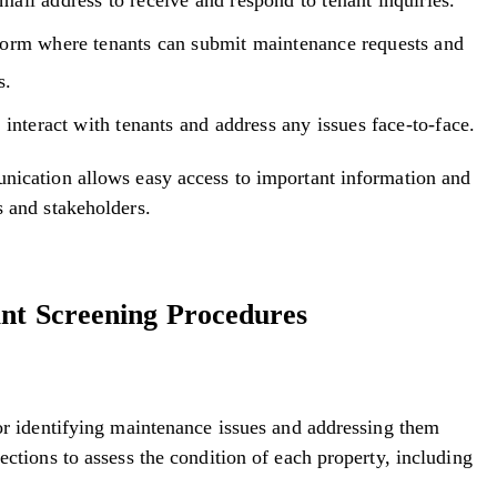
form where tenants can submit maintenance requests and
s.
 interact with tenants and address any issues face-to-face.
unication allows easy access to important information and
s and stakeholders.
ant Screening Procedures
for identifying maintenance issues and addressing them
ections to assess the condition of each property, including