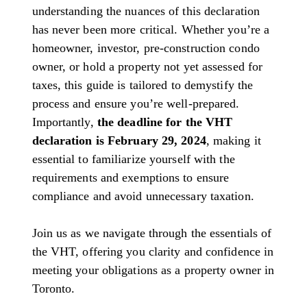
understanding the nuances of this declaration
has never been more critical. Whether you’re a
homeowner, investor, pre-construction condo
owner, or hold a property not yet assessed for
taxes, this guide is tailored to demystify the
process and ensure you’re well-prepared.
Importantly,
the deadline for the VHT
declaration is February 29, 2024
, making it
essential to familiarize yourself with the
requirements and exemptions to ensure
compliance and avoid unnecessary taxation.
Join us as we navigate through the essentials of
the VHT, offering you clarity and confidence in
meeting your obligations as a property owner in
Toronto.