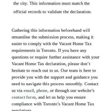
the city. This information must match the
official records to validate the declaration.
Gathering this information beforehand will
streamline the submission process, making it
easier to comply with the Vacant Home Tax
requirements in Toronto. If you have any
questions or require further assistance with your
Vacant Home Tax declaration, please don’t
hesitate to reach out to us. Our team is here to
provide you with the support and guidance you
need to navigate this process smoothly. Contact
us via
,
, or through our website’s
email
phone
, and let us help you ensure
contact form
compliance with Toronto’s Vacant Home Tax
regulations.