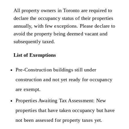
All property owners in Toronto are required to
declare the occupancy status of their properties
annually, with few exceptions. Please declare to
avoid the property being deemed vacant and
subsequently taxed.
List of Exemptions
Pre-Construction buildings still under
construction and not yet ready for occupancy
are exempt.
Properties Awaiting Tax Assessment: New
properties that have taken occupancy but have
not been assessed for property taxes yet.