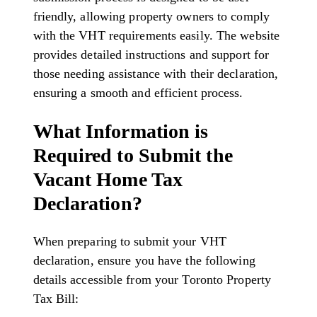
friendly, allowing property owners to comply
with the VHT requirements easily. The website
provides detailed instructions and support for
those needing assistance with their declaration,
ensuring a smooth and efficient process.
What Information is
Required to Submit the
Vacant Home Tax
Declaration?
When preparing to submit your VHT
declaration, ensure you have the following
details accessible from your Toronto Property
Tax Bill: