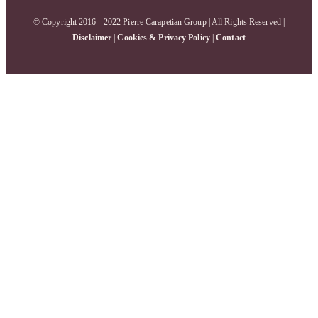
© Copyright 2016 - 2022 Pierre Carapetian Group | All Rights Reserved |
Disclaimer
|
Cookies & Privacy Policy
|
Contact