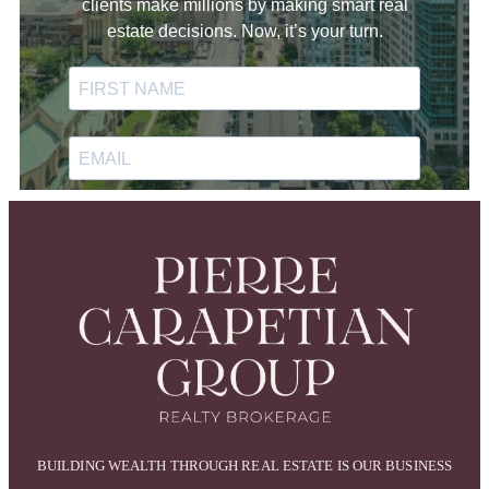
BUILDING WEALTH THROUGH REAL ESTATE IS OUR BUSINESS