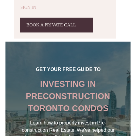
SIGN IN
BOOK A PRIVATE CALL