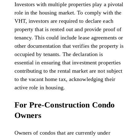
Investors with multiple properties play a pivotal
role in the housing market. To comply with the
VHT, investors are required to declare each
property that is rented out and provide proof of
tenancy. This could include lease agreements or
other documentation that verifies the property is
occupied by tenants. The declaration is
essential in ensuring that investment properties
contributing to the rental market are not subject
to the vacant home tax, acknowledging their
active role in housing.
For Pre-Construction Condo
Owners
Owners of condos that are currently under