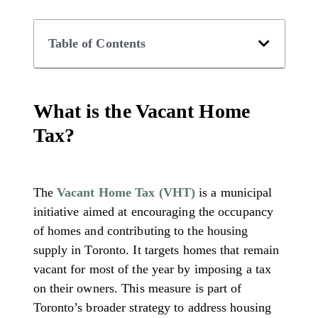
Table of Contents
What is the Vacant Home
Tax?
The
Vacant Home Tax (VHT)
is a municipal
initiative aimed at encouraging the occupancy
of homes and contributing to the housing
supply in Toronto. It targets homes that remain
vacant for most of the year by imposing a tax
on their owners. This measure is part of
Toronto’s broader strategy to address housing