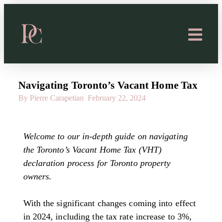
Navigating Toronto’s Vacant Home Tax
By Pierre Carapetian
February 22, 2024
Welcome to our in-depth guide on navigating
the Toronto’s Vacant Home Tax (VHT)
declaration process for Toronto property
owners.
With the significant changes coming into effect
in 2024, including the tax rate increase to 3%,