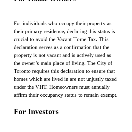
For individuals who occupy their property as
their primary residence, declaring this status is
crucial to avoid the Vacant Home Tax. This
declaration serves as a confirmation that the
property is not vacant and is actively used as
the owner’s main place of living. The City of
Toronto requires this declaration to ensure that
homes which are lived in are not unjustly taxed
under the VHT. Homeowners must annually
affirm their occupancy status to remain exempt.
For Investors