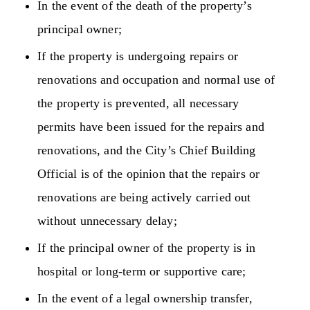
In the event of the death of the property’s
principal owner;
If the property is undergoing repairs or
renovations and occupation and normal use of
the property is prevented, all necessary
permits have been issued for the repairs and
renovations, and the City’s Chief Building
Official is of the opinion that the repairs or
renovations are being actively carried out
without unnecessary delay;
If the principal owner of the property is in
hospital or long-term or supportive care;
In the event of a legal ownership transfer,