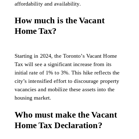
affordability and availability.
How much is the Vacant
Home Tax?
Starting in 2024, the Toronto’s Vacant Home
Tax will see a significant increase from its
initial rate of 1% to 3%. This hike reflects the
city’s intensified effort to discourage property
vacancies and mobilize these assets into the
housing market.
Who must make the Vacant
Home Tax Declaration?