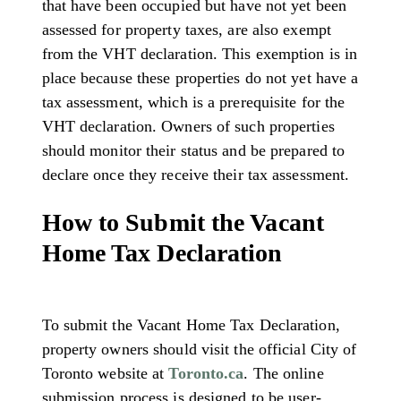
that have been occupied but have not yet been
assessed for property taxes, are also exempt
from the VHT declaration. This exemption is in
place because these properties do not yet have a
tax assessment, which is a prerequisite for the
VHT declaration. Owners of such properties
should monitor their status and be prepared to
declare once they receive their tax assessment.
How to Submit the Vacant
Home Tax Declaration
To submit the Vacant Home Tax Declaration,
property owners should visit the official City of
Toronto website at
Toronto.ca
. The online
submission process is designed to be user-