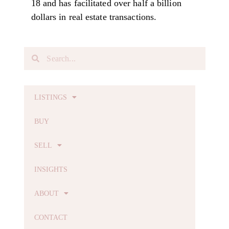
18 and has facilitated over half a billion
dollars in real estate transactions.
LISTINGS
BUY
SELL
INSIGHTS
ABOUT
CONTACT