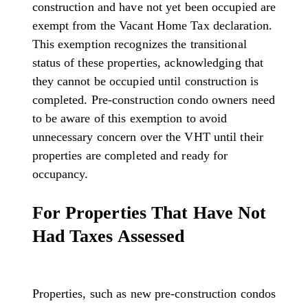
construction and have not yet been occupied are
exempt from the Vacant Home Tax declaration.
This exemption recognizes the transitional
status of these properties, acknowledging that
they cannot be occupied until construction is
completed. Pre-construction condo owners need
to be aware of this exemption to avoid
unnecessary concern over the VHT until their
properties are completed and ready for
occupancy.
For Properties That Have Not
Had Taxes Assessed
Properties, such as new pre-construction condos