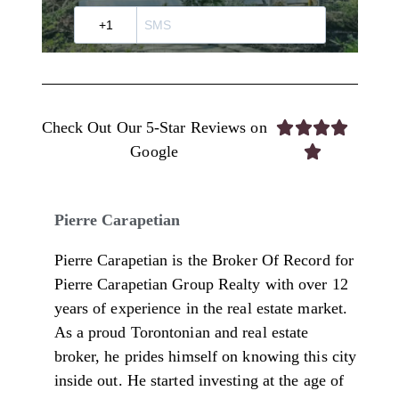
Check Out Our 5-Star Reviews on




Google

Pierre Carapetian
Pierre Carapetian is the Broker Of Record for
Pierre Carapetian Group Realty with over 12
years of experience in the real estate market.
As a proud Torontonian and real estate
broker, he prides himself on knowing this city
inside out. He started investing at the age of