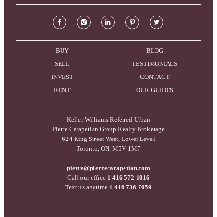
BUY
BLOG
SELL
TESTIMONIALS
INVEST
CONTACT
RENT
OUR GUIDES
Keller Williams Referred Urban
Pierre Carapetian Group Realty Brokerage
624 King Street West, Lower Level
Toronto, ON. M5V 1M7
pierre@pierrecarapetian.com
Call our office
1 416 572 1016
Text us anytime
1 416 736 7059