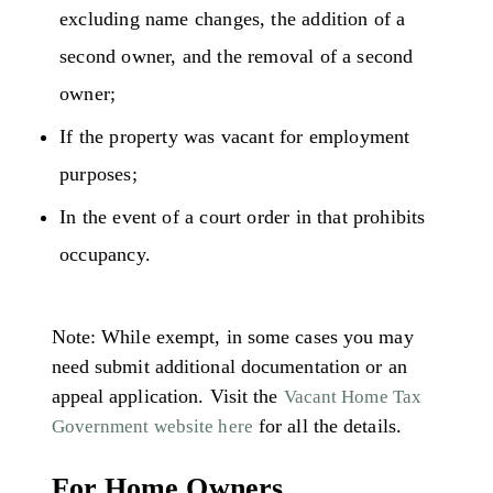
excluding name changes, the addition of a
second owner, and the removal of a second
owner;
If the property was vacant for employment
purposes;
In the event of a court order in that prohibits
occupancy.
Note: While exempt, in some cases you may
need submit additional documentation or an
appeal application. Visit the
Vacant Home Tax
for all the details.
Government website here
For Home Owners