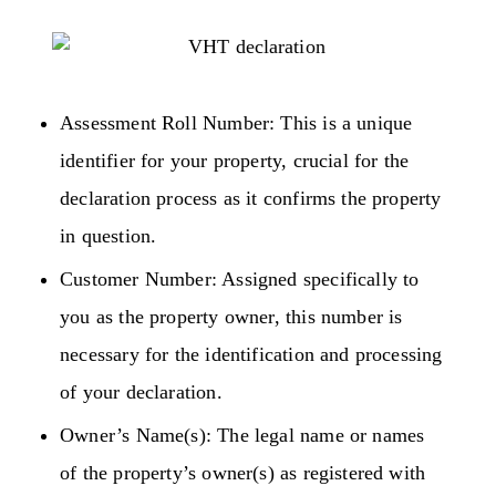
Assessment Roll Number: This is a unique
identifier for your property, crucial for the
declaration process as it confirms the property
in question.
Customer Number: Assigned specifically to
you as the property owner, this number is
necessary for the identification and processing
of your declaration.
Owner’s Name(s): The legal name or names
of the property’s owner(s) as registered with