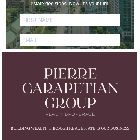
BUILDING WEALTH THROUGH REAL ESTATE IS OUR BUSINESS