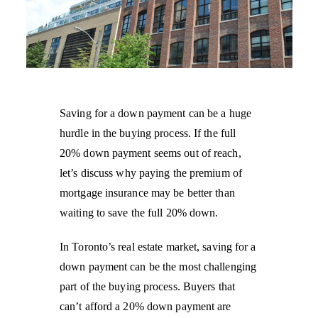
Saving for a down payment can be a huge
hurdle in the buying process. If the full
20% down payment seems out of reach,
let’s discuss why paying the premium of
mortgage insurance may be better than
waiting to save the full 20% down.
In Toronto’s real estate market, saving for a
down payment can be the most challenging
part of the buying process. Buyers that
can’t afford a 20% down payment are