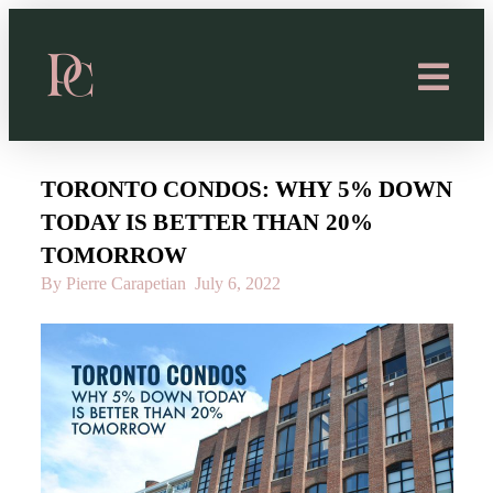
TORONTO CONDOS: WHY 5% DOWN
TODAY IS BETTER THAN 20%
TOMORROW
By Pierre Carapetian
July 6, 2022