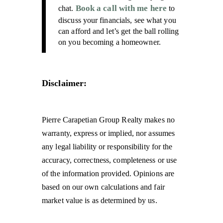
Book a call with me here
chat.
to
discuss your financials, see what you
can afford and let’s get the ball rolling
on you becoming a homeowner.
Disclaimer:
Pierre Carapetian Group Realty makes no
warranty, express or implied, nor assumes
any legal liability or responsibility for the
accuracy, correctness, completeness or use
of the information provided. Opinions are
based on our own calculations and fair
market value is as determined by us.