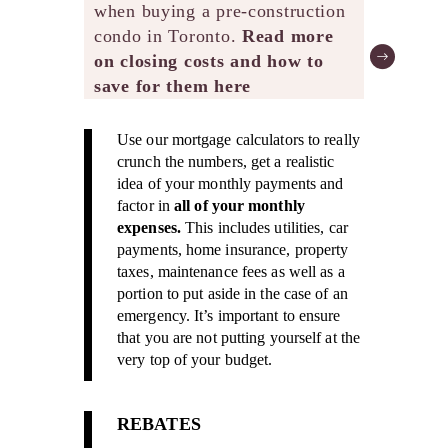
when buying a pre-construction
condo in Toronto.
Read more
on closing costs and how to
save for them here
Use our mortgage calculators to really
crunch the numbers, get a realistic
idea of your monthly payments and
factor in
all of your monthly
expenses.
This includes utilities, car
payments, home insurance, property
taxes, maintenance fees as well as a
portion to put aside in the case of an
emergency. It’s important to ensure
that you are not putting yourself at the
very top of your budget.
REBATES