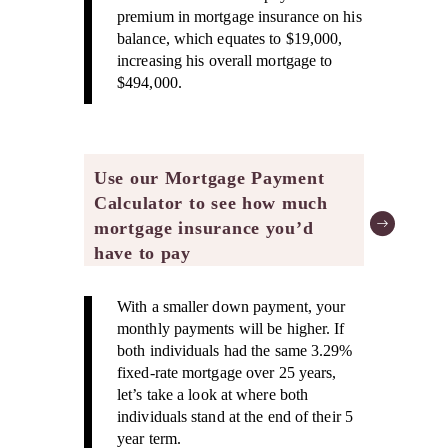
premium in mortgage insurance on his
balance, which equates to $19,000,
increasing his overall mortgage to
$494,000.
Use our Mortgage Payment
Calculator to see how much
mortgage insurance you’d
have to pay
With a smaller down payment, your
monthly payments will be higher. If
both individuals had the same 3.29%
fixed-rate mortgage over 25 years,
let’s take a look at where both
individuals stand at the end of their 5
year term.