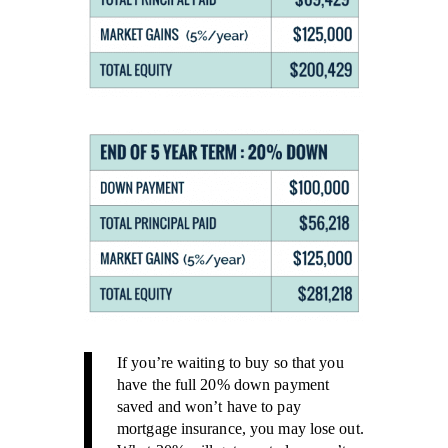
If you’re waiting to buy so that you
have the full 20% down payment
saved and won’t have to pay
mortgage insurance, you may lose out.