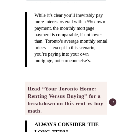
While it’s clear you’ll inevitably pay
more interest overall with a 5% down
payment, the monthly mortgage
payment is comparable, if not lower
than, Toronto’s average monthly rental
prices — except in this scenario,
you’re paying into your own
mortgage, not someone else’s.
Read “Your Toronto Home:
Renting Versus Buying” for a
breakdown on this rent vs buy
math.
ALWAYS CONSIDER THE