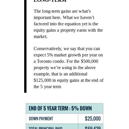
LONG-TERM
The long-term gains are what’s
important here. What we haven’t
factored into the equation yet is the
equity gains a property earns with the
market.
Conservatively, we say that you can
expect 5% market growth per year on
a Toronto condo. For the $500,000
property we’re using in the above
example, that is an additional
$125,000 in equity gains at the end of
the 5 year term