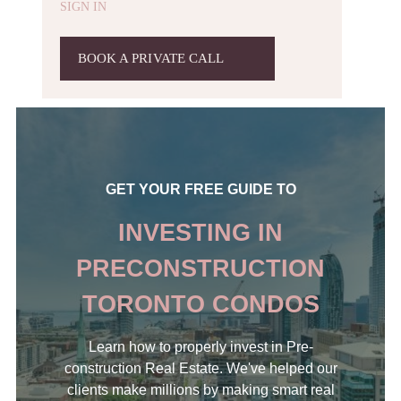
SIGN IN
BOOK A PRIVATE CALL