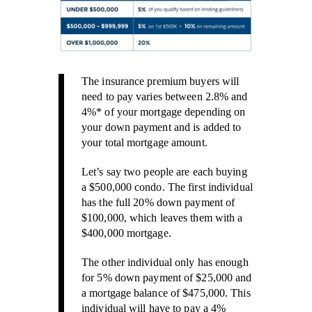
The insurance premium buyers will
need to pay varies between 2.8% and
4%* of your mortgage depending on
your down payment and is added to
your total mortgage amount.
Let’s say two people are each buying
a $500,000 condo. The first individual
has the full 20% down payment of
$100,000, which leaves them with a
$400,000 mortgage.
The other individual only has enough
for 5% down payment of $25,000 and
a mortgage balance of $475,000. This
individual will have to pay a 4%