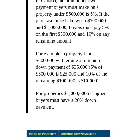
In Canada, the minimum down
payment buyers must make on a
property under $500,000 is 5%. If the
purchase price is between $500,000
and $1,000,000, buyers must pay 5%
on the first $500,000 and 10% on any
remaining amount.
For example, a property that is
$600,000 will require a minimum
down payment of $35,000 (5% of
$500,000 is $25,000 and 10% of the
remaining $100,000 is $10,000).
For properties $1,000,000 or higher,
buyers must have a 20% down
payment.