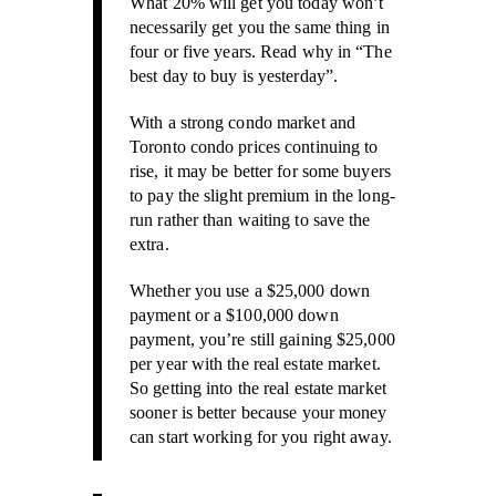
What 20% will get you today won’t
necessarily get you the same thing in
four or five years. Read why in “The
best day to buy is yesterday”.
With a strong condo market and
Toronto condo prices continuing to
rise, it may be better for some buyers
to pay the slight premium in the long-
run rather than waiting to save the
extra.
Whether you use a $25,000 down
payment or a $100,000 down
payment, you’re still gaining $25,000
per year with the real estate market.
So getting into the real estate market
sooner is better because your money
can start working for you right away.