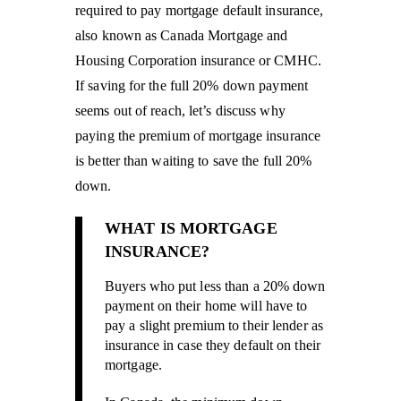
required to pay mortgage default insurance,
also known as Canada Mortgage and
Housing Corporation insurance or CMHC.
If saving for the full 20% down payment
seems out of reach, let’s discuss why
paying the premium of mortgage insurance
is better than waiting to save the full 20%
down.
WHAT IS MORTGAGE
INSURANCE?
Buyers who put less than a 20% down
payment on their home will have to
pay a slight premium to their lender as
insurance in case they default on their
mortgage.