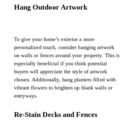
Hang Outdoor Artwork
To give your home’s exterior a more
personalized touch, consider hanging artwork
on walls or fences around your property. This is
especially beneficial if you think potential
buyers will appreciate the style of artwork
chosen. Additionally, hang planters filled with
vibrant flowers to brighten up blank walls or
entryways.
Re-Stain Decks and Fences