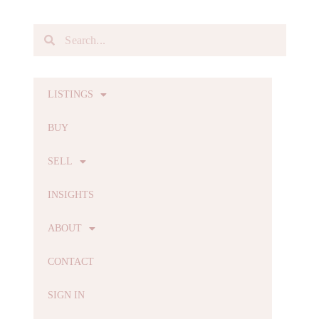
LISTINGS
BUY
SELL
INSIGHTS
ABOUT
CONTACT
SIGN IN