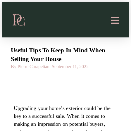
Useful Tips To Keep In Mind When
Selling Your House
By Pierre Carapetian
September 11, 2022
Upgrading your home’s exterior could be the
key to a successful sale. When it comes to
making an impression on potential buyers,