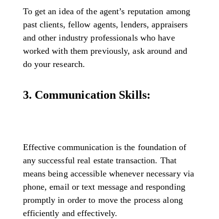
To get an idea of the agent’s reputation among
past clients, fellow agents, lenders, appraisers
and other industry professionals who have
worked with them previously, ask around and
do your research.
3. Communication Skills:
Effective communication is the foundation of
any successful real estate transaction. That
means being accessible whenever necessary via
phone, email or text message and responding
promptly in order to move the process along
efficiently and effectively.