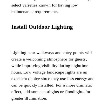
select varieties known for having low
maintenance requirements.
Install Outdoor Lighting
Lighting near walkways and entry points will
create a welcoming atmosphere for guests,
while improving visibility during nighttime
hours. Low voltage landscape lights are an
excellent choice since they use less energy and
can be quickly installed. For a more dramatic
effect, add some spotlights or floodlights for
greater illumination.