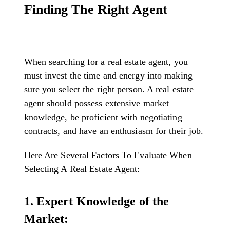
Finding The Right Agent
When searching for a real estate agent, you
must invest the time and energy into making
sure you select the right person. A real estate
agent should possess extensive market
knowledge, be proficient with negotiating
contracts, and have an enthusiasm for their job.
Here Are Several Factors To Evaluate When
Selecting A Real Estate Agent:
1. Expert Knowledge of the
Market: