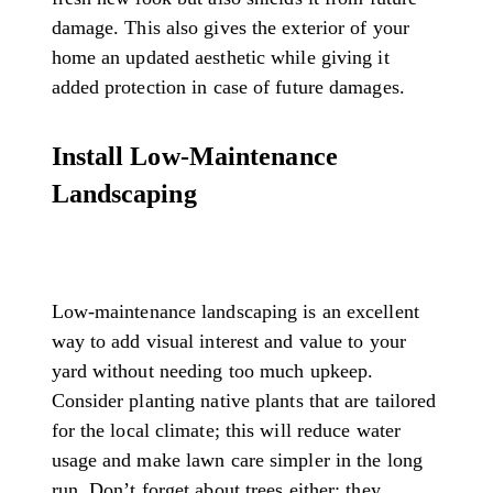
damage. This also gives the exterior of your
home an updated aesthetic while giving it
added protection in case of future damages.
Install Low-Maintenance
Landscaping
Low-maintenance landscaping is an excellent
way to add visual interest and value to your
yard without needing too much upkeep.
Consider planting native plants that are tailored
for the local climate; this will reduce water
usage and make lawn care simpler in the long
run. Don’t forget about trees either; they