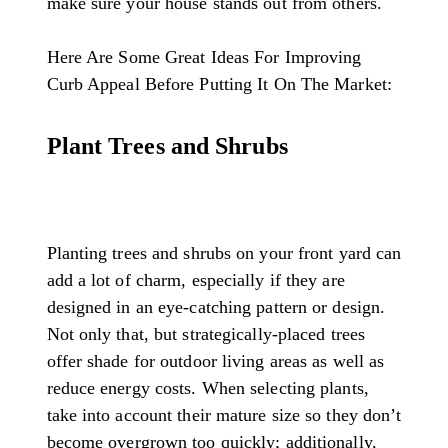
make sure your house stands out from others.
Here Are Some Great Ideas For Improving
Curb Appeal Before Putting It On The Market:
Plant Trees and Shrubs
Planting trees and shrubs on your front yard can
add a lot of charm, especially if they are
designed in an eye-catching pattern or design.
Not only that, but strategically-placed trees
offer shade for outdoor living areas as well as
reduce energy costs. When selecting plants,
take into account their mature size so they don’t
become overgrown too quickly; additionally,