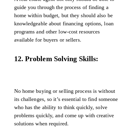
guide you through the process of finding a
home within budget, but they should also be
knowledgeable about financing options, loan
programs and other low-cost resources
available for buyers or sellers.
12. Problem Solving Skills:
No home buying or selling process is without
its challenges, so it’s essential to find someone
who has the ability to think quickly, solve
problems quickly, and come up with creative
solutions when required.