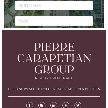
BUILDING WEALTH THROUGH REAL ESTATE IS OUR BUSINESS