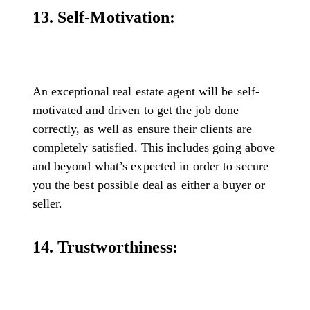
13. Self-Motivation:
An exceptional real estate agent will be self-
motivated and driven to get the job done
correctly, as well as ensure their clients are
completely satisfied. This includes going above
and beyond what’s expected in order to secure
you the best possible deal as either a buyer or
seller.
14. Trustworthiness: