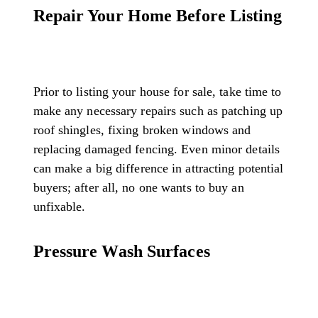
Repair Your Home Before Listing
Prior to listing your house for sale, take time to
make any necessary repairs such as patching up
roof shingles, fixing broken windows and
replacing damaged fencing. Even minor details
can make a big difference in attracting potential
buyers; after all, no one wants to buy an
unfixable.
Pressure Wash Surfaces