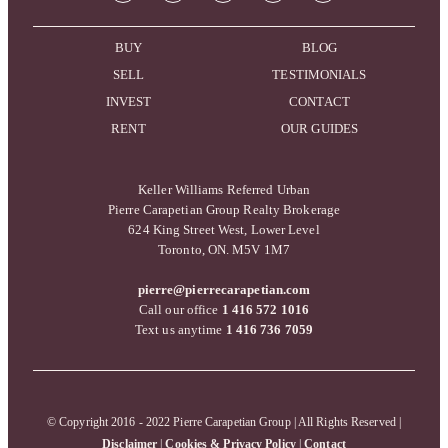
BUY
BLOG
SELL
TESTIMONIALS
INVEST
CONTACT
RENT
OUR GUIDES
Keller Williams Referred Urban
Pierre Carapetian Group Realty Brokerage
624 King Street West, Lower Level
Toronto, ON. M5V 1M7
pierre@pierrecarapetian.com
Call our office
1 416 572 1016
Text us anytime
1 416 736 7059
© Copyright 2016 - 2022 Pierre Carapetian Group | All Rights Reserved |
Disclaimer
|
Cookies & Privacy Policy
|
Contact