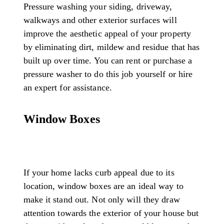
Pressure washing your siding, driveway,
walkways and other exterior surfaces will
improve the aesthetic appeal of your property
by eliminating dirt, mildew and residue that has
built up over time. You can rent or purchase a
pressure washer to do this job yourself or hire
an expert for assistance.
Window Boxes
If your home lacks curb appeal due to its
location, window boxes are an ideal way to
make it stand out. Not only will they draw
attention towards the exterior of your house but