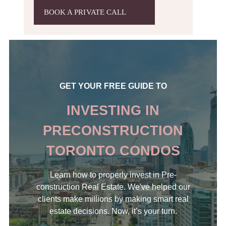
BOOK A PRIVATE CALL