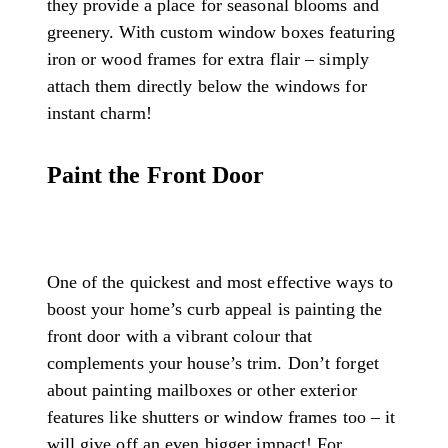
they provide a place for seasonal blooms and
greenery. With custom window boxes featuring
iron or wood frames for extra flair – simply
attach them directly below the windows for
instant charm!
Paint the Front Door
One of the quickest and most effective ways to
boost your home’s curb appeal is painting the
front door with a vibrant colour that
complements your house’s trim. Don’t forget
about painting mailboxes or other exterior
features like shutters or window frames too – it
will give off an even bigger impact! For