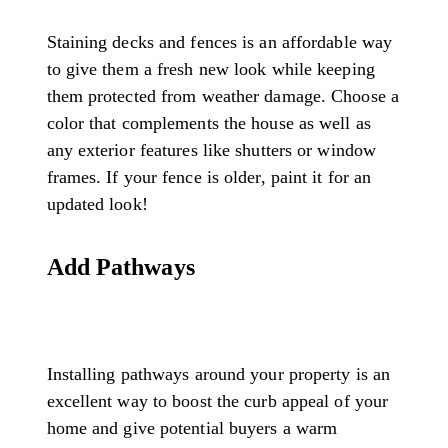
Staining decks and fences is an affordable way
to give them a fresh new look while keeping
them protected from weather damage. Choose a
color that complements the house as well as
any exterior features like shutters or window
frames. If your fence is older, paint it for an
updated look!
Add Pathways
Installing pathways around your property is an
excellent way to boost the curb appeal of your
home and give potential buyers a warm