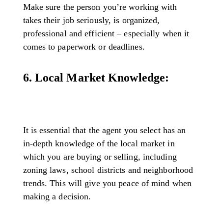
Make sure the person you’re working with
takes their job seriously, is organized,
professional and efficient – especially when it
comes to paperwork or deadlines.
6. Local Market Knowledge:
It is essential that the agent you select has an
in-depth knowledge of the local market in
which you are buying or selling, including
zoning laws, school districts and neighborhood
trends. This will give you peace of mind when
making a decision.