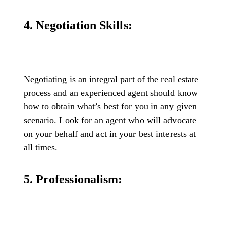
4. Negotiation Skills:
Negotiating is an integral part of the real estate
process and an experienced agent should know
how to obtain what’s best for you in any given
scenario. Look for an agent who will advocate
on your behalf and act in your best interests at
all times.
5. Professionalism: