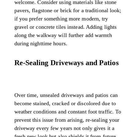
welcome. Consider using materials like stone
pavers, flagstone or brick for a traditional look;
if you prefer something more modern, try
gravel or concrete tiles instead. Adding lights
along the walkway will further add warmth
during nighttime hours.
Re-Sealing Driveways and Patios
Over time, unsealed driveways and patios can
become stained, cracked or discolored due to
weather conditions and constant foot traffic. To
prevent this issue from arising, re-sealing your
driveway every few years not only gives it a
fresh new look but also shields it from future