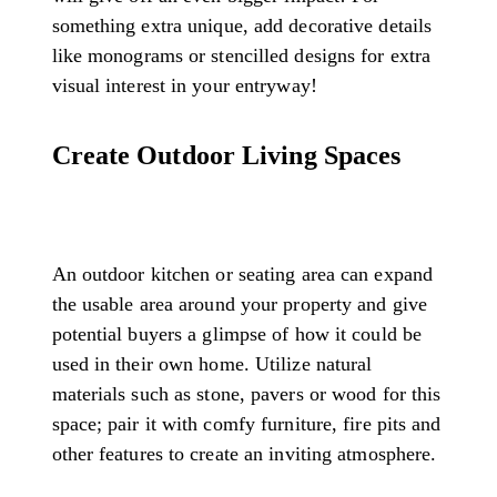
something extra unique, add decorative details
like monograms or stencilled designs for extra
visual interest in your entryway!
Create Outdoor Living Spaces
An outdoor kitchen or seating area can expand
the usable area around your property and give
potential buyers a glimpse of how it could be
used in their own home. Utilize natural
materials such as stone, pavers or wood for this
space; pair it with comfy furniture, fire pits and
other features to create an inviting atmosphere.