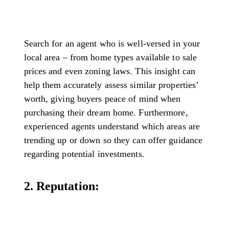
Search for an agent who is well-versed in your
local area – from home types available to sale
prices and even zoning laws. This insight can
help them accurately assess similar properties’
worth, giving buyers peace of mind when
purchasing their dream home. Furthermore,
experienced agents understand which areas are
trending up or down so they can offer guidance
regarding potential investments.
2. Reputation: