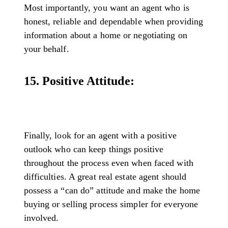
Most importantly, you want an agent who is
honest, reliable and dependable when providing
information about a home or negotiating on
your behalf.
15. Positive Attitude:
Finally, look for an agent with a positive
outlook who can keep things positive
throughout the process even when faced with
difficulties. A great real estate agent should
possess a “can do” attitude and make the home
buying or selling process simpler for everyone
involved.