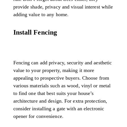
provide shade, privacy and visual interest while
adding value to any home.
Install Fencing
Fencing can add privacy, security and aesthetic
value to your property, making it more
appealing to prospective buyers. Choose from
various materials such as wood, vinyl or metal
to find one that best suits your house’s
architecture and design. For extra protection,
consider installing a gate with an electronic
opener for convenience.