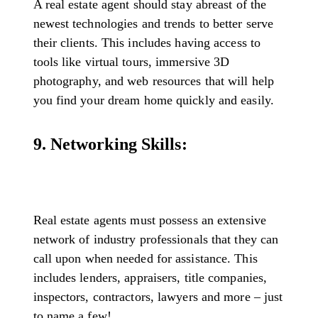
A real estate agent should stay abreast of the
newest technologies and trends to better serve
their clients. This includes having access to
tools like virtual tours, immersive 3D
photography, and web resources that will help
you find your dream home quickly and easily.
9. Networking Skills:
Real estate agents must possess an extensive
network of industry professionals that they can
call upon when needed for assistance. This
includes lenders, appraisers, title companies,
inspectors, contractors, lawyers and more – just
to name a few!