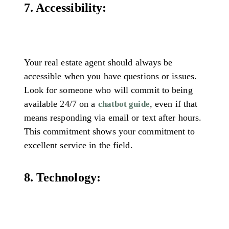
7. Accessibility:
Your real estate agent should always be
accessible when you have questions or issues.
Look for someone who will commit to being
available 24/7 on a
, even if that
chatbot guide
means responding via email or text after hours.
This commitment shows your commitment to
excellent service in the field.
8. Technology: