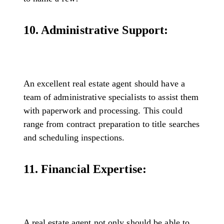
10. Administrative Support:
An excellent real estate agent should have a
team of administrative specialists to assist them
with paperwork and processing. This could
range from contract preparation to title searches
and scheduling inspections.
11. Financial Expertise:
A real estate agent not only should be able to