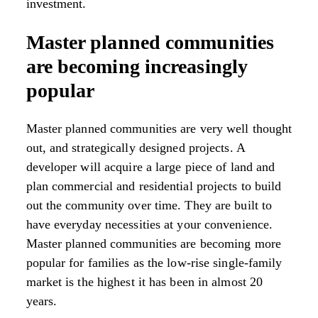
investment.
Master planned communities
are becoming increasingly
popular
Master planned communities are very well thought
out, and strategically designed projects. A
developer will acquire a large piece of land and
plan commercial and residential projects to build
out the community over time. They are built to
have everyday necessities at your convenience.
Master planned communities are becoming more
popular for families as the low-rise single-family
market is the highest it has been in almost 20
years.