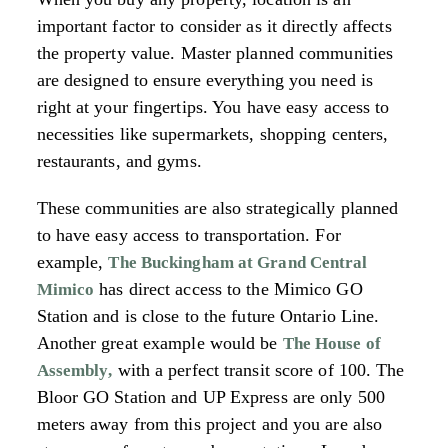
important factor to consider as it directly affects
the property value. Master planned communities
are designed to ensure everything you need is
right at your fingertips. You have easy access to
necessities like supermarkets, shopping centers,
restaurants, and gyms.
These communities are also strategically planned
to have easy access to transportation. For
example,
The Buckingham at Grand Central
has direct access to the Mimico GO
Mimico
Station and is close to the future Ontario Line.
Another great example would be
The House of
with a perfect transit score of 100. The
Assembly
,
Bloor GO Station and UP Express are only 500
meters away from this project and you are also