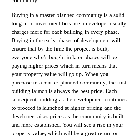
community.
Buying in a master planned community is a solid
long-term investment because a developer usually
charges more for each building in every phase.
Buying in the early phases of development will
ensure that by the time the project is built,
everyone who’s bought in later phases will be
paying higher prices which in turn means that
your property value will go up. When you
purchase in a master planned community, the first
building launch is always the best price. Each
subsequent building as the development continues
to proceed is launched at higher pricing and the
developer raises prices as the community is built
and more established. You will see a rise in your
property value, which will be a great return on