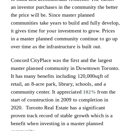
an investor purchases in the community the better
the price will be. Since master planned
communities take years to build and fully develop,
it gives time for your investment to grow. Prices
in a master planned community continue to go up
over time as the infrastructure is built out.
Concord CityPlace was the first and the largest
master planned community in Downtown Toronto.
It has many benefits including 120,000sqft of
retail, an 8-acre park, library, schools, and a
community center. It appreciated
from the
182%
start of construction in 2009 to completion in
2020. Toronto Real Estate has a significant
proven track record of stable growth which is a
benefit when investing in a master planned