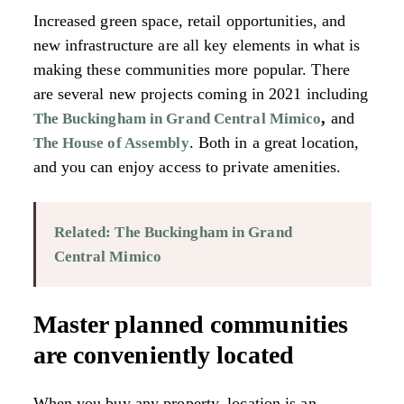
Increased green space, retail opportunities, and
new infrastructure are all key elements in what is
making these communities more popular. There
are several new projects coming in 2021 including
,
and
The Buckingham in Grand Central Mimico
. Both in a great location,
The House of Assembly
and you can enjoy access to private amenities.
Related: The Buckingham in Grand
Central Mimico
Master planned communities
are conveniently located
When you buy any property, location is an