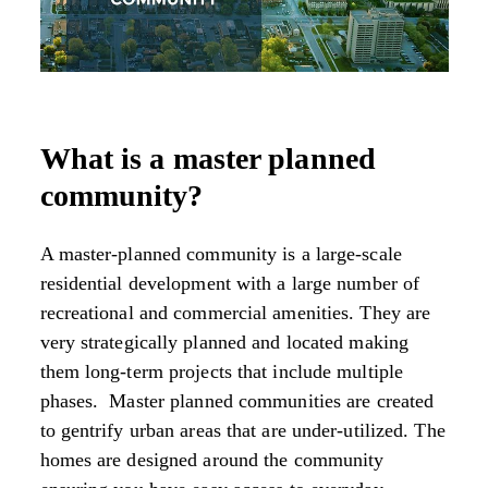
What is a master planned
community?
A master-planned community is a large-scale
residential development with a large number of
recreational and commercial amenities. They are
very strategically planned and located making
them long-term projects that include multiple
phases. Master planned communities are created
to gentrify urban areas that are under-utilized. The
homes are designed around the community