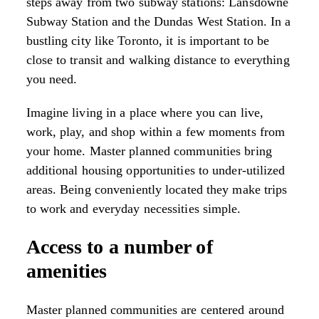
steps away from two subway stations: Lansdowne
Subway Station and the Dundas West Station. In a
bustling city like Toronto, it is important to be
close to transit and walking distance to everything
you need.
Imagine living in a place where you can live,
work, play, and shop within a few moments from
your home. Master planned communities bring
additional housing opportunities to under-utilized
areas. Being conveniently located they make trips
to work and everyday necessities simple.
Access to a number of
amenities
Master planned communities are centered around