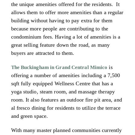
the unique amenities offered for the residents. It
allows them to offer more amenities than a regular
building without having to pay extra for them
because more people are contributing to the
condominium fees. Having a lot of amenities is a
great selling feature down the road, as many
buyers are attracted to them.
is
The Buckingham in Grand Central Mimico
offering a number of amenities including a 7,500
sqft fully equipped Wellness Centre that has a
yoga studio, steam room, and massage therapy
room. It also features an outdoor fire pit area, and
al fresco dining for residents to utilize the terrace
and green space.
With many master planned communities currently