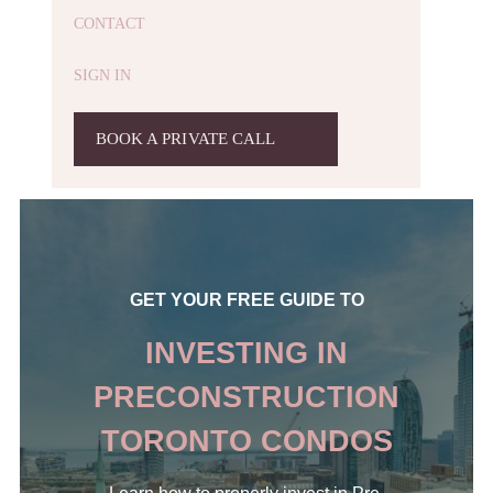
CONTACT
SIGN IN
BOOK A PRIVATE CALL