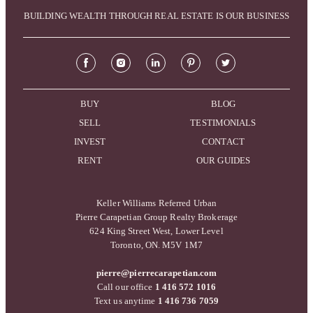
BUILDING WEALTH THROUGH REAL ESTATE IS OUR BUSINESS
BUY
BLOG
SELL
TESTIMONIALS
INVEST
CONTACT
RENT
OUR GUIDES
Keller Williams Referred Urban
Pierre Carapetian Group Realty Brokerage
624 King Street West, Lower Level
Toronto, ON. M5V 1M7
pierre@pierrecarapetian.com
Call our office
1 416 572 1016
Text us anytime
1 416 736 7059