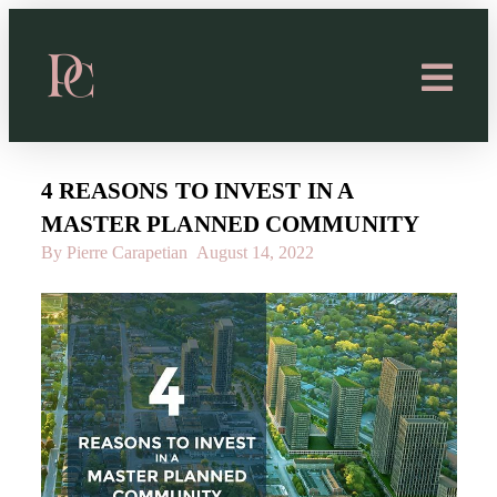
4 REASONS TO INVEST IN A
MASTER PLANNED COMMUNITY
By Pierre Carapetian
August 14, 2022