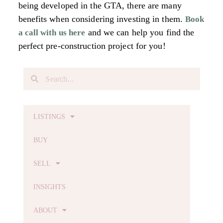
being developed in the GTA, there are many
benefits when considering investing in them.
Book
and we can help you find the
a call with us
here
perfect pre-construction project for you!
LISTINGS
BUY
SELL
INSIGHTS
ABOUT