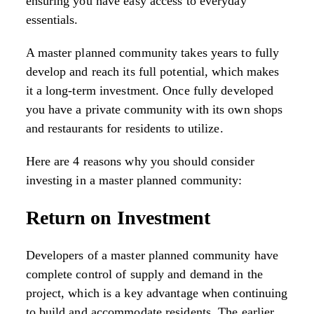
ensuring you have easy access to everyday
essentials.
A master planned community takes years to fully
develop and reach its full potential, which makes
it a long-term investment. Once fully developed
you have a private community with its own shops
and restaurants for residents to utilize.
Here are 4 reasons why you should consider
investing in a master planned community:
Return on Investment
Developers of a master planned community have
complete control of supply and demand in the
project, which is a key advantage when continuing
to build and accommodate residents. The earlier