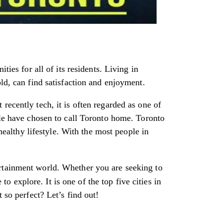
ties for all of its residents. Living in
ld, can find satisfaction and enjoyment.
recently tech, it is often regarded as one of
ple have chosen to call Toronto home. Toronto
 healthy lifestyle. With the most people in
ertainment world. Whether you are seeking to
 explore. It is one of the top five cities in
 so perfect? Let’s find out!