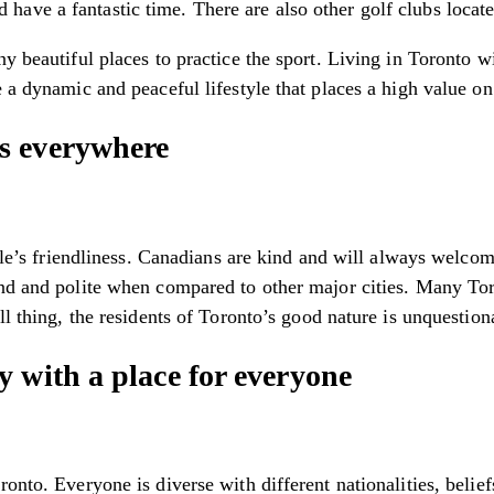
ve a fantastic time. There are also other golf clubs located
y beautiful places to practice the sport. Living in Toronto w
 a dynamic and peaceful lifestyle that places a high value on 
s everywhere
ople’s friendliness. Canadians are kind and will always welco
kind and polite when compared to other major cities. Many T
ll thing, the residents of Toronto’s good nature is unquestion
 with a place for everyone
ronto. Everyone is diverse with different nationalities, belie