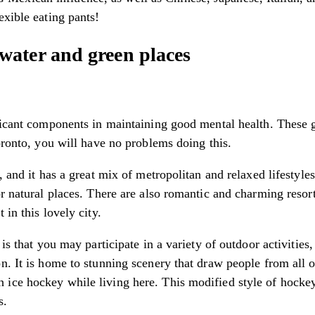
exible eating pants!
ater and green places
ificant components in maintaining good mental health. These 
Toronto, you will have no problems doing this.
s, and it has a great mix of metropolitan and relaxed lifesty
r natural places. There are also romantic and charming resort
 in this lovely city.
 is that you may participate in a variety of outdoor activiti
n. It is home to stunning scenery that draw people from all 
ice hockey while living here. This modified style of hockey
s.