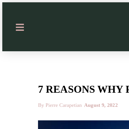
7 REASONS WHY 
By Pierre Carapetian
August 9, 2022