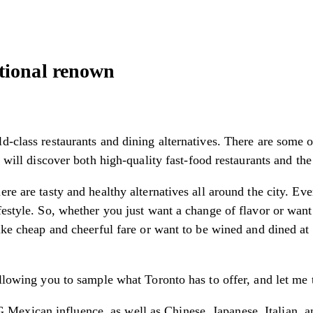
tional renown
d-class restaurants and dining alternatives. There are some 
u will discover both high-quality fast-food restaurants and the
re are tasty and healthy alternatives all around the city. Ev
festyle. So, whether you just want a change of flavor or want
ike cheap and cheerful fare or want to be wined and dined at 
llowing you to sample what Toronto has to offer, and let me te
exican influence, as well as Chinese, Japanese, Italian, an