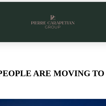
PEOPLE ARE MOVING TO