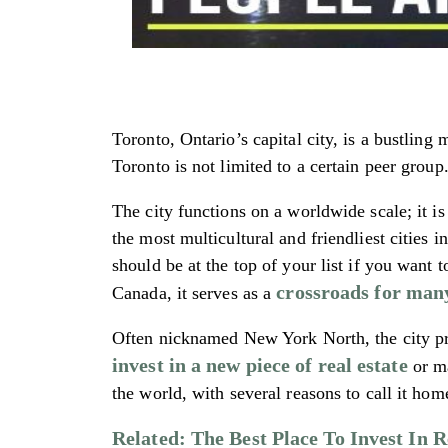
Toronto, Ontario’s capital city, is a bustling 
Toronto is not limited to a certain peer grou
The city functions on a worldwide scale; it i
the most multicultural and friendliest cities
should be at the top of your list if you want t
crossroads for man
Canada, it serves as a
Often nicknamed New York North, the city pro
invest in a new piece of real estate
or ma
the world, with several reasons to call it hom
Related: The Best Place To Invest In 