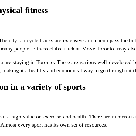
sical fitness
he city’s bicycle tracks are extensive and encompass the bulk 
or many people. Fitness clubs, such as Move Toronto, may also
you are staying in Toronto. There are various well-developed 
is, making it a healthy and economical way to go throughout t
 in a variety of sports
 put a high value on exercise and health. There are numerous 
Almost every sport has its own set of resources.