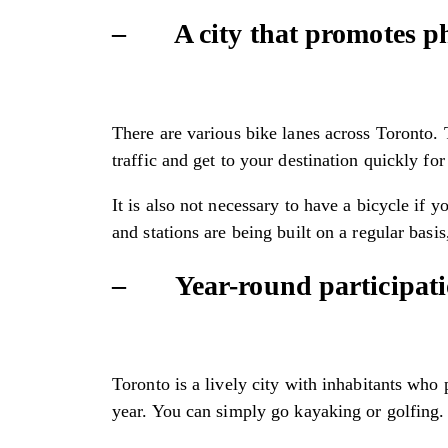
– A city that promotes phy
There are various bike lanes across Toronto. T
traffic and get to your destination quickly f
It is also not necessary to have a bicycle if 
and stations are being built on a regular bas
– Year-round participation
Toronto is a lively city with inhabitants who
year. You can simply go kayaking or golfing. 