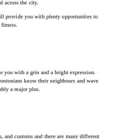
 across the city.
ill provide you with plenty opportunities to
fitness.
me you with a grin and a bright expression.
orontonians know their neighbours and wave
ably a major plus.
fs, and customs and there are many different