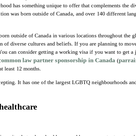
hood has something unique to offer that complements the diver
tion was born outside of Canada, and over 140 different lang
orn outside of Canada in various locations throughout the glob
on of diverse cultures and beliefs. If you are planning to m
ou can consider getting a working visa if you want to get a j
common law partner sponsorship in Canada
parrai
(
at least 12 months.
cepting. It has one of the largest LGBTQ neighbourhoods and
healthcare