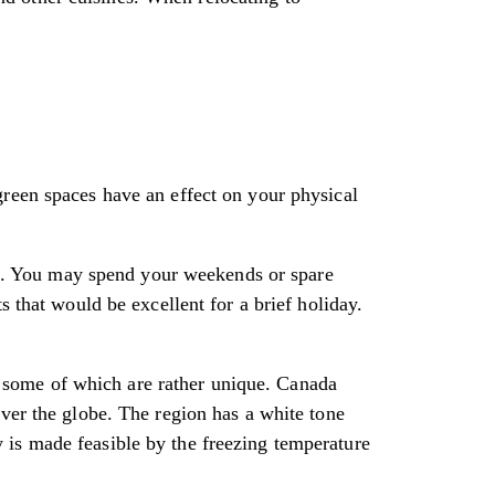
green spaces have an effect on your physical
les. You may spend your weekends or spare
s that would be excellent for a brief holiday.
es, some of which are rather unique. Canada
over the globe. The region has a white tone
 is made feasible by the freezing temperature