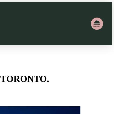
 TORONTO.