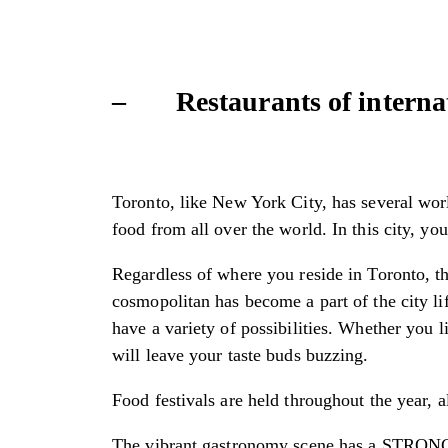
– Restaurants of interna
Toronto, like New York City, has several worl
food from all over the world. In this city, yo
Regardless of where you reside in Toronto, the
cosmopolitan has become a part of the city li
have a variety of possibilities. Whether you l
will leave your taste buds buzzing.
Food festivals are held throughout the year, a
The vibrant gastronomy scene has a STRONG M