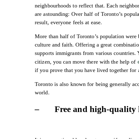
neighbourhoods to reflect that. Each neighbor
are astounding: Over half of Toronto’s popula
result, everyone feels at ease.
More than half of Toronto’s population were b
culture and faith. Offering a great combinati
supports immigrants from various countries. Y
citizen, you can move there with the help of
if you prove that you have lived together for 
Toronto is also known for being generally ac
world.
– Free and high-quality 