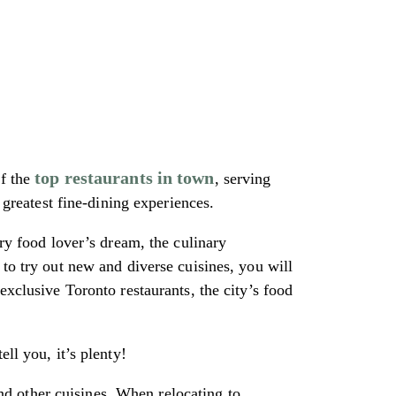
top restaurants in town
of the
, serving
 greatest fine-dining experiences.
ery food lover’s dream, the culinary
 to try out new and diverse cuisines, you will
exclusive Toronto restaurants, the city’s food
ll you, it’s plenty!
d other cuisines. When relocating to