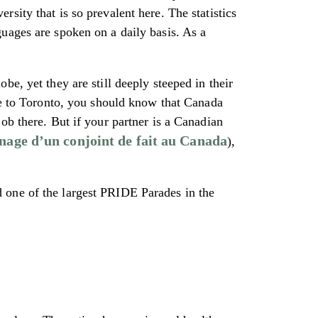
sity that is so prevalent here. The statistics
uages are spoken on a daily basis. As a
e, yet they are still deeply steeped in their
ove to Toronto, you should know that Canada
ob there. But if your partner is a Canadian
nage d’un conjoint de fait au Canada
),
 one of the largest PRIDE Parades in the