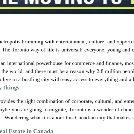
metropolis brimming with entertainment, culture, and opportuni
p. The Toronto way of life is universal; everyone, young and o
s an international powerhouse for commerce and finance, most 
 in the world, and there must be a reason why 2.8 million peo
o live in a bustling city with easy access to everything and a
y things
.
vides the right combination of corporate, cultural, and ent
ybe you are going to migrate, Toronto is a wonderful choice to
e. Wondering what it is about this Canadian city that makes it
Real Estate in Canada