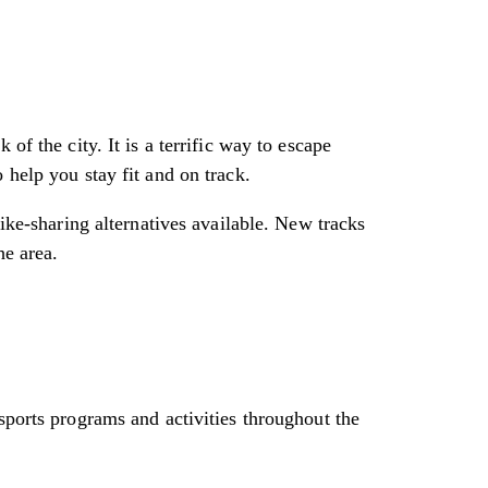
of the city. It is a terrific way to escape
 help you stay fit and on track.
bike-sharing alternatives available. New tracks
he area.
sports programs and activities throughout the