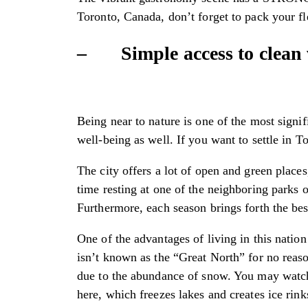
Toronto, Canada, don’t forget to pack your fl
– Simple access to clean w
Being near to nature is one of the most sign
well-being as well. If you want to settle in 
The city offers a lot of open and green place
time resting at one of the neighboring parks o
Furthermore, each season brings forth the best
One of the advantages of living in this nation
isn’t known as the “Great North” for no reaso
due to the abundance of snow. You may watch 
here, which freezes lakes and creates ice rink