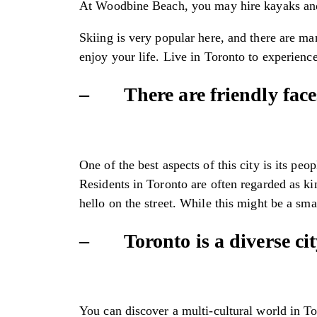
At Woodbine Beach, you may hire kayaks and ha
Skiing is very popular here, and there are man
enjoy your life. Live in Toronto to experience
– There are friendly face
One of the best aspects of this city is its pe
Residents in Toronto are often regarded as 
hello on the street. While this might be a sma
– Toronto is a diverse city
You can discover a multi-cultural world in To