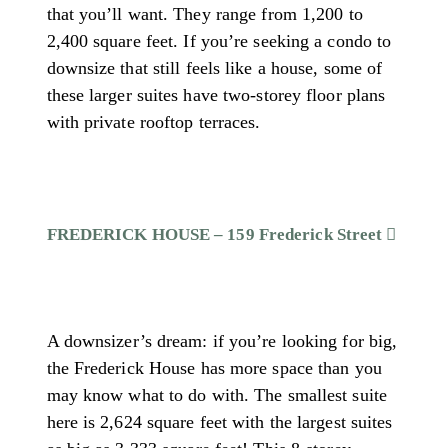
that you’ll want. They range from 1,200 to
2,400 square feet. If you’re seeking a condo to
downsize that still feels like a house, some of
these larger suites have two-storey floor plans
with private rooftop terraces.
FREDERICK HOUSE – 159 Frederick Street
A downsizer’s dream: if you’re looking for big,
the Frederick House has more space than you
may know what to do with. The smallest suite
here is 2,624 square feet with the largest suites