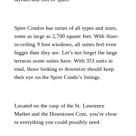
Spire Condos has suites of all types and sizes,
some as large as 2,700 square feet. With floor-
to-ceiling 9 foot windows, all suites feel even
bigger than they are. Let’s not forget the large
terraces some suites have. With 353 units in
total, those looking to downsize should keep
their eye on the Spire Condo’s listings.
Located on the cusp of the St. Lawrence
Market and the Downtown Core, you’re close
to everything you could possibly need.