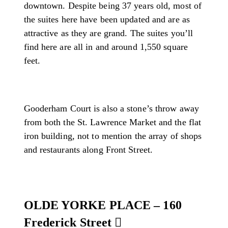
downtown. Despite being 37 years old, most of
the suites here have been updated and are as
attractive as they are grand. The suites you’ll
find here are all in and around 1,550 square
feet.
Gooderham Court is also a stone’s throw away
from both the St. Lawrence Market and the flat
iron building, not to mention the array of shops
and restaurants along Front Street.
OLDE YORKE PLACE – 160
Frederick Street