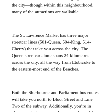
the city—though within this neighbourhood,
many of the attractions are walkable.
The St. Lawrence Market has three major
streetcar lines (501-Queen, 504-King, 514-
Cherry) that take you across the city. The
Queen streetcar alone spans 24 kilometres
across the city, all the way from Etobicoke to
the eastern-most end of the Beaches.
Both the Sherbourne and Parliament bus routes
will take you north to Bloor Street and Line
Two of the subway. Additionally, you’re in