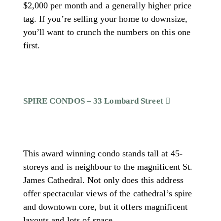
$2,000 per month and a generally higher price
tag. If you’re selling your home to downsize,
you’ll want to crunch the numbers on this one
first.
SPIRE CONDOS – 33 Lombard Street
This award winning condo stands tall at 45-
storeys and is neighbour to the magnificent St.
James Cathedral. Not only does this address
offer spectacular views of the cathedral’s spire
and downtown core, but it offers magnificent
layouts and lots of space.