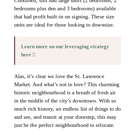
Corktown, still had large units (2 bedrooms, 2
bedrooms plus den and 3 bedrooms) available
that had profit built-in on signing. These size
units are ideal for those looking to downsize.
Learn more on our leveraging strategy
here
Alas, it’s clear we love the St. Lawrence
Market. And what’s not to love? This charming
historic neighbourhood is a breath of fresh air
in the middle of the city’s downtown. With so
much rich history, an endless list of things to do
and see, and transit at your doorstep, this may
just be the perfect neighbourhood to relocate.