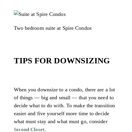
Two bedroom suite at Spire Condos
TIPS FOR DOWNSIZING
When you downsize to a condo, there are a lot
of things — big and small — that you need to
decide what to do with. To make the transition
easier and five yourself more time to decide
what must stay and what must go, consider
.
Second Closet