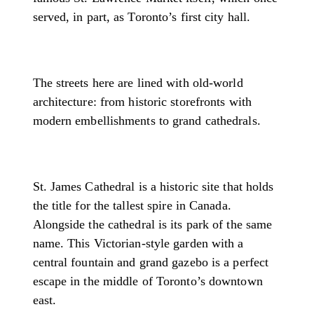
served, in part, as Toronto’s first city hall.
The streets here are lined with old-world
architecture: from historic storefronts with
modern embellishments to grand cathedrals.
St. James Cathedral is a historic site that holds
the title for the tallest spire in Canada.
Alongside the cathedral is its park of the same
name. This Victorian-style garden with a
central fountain and grand gazebo is a perfect
escape in the middle of Toronto’s downtown
east.