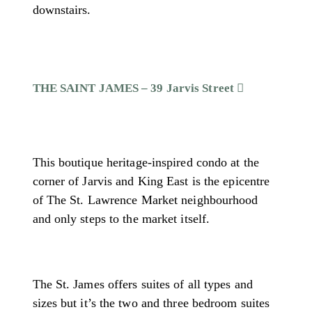
downstairs.
THE SAINT JAMES – 39 Jarvis Street
This boutique heritage-inspired condo at the
corner of Jarvis and King East is the epicentre
of The St. Lawrence Market neighbourhood
and only steps to the market itself.
The St. James offers suites of all types and
sizes but it’s the two and three bedroom suites