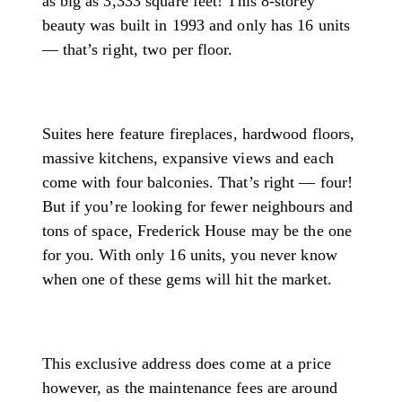
as big as 3,333 square feet! This 8-storey
beauty was built in 1993 and only has 16 units
— that’s right, two per floor.
Suites here feature fireplaces, hardwood floors,
massive kitchens, expansive views and each
come with four balconies. That’s right — four!
But if you’re looking for fewer neighbours and
tons of space, Frederick House may be the one
for you. With only 16 units, you never know
when one of these gems will hit the market.
This exclusive address does come at a price
however, as the maintenance fees are around