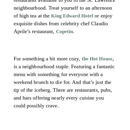
neighbourhood. Treat yourself to an afternoon
of high tea at the
or enjoy
King Edward Hotel
exquisite dishes from celebrity chef Claudio
Aprile’s restaurant,
.
Copetin
For something a bit more cozy,
,
the Hot House
is a neighbourhood staple. Featuring a fantastic
menu with something for everyone with a
weekend brunch to die for. And that’s just the
tip of the iceberg. There are restaurants, pubs,
and bars offering nearly every cuisine you
could possibly crave.