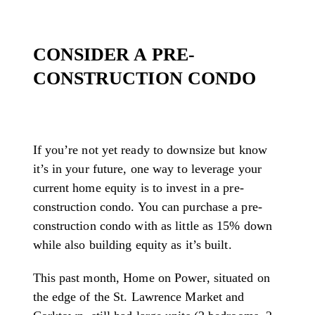
CONSIDER A PRE-
CONSTRUCTION CONDO
If you’re not yet ready to downsize but know
it’s in your future, one way to leverage your
current home equity is to invest in a pre-
construction condo. You can purchase a pre-
construction condo with as little as 15% down
while also building equity as it’s built.
This past month, Home on Power, situated on
the edge of the St. Lawrence Market and