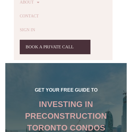
ABOUT
CONTACT
SIGN IN
BOOK A PRIVATE CALL