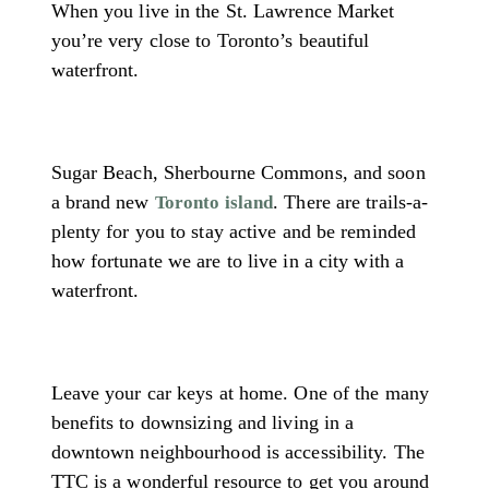
When you live in the St. Lawrence Market
you’re very close to Toronto’s beautiful
waterfront.
Sugar Beach, Sherbourne Commons, and soon
a brand new
. There are trails-a-
Toronto island
plenty for you to stay active and be reminded
how fortunate we are to live in a city with a
waterfront.
Leave your car keys at home. One of the many
benefits to downsizing and living in a
downtown neighbourhood is accessibility. The
TTC is a wonderful resource to get you around