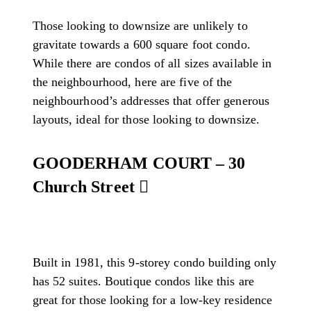
Those looking to downsize are unlikely to
gravitate towards a 600 square foot condo.
While there are condos of all sizes available in
the neighbourhood, here are five of the
neighbourhood’s addresses that offer generous
layouts, ideal for those looking to downsize.
GOODERHAM COURT – 30
Church Street
Built in 1981, this 9-storey condo building only
has 52 suites. Boutique condos like this are
great for those looking for a low-key residence