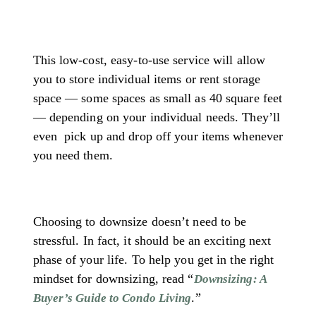
This low-cost, easy-to-use service will allow
you to store individual items or rent storage
space — some spaces as small as 40 square feet
— depending on your individual needs. They’ll
even
pick up and drop off your items whenever
you need them.
Choosing to downsize doesn’t need to be
stressful. In fact, it should be an exciting next
phase of your life. To help you get in the right
mindset for downsizing, read “
Downsizing: A
.”
Buyer’s Guide to Condo Living