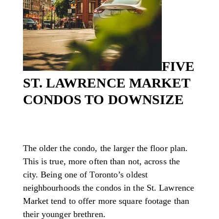
FIVE
ST. LAWRENCE MARKET
CONDOS TO DOWNSIZE
The older the condo, the larger the floor plan.
This is true, more often than not, across the
city. Being one of Toronto’s oldest
neighbourhoods the condos in the St. Lawrence
Market tend to offer more square footage than
their younger brethren.