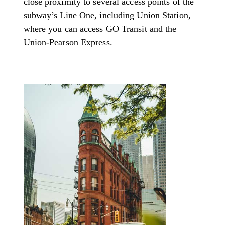
close proximity to several access points of the
subway’s Line One, including Union Station,
where you can access GO Transit and the
Union-Pearson Express.