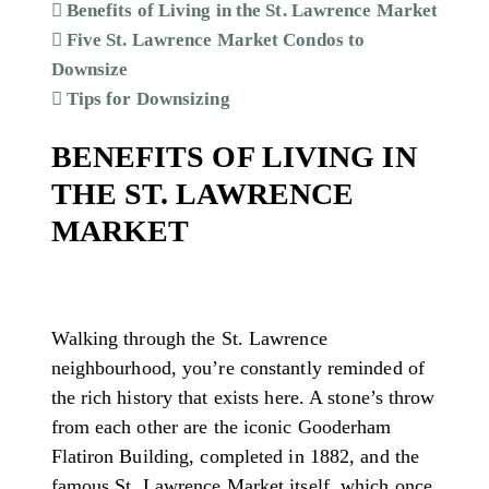
Benefits of Living in the St. Lawrence Market
Five St. Lawrence Market Condos to
Downsize
Tips for Downsizing
BENEFITS OF LIVING IN
THE ST. LAWRENCE
MARKET
Walking through the St. Lawrence
neighbourhood, you’re constantly reminded of
the rich history that exists here. A stone’s throw
from each other are the iconic Gooderham
Flatiron Building, completed in 1882, and the
famous St. Lawrence Market itself, which once