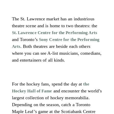
The St. Lawrence market has an industrious
theatre scene and is home to two theatres: the
St. Lawrence Centre for the Performing Arts
and Toronto’s
Sony Centre for the Performing
. Both theatres are beside each others
Arts
where you can see A-list musicians, comedians,
and entertainers of all kinds.
For the hockey fans, spend the day at
the
and encounter the world’s
Hockey Hall of Fame
largest collection of hockey memorabilia.
Depending on the season, catch a Toronto
Maple Leaf’s game at the Scotiabank Centre