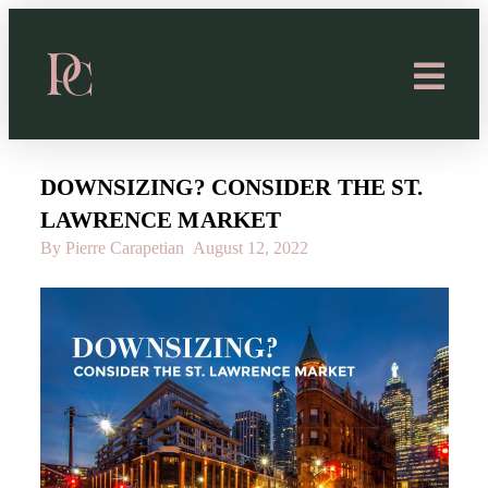
DOWNSIZING? CONSIDER THE ST.
LAWRENCE MARKET
By Pierre Carapetian
August 12, 2022