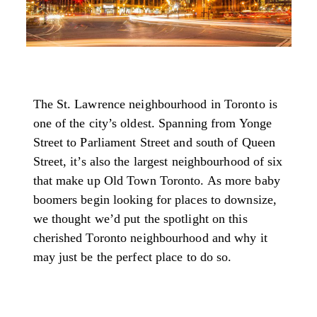
The St. Lawrence neighbourhood in Toronto is
one of the city’s oldest. Spanning from Yonge
Street to Parliament Street and south of Queen
Street, it’s also the largest neighbourhood of six
that make up Old Town Toronto. As more baby
boomers begin looking for places to downsize,
we thought we’d put the spotlight on this
cherished Toronto neighbourhood and why it
may just be the perfect place to do so.