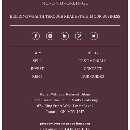
BUILDING WEALTH THROUGH REAL ESTATE IS OUR BUSINESS
BUY
BLOG
SELL
TESTIMONIALS
INVEST
CONTACT
RENT
OUR GUIDES
Keller Williams Referred Urban
Pierre Carapetian Group Realty Brokerage
624 King Street West, Lower Level
Toronto, ON. M5V 1M7
pierre@pierrecarapetian.com
Call our office
1 416 572 1016