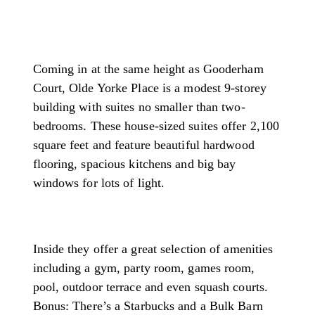
Coming in at the same height as Gooderham
Court, Olde Yorke Place is a modest 9-storey
building with suites no smaller than two-
bedrooms. These house-sized suites offer 2,100
square feet and feature beautiful hardwood
flooring, spacious kitchens and big bay
windows for lots of light.
Inside they offer a great selection of amenities
including a gym, party room, games room,
pool, outdoor terrace and even squash courts.
Bonus: There’s a Starbucks and a Bulk Barn