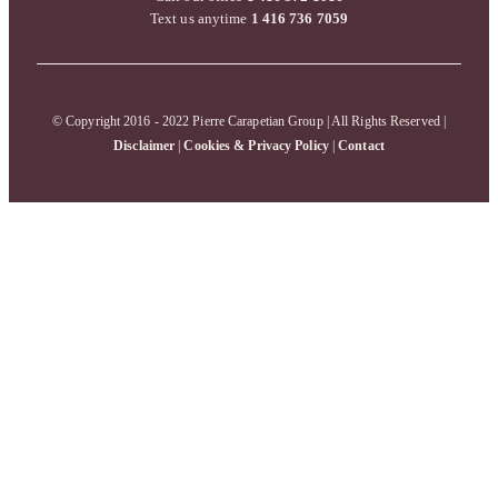
Text us anytime
1 416 736 7059
© Copyright 2016 - 2022 Pierre Carapetian Group | All Rights Reserved |
Disclaimer
|
Cookies & Privacy Policy
|
Contact