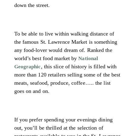
down the street.
To be able to live within walking distance of
the famous St. Lawrence Market is something
any food-lover would dream of. Ranked the
world’s best food market by
National
, this slice of history is filled with
Geographic
more than 120 retailers selling some of the best
meats, seafood, produce, coffee….. the list
goes on and on.
If you prefer spending your evenings dining
out, you’ll be thrilled at the selection of
restaurants available to you in the St. Lawrence