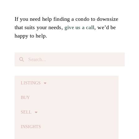
If you need help finding a condo to downsize
that suits your needs,
, we’d be
give us a call
happy to help.
LISTINGS
BUY
SELL
INSIGHTS