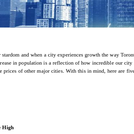
or stardom and when a city experiences growth the way Toronto
ease in population is a reflection of how incredible our city
 prices of other major cities. With this in mind, here are five
e High