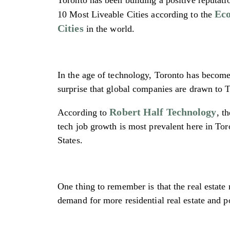
Eco
10 Most Liveable Cities according to the
Cities
in the world.
In the age of technology, Toronto has become 
surprise that global companies are drawn to T
Robert Half Technology
According to
, t
tech job growth is most prevalent here in To
States.
One thing to remember is that the real estate
demand for more residential real estate and p