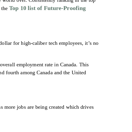
Top 10 list of Future-Proofing
 the
ollar for high-caliber tech employees, it’s no
e overall employment rate in Canada. This
 and fourth among Canada and the United
ns more jobs are being created which drives