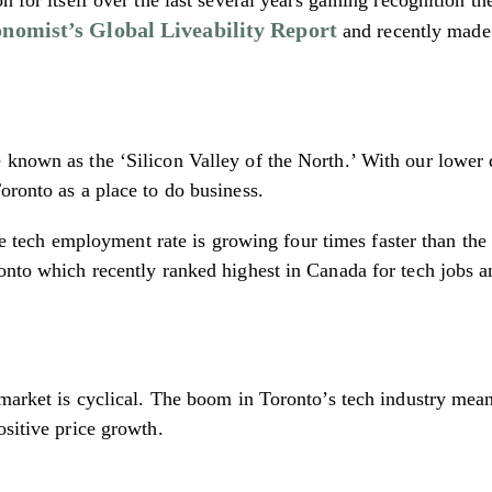
nomist’s Global Liveability Report
and recently made
known as the ‘Silicon Valley of the North.’ With our lower d
oronto as a place to do business.
he tech employment rate is growing four times faster than th
ronto which recently ranked highest in Canada for tech jobs
 market is cyclical. The boom in Toronto’s tech industry mea
ositive price growth.