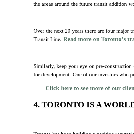
the areas around the future transit addition w
Over the next 20 years there are four major 
Read more on Toronto’s tra
Transit Line.
Similarly, keep your eye on pre-construction 
for development. One of our investors who p
Click here to see more of our clien
4. TORONTO IS A WORL
Toronto has been building a positive reputatio