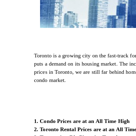
Toronto is a growing city on the fast-track f
puts a demand on its housing market. The incr
prices in Toronto, we are still far behind home
condo market.
1. Condo Prices are at an All Time High
2. Toronto Rental Prices are at an All Tim