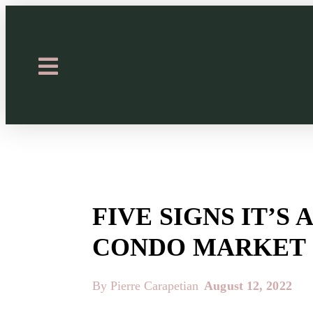
FIVE SIGNS IT’S
CONDO MARKET
By Pierre Carapetian
August 12, 2022