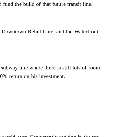
fund the build of that future transit line.
k, Downtown Relief Line, and the Waterfront
subway line where there is still lots of room
 20% return on his investment.
he world over. Consistently ranking in the top