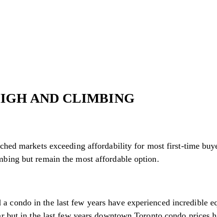
HIGH AND CLIMBING
ched markets exceeding affordability for most first-time buy
mbing but remain the most affordable option.
condo in the last few years have experienced incredible equi
ar but in the last few years downtown Toronto condo prices 