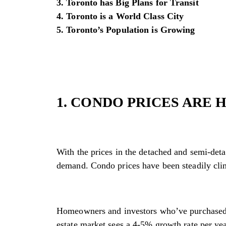
3. Toronto has Big Plans for Transit
4. Toronto is a World Class City
5. Toronto’s Population is Growing
1. CONDO PRICES ARE 
With the prices in the detached and semi-deta
demand. Condo prices have been steadily cli
Homeowners and investors who’ve purchased a 
estate market sees a 4-5% growth rate per ye