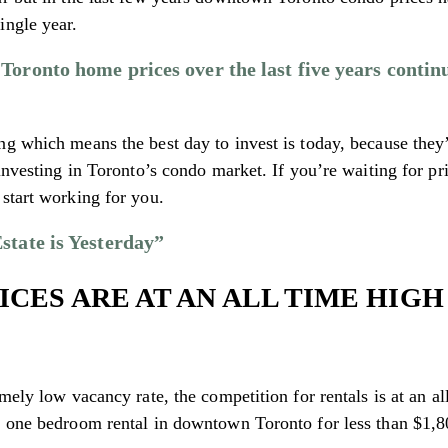
ingle year.
oronto home prices over the last five years continu
ng which means the best day to invest is today, because they
investing in Toronto’s condo market. If you’re waiting for pri
start working for you.
state is Yesterday”
ICES ARE AT AN ALL TIME HIGH
mely low vacancy rate, the competition for rentals is at an a
a one bedroom rental in downtown Toronto for less than $1,