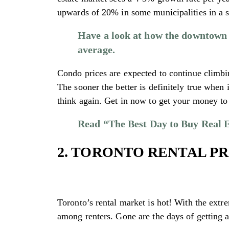
upwards of 20% in some municipalities in a s
Have a look at how the downtown T
average.
Condo prices are expected to continue climbi
The sooner the better is definitely true when 
think again. Get in now to get your money to 
Read “The Best Day to Buy Real E
2. TORONTO RENTAL PR
Toronto’s rental market is hot! With the extre
among renters. Gone are the days of getting 