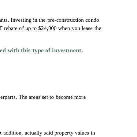
nts. Investing in the pre-construction condo
ST rebate of up to $24,000 when you lease the
ed with this type of investment.
nterparts. The areas set to become more
 addition, actually said property values in