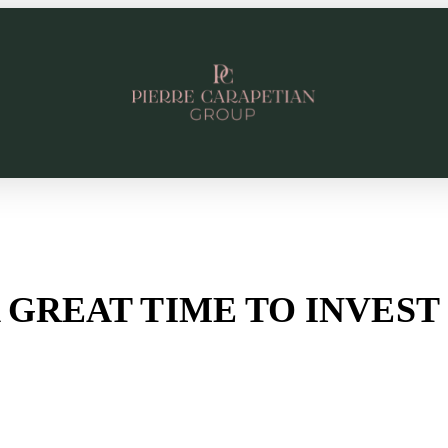
 A GREAT TIME TO INVES