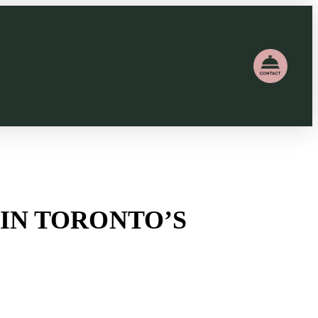
T IN TORONTO’S