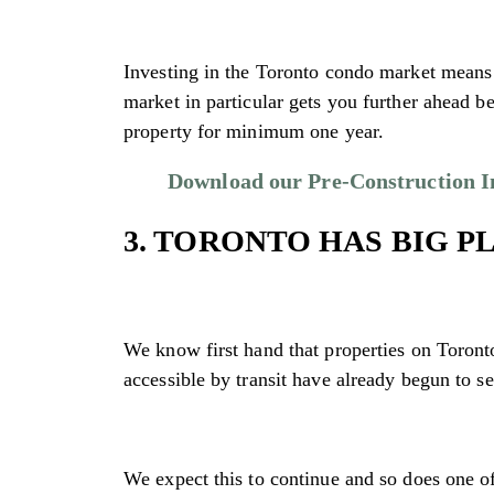
Investing in the Toronto condo market means y
market in particular gets you further ahead b
property for minimum one year.
Download our Pre-Construction Inv
3. TORONTO HAS BIG P
We know first hand that properties on Toronto’
accessible by transit have already begun to se
We expect this to continue and so does one of