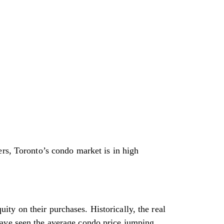
ers, Toronto’s condo market is in high
ty on their purchases. Historically, the real
have seen the average condo price jumping