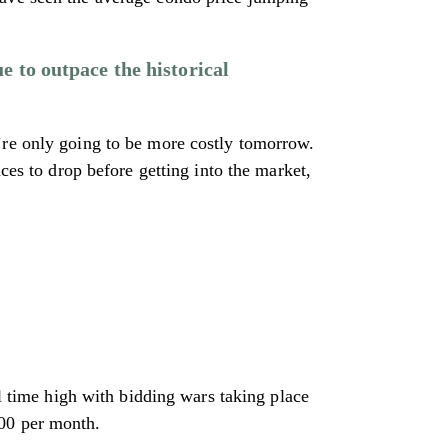
e to outpace the historical
’re only going to be more costly tomorrow.
ces to drop before getting into the market,
ll time high with bidding wars taking place
800 per month.