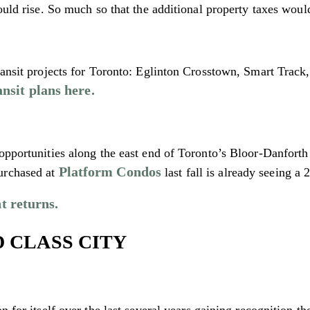
ould rise. So much so that the additional property taxes would 
transit projects for Toronto: Eglinton Crosstown, Smart Trac
nsit plans here.
opportunities along the east end of Toronto’s Bloor-Danforth 
Platform Condos
urchased at
last fall is already seeing a
t returns.
D CLASS CITY
n for itself over the last several years gaining recognition t