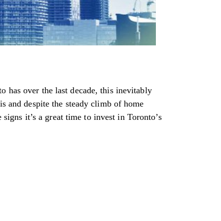
 has over the last decade, this inevitably
 is and despite the steady climb of home
 signs it’s a great time to invest in Toronto’s