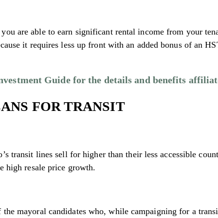
ou are able to earn significant rental income from your tena
ecause it requires less up front with an added bonus of an H
estment Guide for the details and benefits affiliat
LANS FOR TRANSIT
s transit lines sell for higher than their less accessible cou
e high resale price growth.
 the mayoral candidates who, while campaigning for a transit