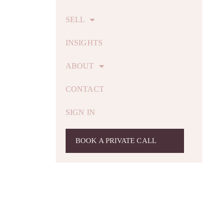
SELL
INSIGHTS
ABOUT
CONTACT
SIGN IN
BOOK A PRIVATE CALL