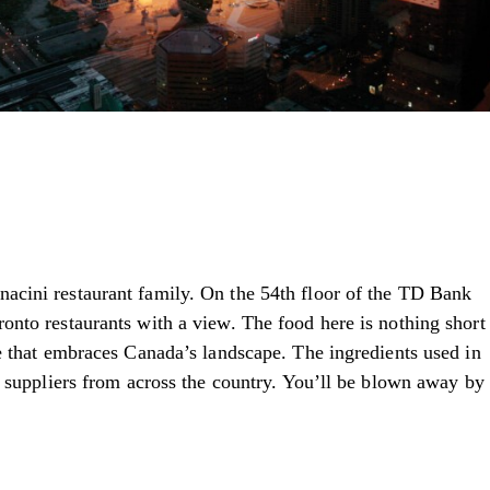
nacini restaurant family. On the 54th floor of the TD Bank
nto restaurants with a view. The food here is nothing short
e that embraces Canada’s landscape. The ingredients used in
d suppliers from across the country. You’ll be blown away by