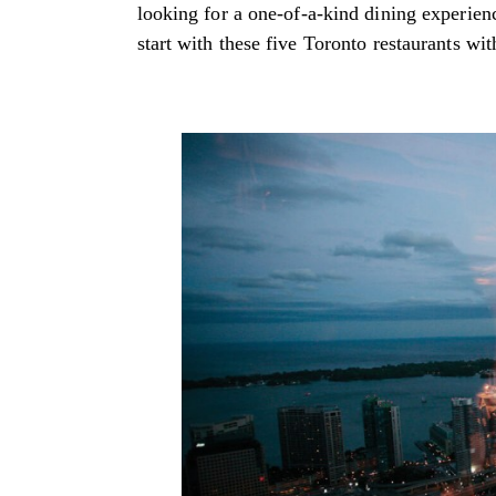
looking for a one-of-a-kind dining experienc
start with these five Toronto restaurants wit