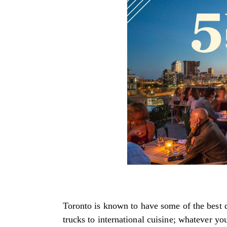
Toronto is known to have some of the best d
trucks to international cuisine; whatever yo