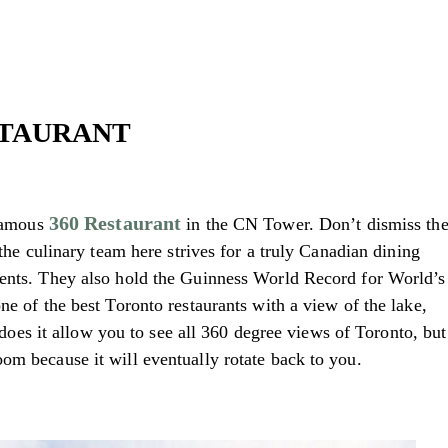
ESTAURANT
360 Restaurant
 famous
in the CN Tower. Don’t dismiss th
 the culinary team here strives for a truly Canadian dining
ients. They also hold the Guinness World Record for World’s
ne of the best Toronto restaurants with a view of the lake,
ly does it allow you to see all 360 degree views of Toronto, but
om because it will eventually rotate back to you.