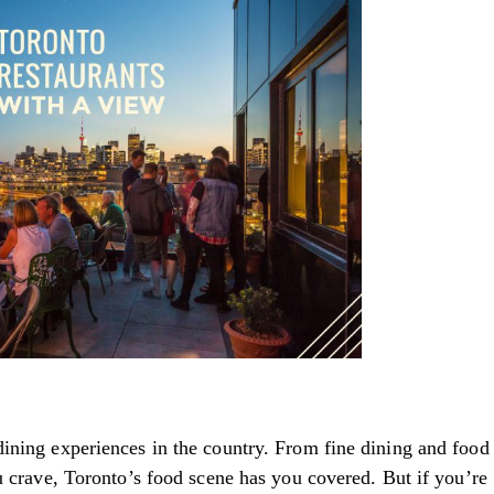
ining experiences in the country. From fine dining and food
u crave, Toronto’s food scene has you covered. But if you’re