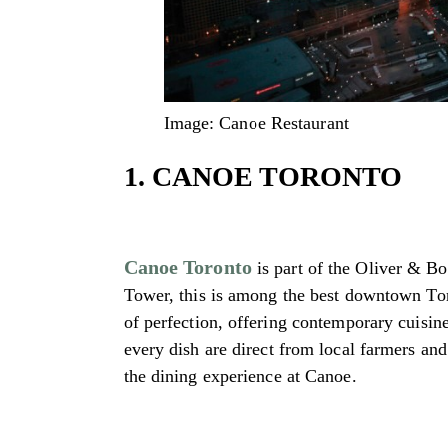
Image: Canoe Restaurant
1. CANOE TORONTO
Canoe Toronto
is part of the Oliver & Bo
Tower, this is among the best downtown Toro
of perfection, offering contemporary cuisin
every dish are direct from local farmers an
the dining experience at Canoe.