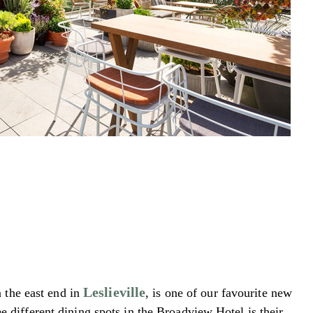
Leslieville
n the east end in
, is one of our favourite new
e different dining spots in the Broadview Hotel is their