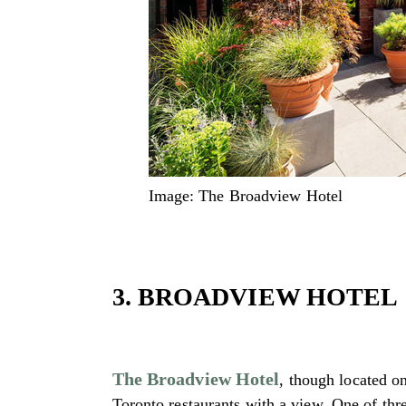
Image: The Broadview Hotel
3. BROADVIEW HOTEL
The Broadview Hotel
, though located o
Toronto restaurants with a view. One of thre