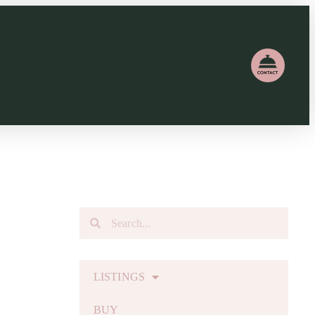
LISTINGS
BUY