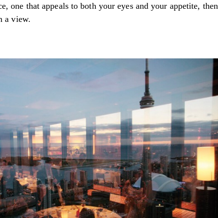
e, one that appeals to both your eyes and your appetite, then
h a view.