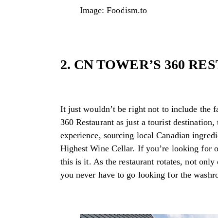
Image: Foodism.to
2. CN TOWER’S 360 R
It just wouldn’t be right not to include the
360 Restaurant as just a tourist destination,
experience, sourcing local Canadian ingred
Highest Wine Cellar. If you’re looking for o
this is it. As the restaurant rotates, not on
you never have to go looking for the washro