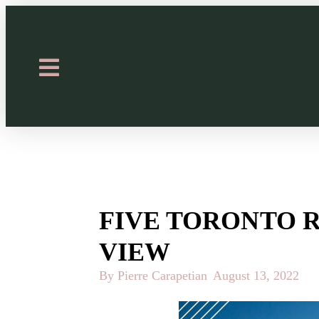
FIVE TORONTO 
VIEW
By Pierre Carapetian
August 13, 2022