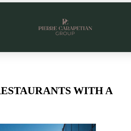
RESTAURANTS WITH A