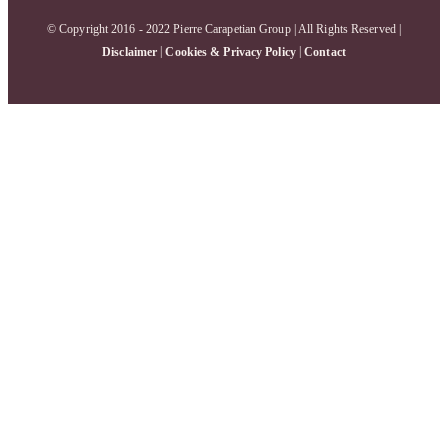
© Copyright 2016 - 2022 Pierre Carapetian Group | All Rights Reserved |
|
|
Disclaimer
Cookies & Privacy Policy
Contact