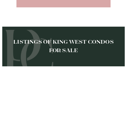
LISTINGS OF KING WEST CONDOS
FOR SALE