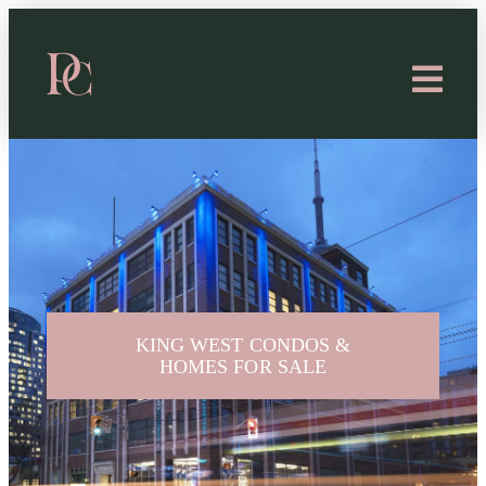
KING WEST CONDOS &
HOMES FOR SALE