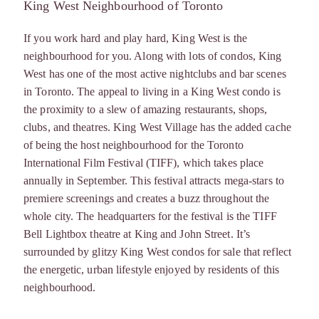
King West Neighbourhood of Toronto
If you work hard and play hard, King West is the
neighbourhood for you. Along with lots of condos, King
West has one of the most active nightclubs and bar scenes
in Toronto. The appeal to living in a King West condo is
the proximity to a slew of amazing restaurants, shops,
clubs, and theatres. King West Village has the added cache
of being the host neighbourhood for the Toronto
International Film Festival (TIFF), which takes place
annually in September. This festival attracts mega-stars to
premiere screenings and creates a buzz throughout the
whole city. The headquarters for the festival is the TIFF
Bell Lightbox theatre at King and John Street. It’s
surrounded by glitzy King West condos for sale that reflect
the energetic, urban lifestyle enjoyed by residents of this
neighbourhood.