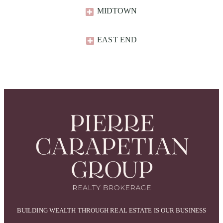
MIDTOWN
EAST END​
BUILDING WEALTH THROUGH REAL ESTATE IS OUR BUSINESS