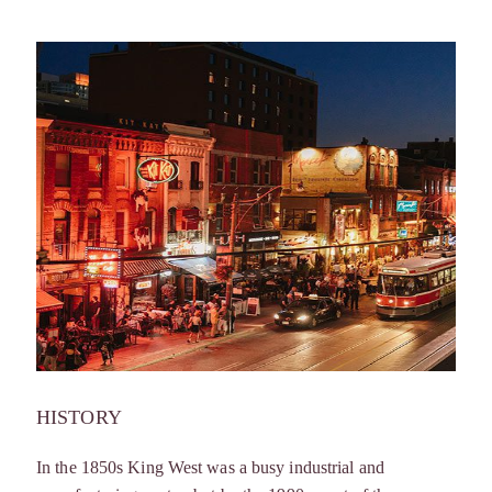
HISTORY
In the 1850s King West was a busy industrial and