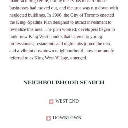
manufacturing centre, but by the 1990s most of those
businesses had moved out, and the area was run down with
neglected buildings. In 1996, the City of Toronto enacted
the King–Spadina Plan designed to attract investment to
revitalize this area. The plan worked: developers began to
build new King West condos that catered to young
professionals, restaurants and nightclubs joined the mix,
and a vibrant downtown neighbourhood, now commonly
referred to as King West Village, emerged.
NEIGHBOURHOOD SEARCH
WEST END
DOWNTOWN