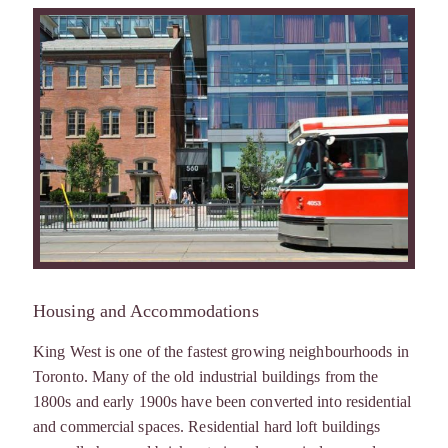
Housing and Accommodations
King West is one of the fastest growing neighbourhoods in
Toronto. Many of the old industrial buildings from the
1800s and early 1900s have been converted into residential
and commercial spaces. Residential hard loft buildings