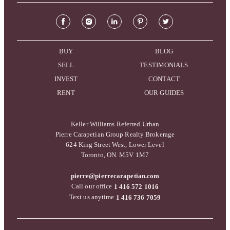
BUY
BLOG
SELL
TESTIMONIALS
INVEST
CONTACT
RENT
OUR GUIDES
Keller Williams Referred Urban
Pierre Carapetian Group Realty Brokerage
624 King Street West, Lower Level
Toronto, ON. M5V 1M7
pierre@pierrecarapetian.com
Call our office
1 416 572 1016
Text us anytime
1 416 736 7059