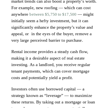
market trends can also boost a property’s worth.
For example, new roofing — which can cost
anywhere
— might
between $5,750 to $17,500
initially seem a hefty investment, but it can
significantly enhance the property’s value and
appeal, or in the eyes of the buyer, remove a
very large perceived barrier to purchase.
Rental income provides a steady cash flow,
making it a desirable aspect of real estate
investing. As a landlord, you receive regular
tenant payments, which can cover mortgage
costs and potentially yield a profit.
Investors often use borrowed capital — a
strategy known as “leverage” — to maximize
these returns. By taking out a mortgage or loan