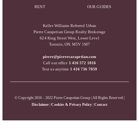
RENT
OUR GUIDES
Keller Williams Referred Urban
Pierre Carapetian Group Realty Brokerage
624 King Street West, Lower Level
Toronto, ON. M5V 1M7
pierre@pierrecarapetian.com
Call our office
1 416 572 1016
Text us anytime
1 416 736 7059
© Copyright 2016 - 2022 Pierre Carapetian Group | All Rights Reserved |
Disclaimer
|
Cookies & Privacy Policy
|
Contact