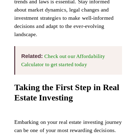
trends and laws is essential. Stay informed
about market dynamics, legal changes and
investment strategies to make well-informed
decisions and adapt to the ever-evolving
landscape.
Related
:
Check out our Affordability
Calculator to get started today
Taking the First Step in Real
Estate Investing
Embarking on your real estate investing journey
can be one of your most rewarding decisions.