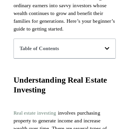
ordinary earners into savvy investors whose
wealth continues to grow and benefit their
families for generations. Here’s your beginner’s
guide to getting started.
Table of Contents
Understanding Real Estate
Investing
involves purchasing
Real estate investing
property to generate income and increase
wealth over time. There are several types of