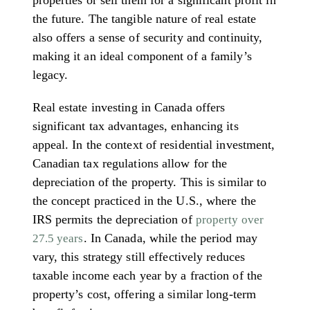
properties or sell them for a significant profit in
the future. The tangible nature of real estate
also offers a sense of security and continuity,
making it an ideal component of a family’s
legacy.
Real estate investing in Canada offers
significant tax advantages, enhancing its
appeal. In the context of residential investment,
Canadian tax regulations allow for the
depreciation of the property. This is similar to
the concept practiced in the U.S., where the
IRS permits the depreciation of
property over
. In Canada, while the period may
27.5 years
vary, this strategy still effectively reduces
taxable income each year by a fraction of the
property’s cost, offering a similar long-term