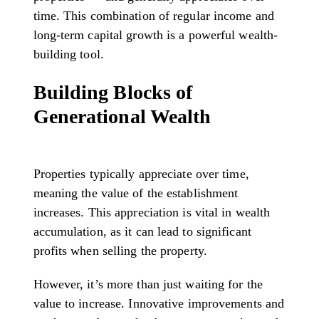
time. This combination of regular income and
long-term capital growth is a powerful wealth-
building tool.
Building Blocks of
Generational Wealth
Properties typically appreciate over time,
meaning the value of the establishment
increases. This appreciation is vital in wealth
accumulation, as it can lead to significant
profits when selling the property.
However, it’s more than just waiting for the
value to increase. Innovative improvements and