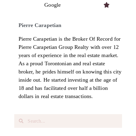
Google

Pierre Carapetian
Pierre Carapetian is the Broker Of Record for
Pierre Carapetian Group Realty with over 12
years of experience in the real estate market.
As a proud Torontonian and real estate
broker, he prides himself on knowing this city
inside out. He started investing at the age of
18 and has facilitated over half a billion
dollars in real estate transactions.