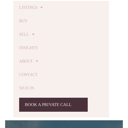
LISTINGS
BUY
SELL
INSIGHTS
ABOUT
CONTACT
SIGN IN
BOOK A PRIVATE CALL