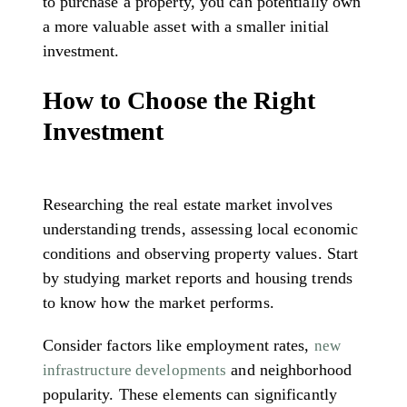
to purchase a property, you can potentially own
a more valuable asset with a smaller initial
investment.
How to Choose the Right
Investment
Researching the real estate market involves
understanding trends, assessing local economic
conditions and observing property values. Start
by studying market reports and housing trends
to know how the market performs.
Consider factors like employment rates,
new
and neighborhood
infrastructure developments
popularity. These elements can significantly