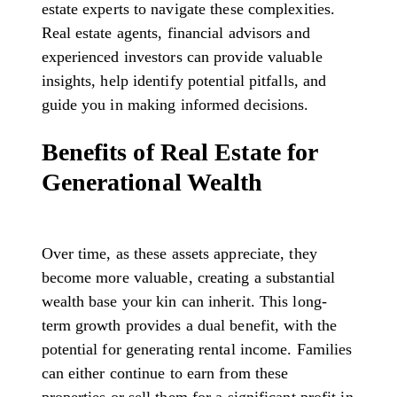
estate experts to navigate these complexities.
Real estate agents, financial advisors and
experienced investors can provide valuable
insights, help identify potential pitfalls, and
guide you in making informed decisions.
Benefits of Real Estate for
Generational Wealth
Over time, as these assets appreciate, they
become more valuable, creating a substantial
wealth base your kin can inherit. This long-
term growth provides a dual benefit, with the
potential for generating rental income. Families
can either continue to earn from these