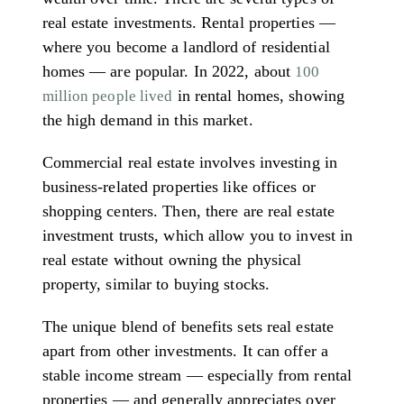
real estate investments. Rental properties —
where you become a landlord of residential
homes — are popular. In 2022, about
100
in rental homes, showing
million people lived
the high demand in this market.
Commercial real estate involves investing in
business-related properties like offices or
shopping centers. Then, there are real estate
investment trusts, which allow you to invest in
real estate without owning the physical
property, similar to buying stocks.
The unique blend of benefits sets real estate
apart from other investments. It can offer a
stable income stream — especially from rental
properties — and generally appreciates over