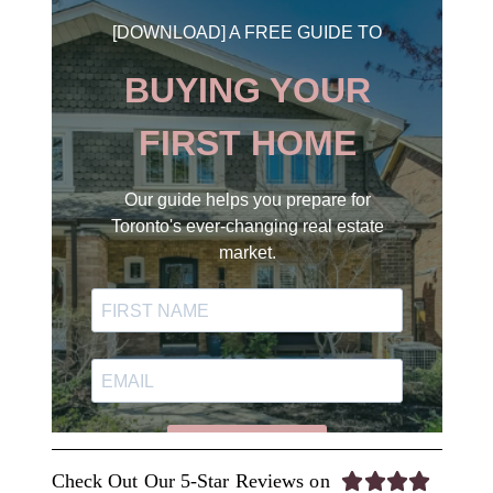
Check Out Our 5-Star Reviews on



