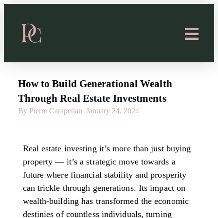
How to Build Generational Wealth
Through Real Estate Investments
By Pierre Carapetian
January 24, 2024
Real estate investing it’s more than just buying
property — it’s a strategic move towards a
future where financial stability and prosperity
can trickle through generations. Its impact on
wealth-building has transformed the economic
destinies of countless individuals, turning