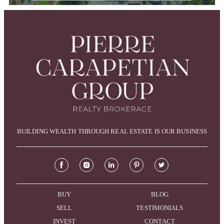
BUILDING WEALTH THROUGH REAL ESTATE IS OUR BUSINESS
BUY
BLOG
SELL
TESTIMONIALS
INVEST
CONTACT