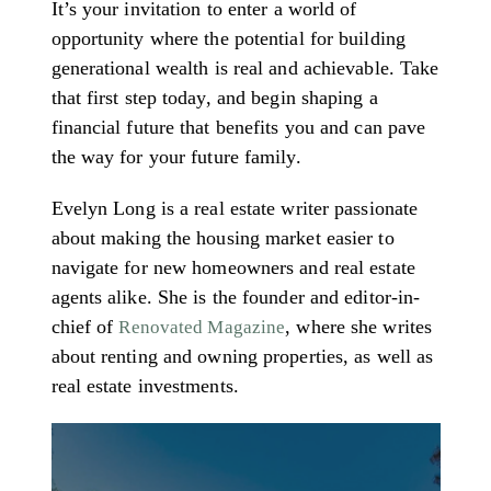
It’s your invitation to enter a world of
opportunity where the potential for building
generational wealth is real and achievable. Take
that first step today, and begin shaping a
financial future that benefits you and can pave
the way for your future family.
Evelyn Long is a real estate writer passionate
about making the housing market easier to
navigate for new homeowners and real estate
agents alike. She is the founder and editor-in-
chief of
, where she writes
Renovated Magazine
about renting and owning properties, as well as
real estate investments.