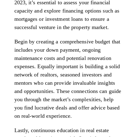
2023, it’s essential to assess your financial
capacity and explore financing options such as
mortgages or investment loans to ensure a
successful venture in the property market.
Begin by creating a comprehensive budget that
includes your down payment, ongoing
maintenance costs and potential renovation
expenses. Equally important is building a solid
network of realtors, seasoned investors and
mentors who can provide invaluable insights
and opportunities. These connections can guide
you through the market’s complexities, help
you find lucrative deals and offer advice based
on real-world experience.
Lastly, continuous education in real estate