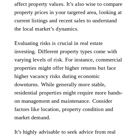
affect property values. It’s also wise to compare
property prices in your targeted area, looking at
current listings and recent sales to understand
the local market’s dynamics.
Evaluating risks is crucial in real estate
investing. Different property types come with
varying levels of risk. For instance, commercial
properties might offer higher returns but face
higher vacancy risks during economic
downturns. While generally more stable,
residential properties might require more hands-
on management and maintenance. Consider
factors like location, property condition and
market demand.
It’s highly advisable to seek advice from real