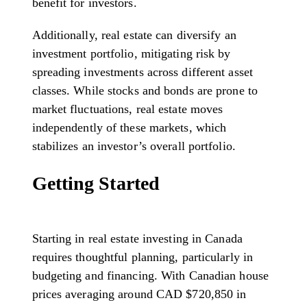
benefit for investors.
Additionally, real estate can diversify an
investment portfolio, mitigating risk by
spreading investments across different asset
classes. While stocks and bonds are prone to
market fluctuations, real estate moves
independently of these markets, which
stabilizes an investor’s overall portfolio.
Getting Started
Starting in real estate investing in Canada
requires thoughtful planning, particularly in
budgeting and financing. With Canadian house
prices averaging around CAD $720,850 in