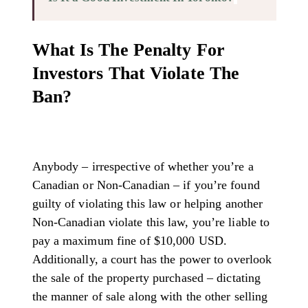
What Is The Penalty For
Investors That Violate The
Ban?
Anybody – irrespective of whether you’re a
Canadian or Non-Canadian – if you’re found
guilty of violating this law or helping another
Non-Canadian violate this law, you’re liable to
pay a maximum fine of $10,000 USD.
Additionally, a court has the power to overlook
the sale of the property purchased – dictating
the manner of sale along with the other selling