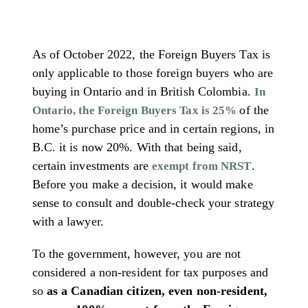
As of October 2022, the Foreign Buyers Tax is
only applicable to those foreign buyers who are
buying in Ontario and in British Colombia.
In
of the
Ontario, the Foreign Buyers Tax is 25%
home’s purchase price and in certain regions, in
B.C. it is now 20%. With that being said,
certain investments are
.
exempt from NRST
Before you make a decision, it would make
sense to consult and double-check your strategy
with a lawyer.
To the government, however, you are not
considered a non-resident for tax purposes and
so
as a Canadian citizen, even non-resident,