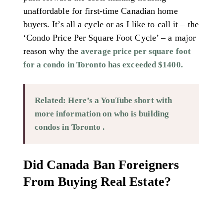
unaffordable for first-time Canadian home
buyers. It’s all a cycle or as I like to call it – the
‘Condo Price Per Square Foot Cycle’ – a major
reason why the
average price per square foot
for a condo in Toronto has exceeded $1400.
Related: Here’s a YouTube short with
more information on who is building
condos in Toronto .
Did Canada Ban Foreigners
From Buying Real Estate?