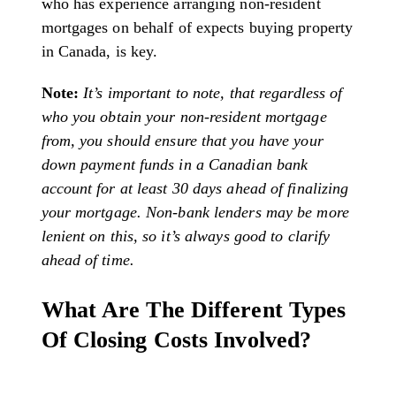
who has experience arranging non-resident
mortgages on behalf of expects buying property
in Canada, is key.
Note:
It’s important to note, that regardless of
who you obtain your non-resident mortgage
from, you should ensure that you have your
down payment funds in a Canadian bank
account for at least 30 days ahead of finalizing
your mortgage. Non-bank lenders may be more
lenient on this, so it’s always good to clarify
ahead of time.
What Are The Different Types
Of Closing Costs Involved?