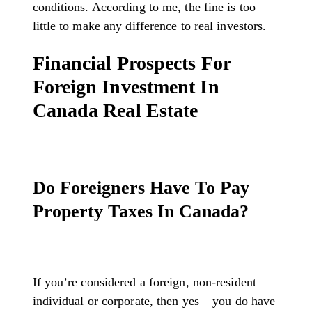
conditions. According to me, the fine is too
little to make any difference to real investors.
Financial Prospects For
Foreign Investment In
Canada Real Estate
Do Foreigners Have To Pay
Property Taxes In Canada?
If you’re considered a foreign, non-resident
individual or corporate, then yes – you do have