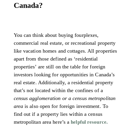
Canada?
You can think about buying fourplexes,
commercial real estate, or recreational property
like vacation homes and cottages. All properties
apart from those defined as ‘residential
properties’ are still on the table for foreign
investors looking for opportunities in Canada’s
real estate. Additionally, a residential property
that’s not located within the confines of a
census agglomeration or a census metropolitan
area
is also open for foreign investment. To
find out if a property lies within a census
metropolitan area here’s a
helpful resource.