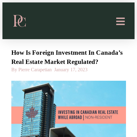
How Is Foreign Investment In Canada’s
Real Estate Market Regulated?
By Pierre Carapetian
January 17, 2023