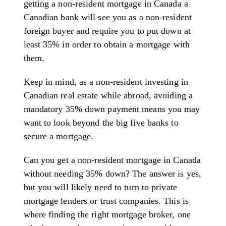
getting a non-resident mortgage in Canada a
Canadian bank will see you as a non-resident
foreign buyer and require you to put down at
least 35% in order to obtain a mortgage with
them.
Keep in mind, as a non-resident investing in
Canadian real estate while abroad, avoiding a
mandatory 35% down payment means you may
want to look beyond the big five banks to
secure a mortgage.
Can you get a non-resident mortgage in Canada
without needing 35% down? The answer is yes,
but you will likely need to turn to private
mortgage lenders or trust companies. This is
where finding the right mortgage broker, one