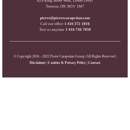
624 King Street West, Lower Level
Toronto, ON. M5V 1M7
pierre@pierrecarapetian.com
Call our office
1 416 572 1016
Text us anytime
1 416 736 7059
© Copyright 2016 - 2022 Pierre Carapetian Group | All Rights Reserved |
Disclaimer
|
Cookies & Privacy Policy
|
Contact