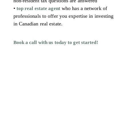
non-resident tax questions are answered
•
who has a network of
top real estate agent
professionals to offer you expertise in investing
in Canadian real estate.
Book a call with us today to get started!