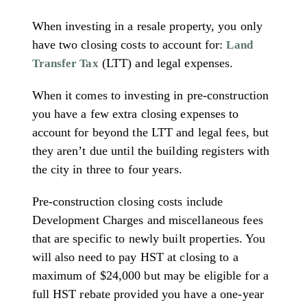
When investing in a resale property, you only
have two closing costs to account for:
Land
(LTT) and legal expenses.
Transfer Tax
When it comes to investing in pre-construction
you have a few extra closing expenses to
account for beyond the LTT and legal fees, but
they aren’t due until the building registers with
the city in three to four years.
Pre-construction closing costs include
Development Charges and miscellaneous fees
that are specific to newly built properties. You
will also need to pay HST at closing to a
maximum of $24,000 but may be eligible for a
full HST rebate provided you have a one-year