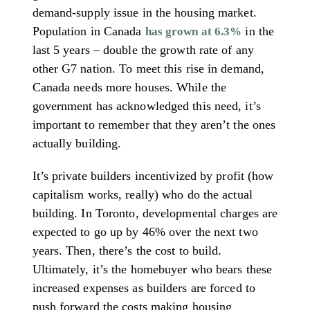
demand-supply issue in the housing market.
Population in Canada
in the
has grown at 6.3%
last 5 years – double the growth rate of any
other G7 nation. To meet this rise in demand,
Canada needs more houses. While the
government has acknowledged this need, it’s
important to remember that they aren’t the ones
actually building.
It’s private builders incentivized by profit (how
capitalism works, really) who do the actual
building. In Toronto, developmental charges are
expected to go up by 46% over the next two
years. Then, there’s the cost to build.
Ultimately, it’s the homebuyer who bears these
increased expenses as builders are forced to
push forward the costs making housing