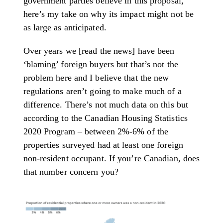
government parties believe in this proposal,
here’s my take on why its impact might not be
as large as anticipated.
Over years we [read the news] have been
‘blaming’ foreign buyers but that’s not the
problem here and I believe that the new
regulations aren’t going to make much of a
difference. There’s not much data on this but
according to the Canadian Housing Statistics
2020 Program – between 2%-6% of the
properties surveyed had at least one foreign
non-resident occupant. If you’re Canadian, does
that number concern you?