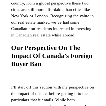
country, from a global perspective these two
cities are still more affordable than cities like
New York or London. Recognizing the value in
our real estate market, we’ve had some
Canadian non-residents interested in investing
in Canadian real estate while abroad.
Our Perspective On The
Impact Of Canada’s Foreign
Buyer Ban
I’ll start off this section with my perspective on
the impact of this act before getting into the
particulars that it entails. While both