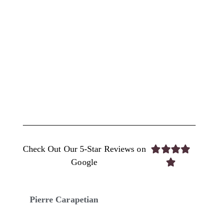
Check Out Our 5-Star Reviews on




Google

Pierre Carapetian