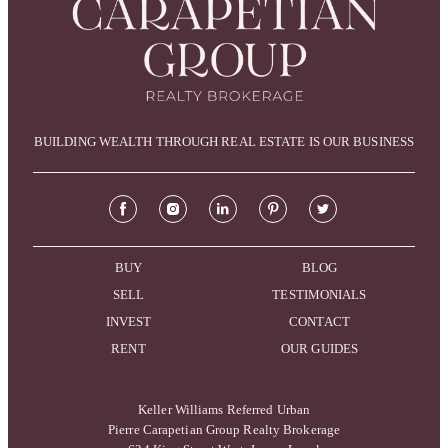
BUILDING WEALTH THROUGH REAL ESTATE IS OUR BUSINESS
BUY
BLOG
SELL
TESTIMONIALS
INVEST
CONTACT
RENT
OUR GUIDES
Keller Williams Referred Urban
Pierre Carapetian Group Realty Brokerage