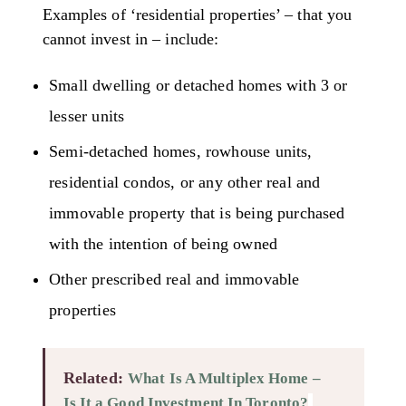
Examples of ‘residential properties’ – that you
cannot invest in – include:
Small dwelling or detached homes with 3 or
lesser units
Semi-detached homes, rowhouse units,
residential condos, or any other real and
immovable property that is being purchased
with the intention of being owned
Other prescribed real and immovable
properties
Related:
What Is A Multiplex Home –
Is It a Good Investment In Toronto?