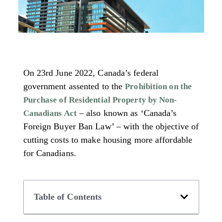
On 23rd June 2022, Canada’s federal
government assented to the
Prohibition on the
Purchase of Residential Property by Non-
– also known as ‘Canada’s
Canadians Act
Foreign Buyer Ban Law’ – with the objective of
cutting costs to make housing more affordable
for Canadians.
Table of Contents