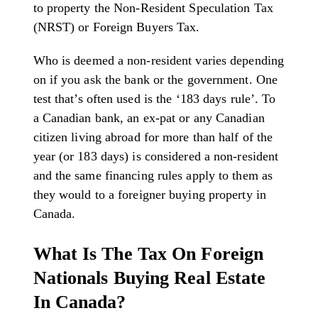
to property the Non-Resident Speculation Tax
(NRST) or Foreign Buyers Tax.
Who is deemed a non-resident varies depending
on if you ask the bank or the government. One
test that’s often used is the ‘183 days rule’. To
a Canadian bank, an ex-pat or any Canadian
citizen living abroad for more than half of the
year (or 183 days) is considered a non-resident
and the same financing rules apply to them as
they would to a foreigner buying property in
Canada.
What Is The Tax On Foreign
Nationals Buying Real Estate
In Canada?