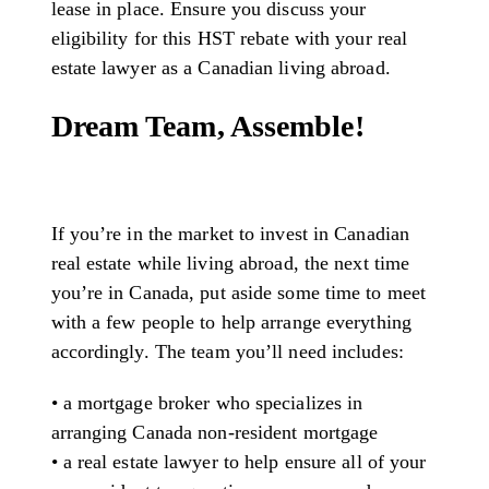
lease in place. Ensure you discuss your
eligibility for this HST rebate with your real
estate lawyer as a Canadian living abroad.
Dream Team, Assemble!
If you’re in the market to invest in Canadian
real estate while living abroad, the next time
you’re in Canada, put aside some time to meet
with a few people to help arrange everything
accordingly. The team you’ll need includes:
• a mortgage broker who specializes in
arranging Canada non-resident mortgage
• a real estate lawyer to help ensure all of your