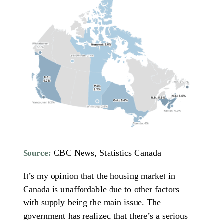
CBC News, Statistics Canada
Source:
It’s my opinion that the housing market in
Canada is unaffordable due to other factors –
with supply being the main issue. The
government has realized that there’s a serious