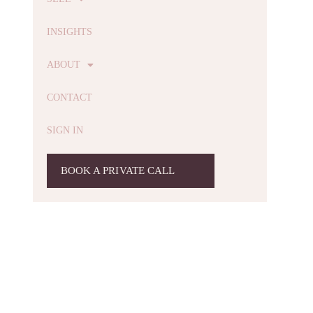
INSIGHTS
ABOUT
CONTACT
SIGN IN
BOOK A PRIVATE CALL