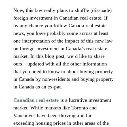
Now, this law really plans to shuffle (dissuade)
foreign investment in Canadian real estate. If
by any chance you follow Canada real estate
news, you have probably come across at least
one interpretation of the impact of this new law
on foreign investment in Canada’s real estate
market. In this blog post, we’d like to share
ours – updated with all the other information
that you need to know to about buying property
in Canada by non-residents and buying property
in Canada as an ex-pat.
Canadian real estate
is a lucrative investment
market. While markets like Toronto and
Vancouver have been thriving and far
exceeding housing prices in other areas of the