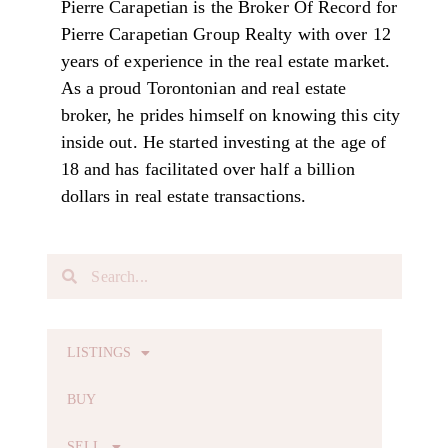
Pierre Carapetian is the Broker Of Record for
Pierre Carapetian Group Realty with over 12
years of experience in the real estate market.
As a proud Torontonian and real estate
broker, he prides himself on knowing this city
inside out. He started investing at the age of
18 and has facilitated over half a billion
dollars in real estate transactions.
LISTINGS
BUY
SELL