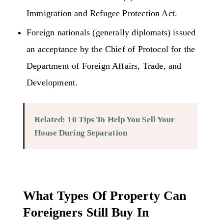
Immigration and Refugee Protection Act.
Foreign nationals (generally diplomats) issued
an acceptance by the Chief of Protocol for the
Department of Foreign Affairs, Trade, and
Development.
Related:
10 Tips To Help You Sell Your
House During Separation
What Types Of Property Can
Foreigners Still Buy In