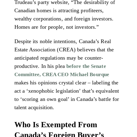
Trudeau’s party website, “The desirability of
Canadian homes is attracting profiteers,
wealthy corporations, and foreign investors.
Homes are for people, not investors.”
Despite its noble intentions, Canada’s Real
Estate Association (CREA) believes that the
anticipated regulations may be counter-
productive. In his plea
before the Senate
Committee, CREA CEO Michael Bourque
makes his opinions crystal clear – labeling the
act a ‘xenophobic legislation’ that’s equivalent
to ‘scoring an own goal’ in Canada’s battle for
talent acquisition.
Who Is Exempted From
Canada’s Foreign Buyer’s