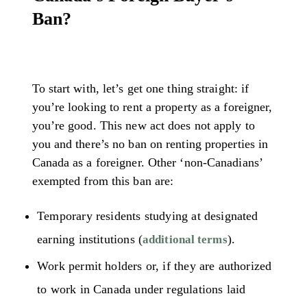
Ban?
To start with, let’s get one thing straight: if
you’re looking to rent a property as a foreigner,
you’re good. This new act does not apply to
you and there’s no ban on renting properties in
Canada as a foreigner. Other ‘non-Canadians’
exempted from this ban are:
Temporary residents studying at designated
earning institutions (
).
additional terms
Work permit holders or, if they are authorized
to work in Canada under regulations laid