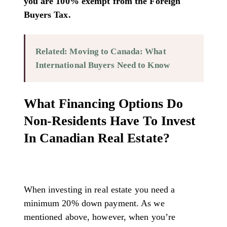
you are 100% exempt from the Foreign
Buyers Tax.
Related: Moving to Canada: What
International Buyers Need to Know
What Financing Options Do
Non-Residents Have To Invest
In Canadian Real Estate?
When investing in real estate you need a
minimum 20% down payment. As we
mentioned above, however, when you’re