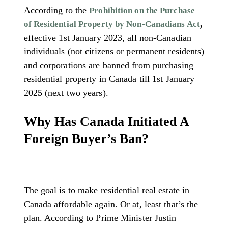
According to the
Prohibition on the Purchase
,
of Residential Property by Non-Canadians Act
effective 1st January 2023, all non-Canadian
individuals (not citizens or permanent residents)
and corporations are banned from purchasing
residential property in Canada till 1st January
2025 (next two years).
Why Has Canada Initiated A
Foreign Buyer’s Ban?
The goal is to make residential real estate in
Canada affordable again. Or at, least that’s the
plan. According to Prime Minister Justin