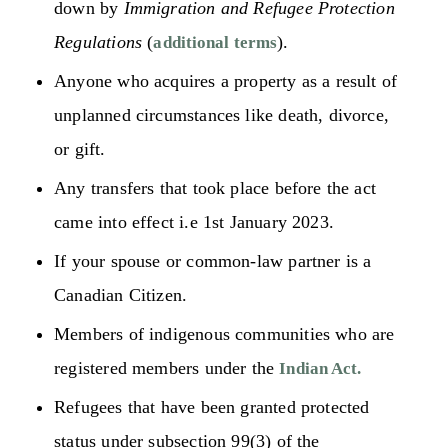
down by
Immigration and Refugee Protection
Regulations
(
).
additional terms
Anyone who acquires a property as a result of
unplanned circumstances like death, divorce,
or gift.
Any transfers that took place before the act
came into effect i.e 1st January 2023.
If your spouse or common-law partner is a
Canadian Citizen.
Members of indigenous communities who are
registered members under the
Indian Act.
Refugees that have been granted protected
status under subsection 99(3) of the