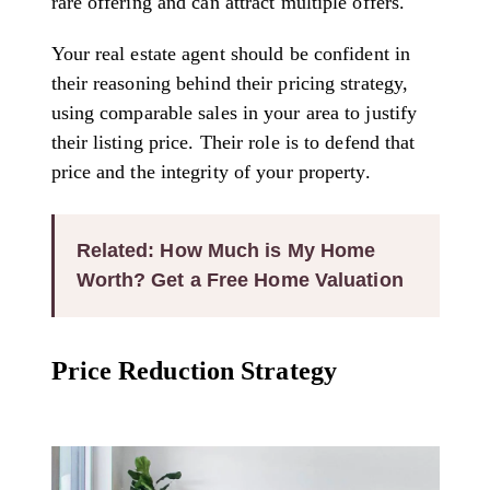
rare offering and can attract multiple offers.
Your real estate agent should be confident in
their reasoning behind their pricing strategy,
using comparable sales in your area to justify
their listing price. Their role is to defend that
price and the integrity of your property.
Related: How Much is My Home
Worth? Get a Free Home Valuation
Price Reduction Strategy