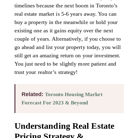
timelines because the next boom in Toronto’s
real estate market is 5-6 years away. You can
buy a property in the meanwhile or hold your
existing one as it gains equity over the next
couple of years. Alternatively, if you choose to
go ahead and list your property today, you will
still get an amazing return on your investment.
You just need to be slightly more patient and
trust your realtor’s strategy!
Related:
Toronto Housing Market
Forecast For 2023 & Beyond
Understanding Real Estate
Pricing Strategy &