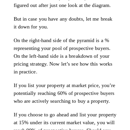
figured out after just one look at the diagram.
But in case you have any doubts, let me break
it down for you.
On the right-hand side of the pyramid is a %
representing your pool of prospective buyers.
On the left-hand side is a breakdown of your
pricing strategy. Now let’s see how this works
in practice.
If you list your property at market price, you’re
potentially reaching 60% of prospective buyers
who are actively searching to buy a property.
If you choose to go ahead and list your property
at 15% under its current market value, you will