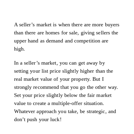
A seller’s market is when there are more buyers
than there are homes for sale, giving sellers the
upper hand as demand and competition are
high.
In a seller’s market, you can get away by
setting your list price slightly higher than the
real market value of your property. But I
strongly recommend that you go the other way.
Set your price slightly below the fair market
value to create a multiple-offer situation.
Whatever approach you take, be strategic, and
don’t push your luck!