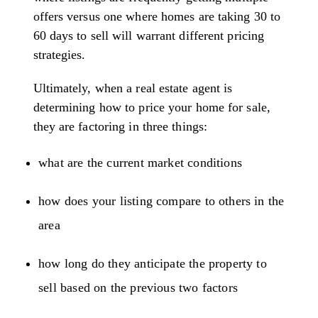
offers versus one where homes are taking 30 to
60 days to sell will warrant different pricing
strategies.
Ultimately, when a real estate agent is
determining how to price your home for sale,
they are factoring in three things:
what are the current market conditions
how does your listing compare to others in the
area
how long do they anticipate the property to
sell based on the previous two factors