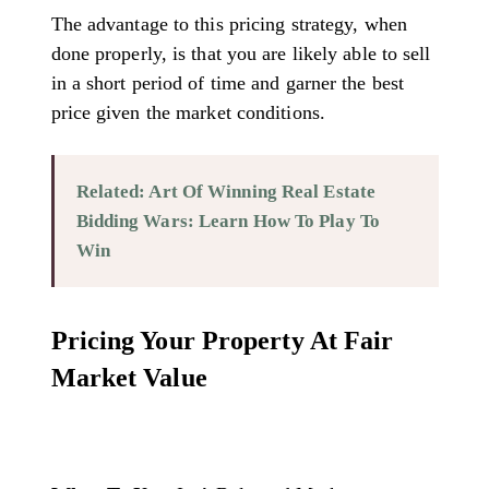
The advantage to this pricing strategy, when
done properly, is that you are likely able to sell
in a short period of time and garner the best
price given the market conditions.
Related: Art Of Winning Real Estate
Bidding Wars: Learn How To Play To
Win
Pricing Your Property At Fair
Market Value