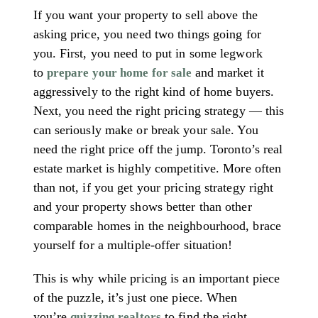
If you want your property to sell above the
asking price, you need two things going for
you. First, you need to put in some legwork
to
and market it
prepare your home for sale
aggressively to the right kind of home buyers.
Next, you need the right pricing strategy — this
can seriously make or break your sale. You
need the right price off the jump. Toronto’s real
estate market is highly competitive. More often
than not, if you get your pricing strategy right
and your property shows better than other
comparable homes in the neighbourhood, brace
yourself for a multiple-offer situation!
This is why while pricing is an important piece
of the puzzle, it’s just one piece. When
you’re
to find the right
quizzing realtors