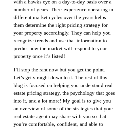
with a hawks eye on a day-to-day basis over a
number of years. Their experience operating in
different market cycles over the years helps
them determine the right pricing strategy for
your property accordingly. They can help you
recognize trends and use that information to
predict how the market will respond to your
property once it’s listed!
I’ll stop the rant now but you get the point.
Let’s get straight down to it. The rest of this
blog is focused on helping you understand real
estate pricing strategy, the psychology that goes
into it, and a lot more! My goal is to give you
an overview of some of the strategies that your
real estate agent may share with you so that
you’re comfortable, confident, and able to