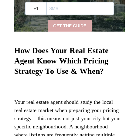
How Does Your Real Estate
Agent Know Which Pricing
Strategy To Use & When?
Your real estate agent should study the local
real estate market when preparing your pricing
strategy – this means not just your city but your
specific neighbourhood. A neighbourhood
where listings are frequently getting multiple