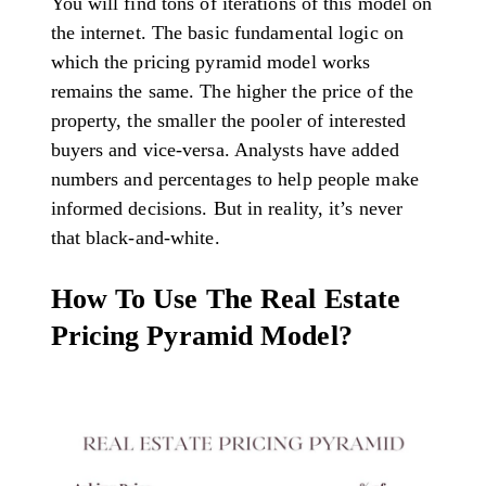
You will find tons of iterations of this model on
the internet. The basic fundamental logic on
which the pricing pyramid model works
remains the same. The higher the price of the
property, the smaller the pooler of interested
buyers and vice-versa. Analysts have added
numbers and percentages to help people make
informed decisions. But in reality, it’s never
that black-and-white.
How To Use The Real Estate
Pricing Pyramid Model?