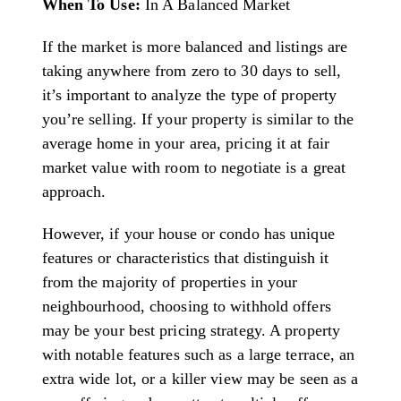
When To Use:
In A Balanced Market
If the market is more balanced and listings are
taking anywhere from zero to 30 days to sell,
it’s important to analyze the type of property
you’re selling. If your property is similar to the
average home in your area, pricing it at fair
market value with room to negotiate is a great
approach.
However, if your house or condo has unique
features or characteristics that distinguish it
from the majority of properties in your
neighbourhood, choosing to withhold offers
may be your best pricing strategy. A property
with notable features such as a large terrace, an
extra wide lot, or a killer view may be seen as a