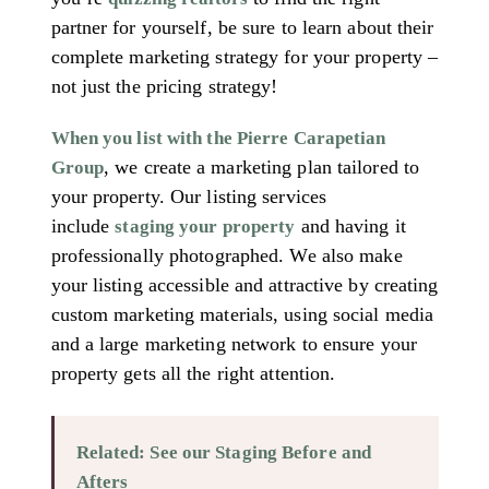
partner for yourself, be sure to learn about their
complete marketing strategy for your property –
not just the pricing strategy!
When you list with the Pierre Carapetian
, we create a marketing plan tailored to
Group
your property. Our listing services
include
and having it
staging your property
professionally photographed. We also make
your listing accessible and attractive by creating
custom marketing materials, using social media
and a large marketing network to ensure your
property gets all the right attention.
Related: See our Staging Before and
Afters