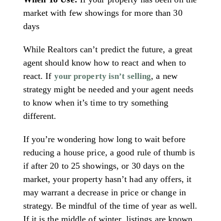
market with few showings for more than 30
days
While Realtors can’t predict the future, a great
agent should know how to react and when to
react. If
, a new
your property isn’t selling
strategy might be needed and your agent needs
to know when it’s time to try something
different.
If you’re wondering how long to wait before
reducing a house price, a good rule of thumb is
if after 20 to 25 showings, or 30 days on the
market, your property hasn’t had any offers, it
may warrant a decrease in price or change in
strategy. Be mindful of the time of year as well.
If it is the middle of winter, listings are known