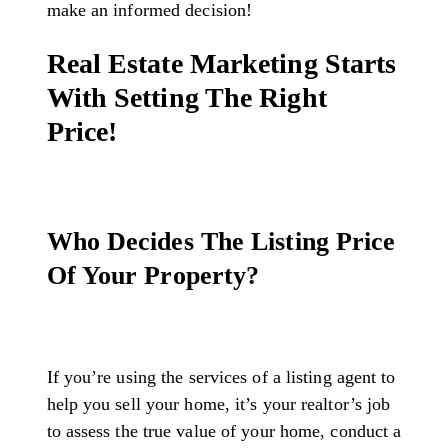
make an informed decision!
Real Estate Marketing Starts
With Setting The Right
Price!
Who Decides The Listing Price
Of Your Property?
If you’re using the services of a listing agent to
help you sell your home, it’s your realtor’s job
to assess the true value of your home, conduct a