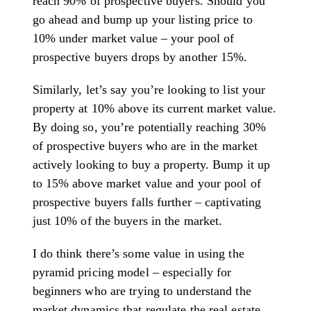
reach 90% of prospective buyers. Should you
go ahead and bump up your listing price to
10% under market value – your pool of
prospective buyers drops by another 15%.
Similarly, let’s say you’re looking to list your
property at 10% above its current market value.
By doing so, you’re potentially reaching 30%
of prospective buyers who are in the market
actively looking to buy a property. Bump it up
to 15% above market value and your pool of
prospective buyers falls further – captivating
just 10% of the buyers in the market.
I do think there’s some value in using the
pyramid pricing model – especially for
beginners who are trying to understand the
market dynamics that regulate the real estate