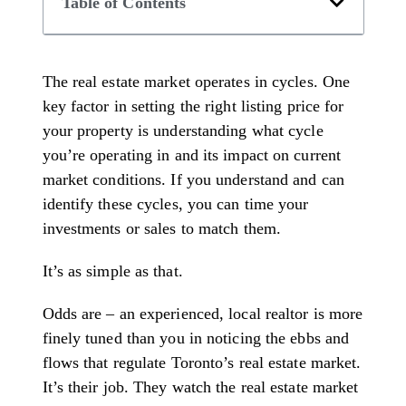
Table of Contents
The real estate market operates in cycles. One
key factor in setting the right listing price for
your property is understanding what cycle
you’re operating in and its impact on current
market conditions. If you understand and can
identify these cycles, you can time your
investments or sales to match them.
It’s as simple as that.
Odds are – an experienced, local realtor is more
finely tuned than you in noticing the ebbs and
flows that regulate Toronto’s real estate market.
It’s their job. They watch the real estate market