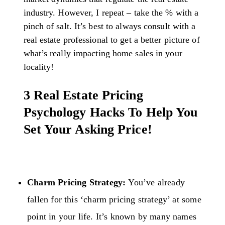
industry. However, I repeat – take the % with a
pinch of salt. It’s best to always consult with a
real estate professional to get a better picture of
what’s really impacting home sales in your
locality!
3 Real Estate Pricing
Psychology Hacks To Help You
Set Your Asking Price!
Charm Pricing Strategy:
You’ve already
fallen for this ‘charm pricing strategy’ at some
point in your life. It’s known by many names