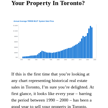
Your Property In Toronto?
If this is the first time that you’re looking at
any chart representing historical real estate
sales in Toronto, I’m sure you’re delighted. At
first glance, it looks like every year – barring
the period between 1990 – 2000 – has been a
good year to sell your property in Toronto.