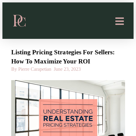
Listing Pricing Strategies For Sellers:
How To Maximize Your ROI
By Pierre Carapetian
June 23, 2023