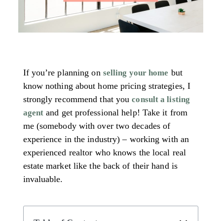
If you’re planning on
but
selling your home
know nothing about home pricing strategies, I
strongly recommend that you
consult a listing
and get professional help! Take it from
agent
me (somebody with over two decades of
experience in the industry) – working with an
experienced realtor who knows the local real
estate market like the back of their hand is
invaluable.