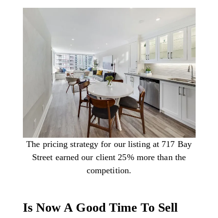
The pricing strategy for our listing at 717 Bay
Street earned our client 25% more than the
competition.
Is Now A Good Time To Sell