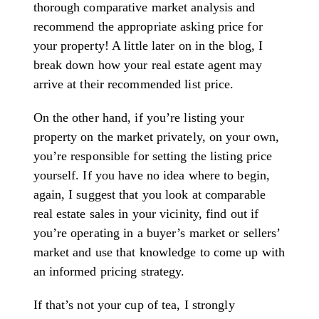
thorough comparative market analysis and
recommend the appropriate asking price for
your property! A little later on in the blog, I
break down how your real estate agent may
arrive at their recommended list price.
On the other hand, if you’re listing your
property on the market privately, on your own,
you’re responsible for setting the listing price
yourself. If you have no idea where to begin,
again, I suggest that you look at comparable
real estate sales in your vicinity, find out if
you’re operating in a buyer’s market or sellers’
market and use that knowledge to come up with
an informed pricing strategy.
If that’s not your cup of tea, I strongly