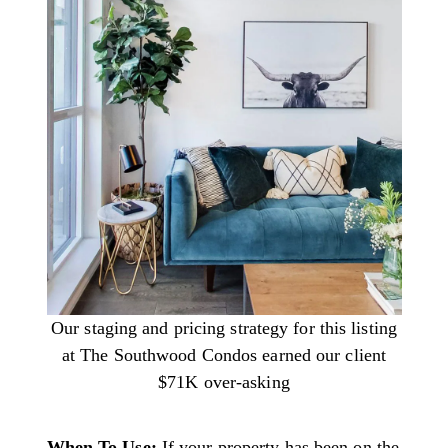
Our staging and pricing strategy for this listing
at The Southwood Condos earned our client
$71K over-asking
When To Use:
If your property has been on the