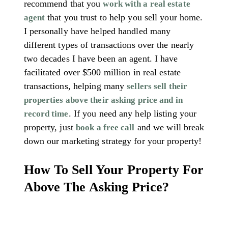
recommend that you
work with a real estate
that you trust to help you sell your home.
agent
I personally have helped handled many
different types of transactions over the nearly
two decades I have been an agent. I have
facilitated over $500 million in real estate
transactions, helping many
sellers sell their
properties above their asking price and in
. If you need any help listing your
record time
property, just
and we will break
book a free call
down our marketing strategy for your property!
How To Sell Your Property For
Above The Asking Price?