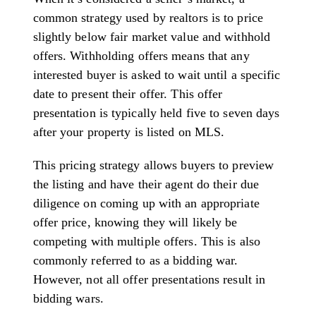
common strategy used by realtors is to price
slightly below fair market value and withhold
offers. Withholding offers means that any
interested buyer is asked to wait until a specific
date to present their offer. This offer
presentation is typically held five to seven days
after your property is listed on MLS.
This pricing strategy allows buyers to preview
the listing and have their agent do their due
diligence on coming up with an appropriate
offer price, knowing they will likely be
competing with multiple offers. This is also
commonly referred to as a bidding war.
However, not all offer presentations result in
bidding wars.