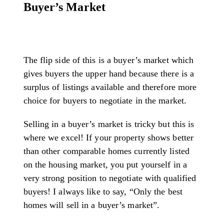
Buyer’s Market
The flip side of this is a buyer’s market which
gives buyers the upper hand because there is a
surplus of listings available and therefore more
choice for buyers to negotiate in the market.
Selling in a buyer’s market is tricky but this is
where we excel! If your property shows better
than other comparable homes currently listed
on the housing market, you put yourself in a
very strong position to negotiate with qualified
buyers! I always like to say, “Only the best
homes will sell in a buyer’s market”.