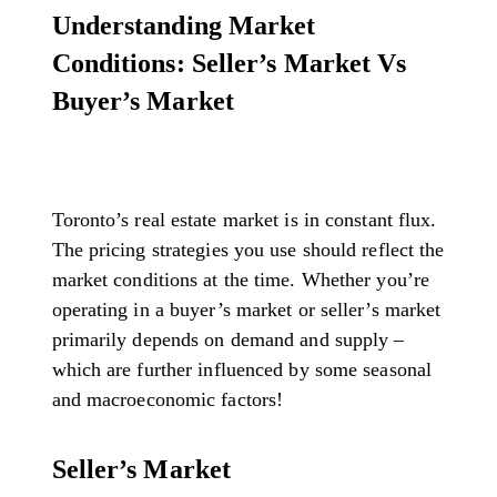
Understanding Market
Conditions: Seller’s Market Vs
Buyer’s Market
Toronto’s real estate market is in constant flux.
The pricing strategies you use should reflect the
market conditions at the time. Whether you’re
operating in a buyer’s market or seller’s market
primarily depends on demand and supply –
which are further influenced by some seasonal
and macroeconomic factors!
Seller’s Market