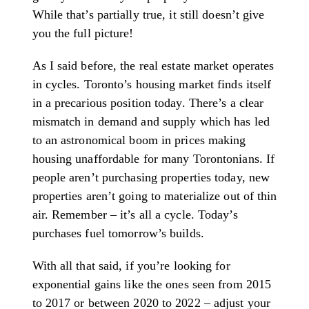
While that’s partially true, it still doesn’t give
you the full picture!
As I said before, the real estate market operates
in cycles. Toronto’s housing market finds itself
in a precarious position today. There’s a clear
mismatch in demand and supply which has led
to an astronomical boom in prices making
housing unaffordable for many Torontonians. If
people aren’t purchasing properties today, new
properties aren’t going to materialize out of thin
air. Remember – it’s all a cycle. Today’s
purchases fuel tomorrow’s builds.
With all that said, if you’re looking for
exponential gains like the ones seen from 2015
to 2017 or between 2020 to 2022 – adjust your