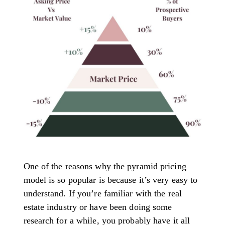
One of the reasons why the pyramid pricing
model is so popular is because it’s very easy to
understand. If you’re familiar with the real
estate industry or have been doing some
research for a while, you probably have it all