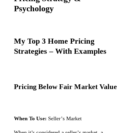
Psychology
My Top 3 Home Pricing
Strategies – With Examples
Pricing Below Fair Market Value
When To Use:
Seller’s Market
When it’s considered a seller’s market, a