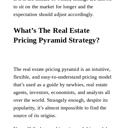
to sit on the market for longer and the
expectation should adjust accordingly.
What’s The Real Estate
Pricing Pyramid Strategy?
The real estate pricing pyramid is an intuitive,
flexible, and easy-to-understand pricing model
that’s used as a guide by newbies, real estate
agents, investors, economists, and analysts all
over the world. Strangely enough, despite its
popularity, it’s almost impossible to find the
source of its origins.