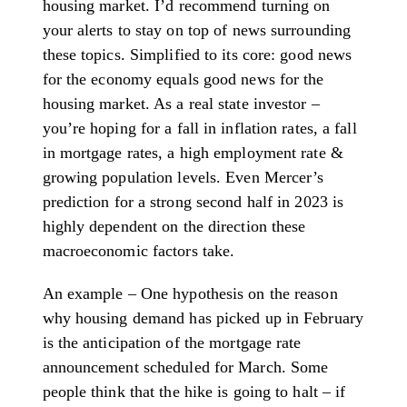
housing market. I’d recommend turning on
your alerts to stay on top of news surrounding
these topics. Simplified to its core: good news
for the economy equals good news for the
housing market. As a real state investor –
you’re hoping for a fall in inflation rates, a fall
in mortgage rates, a high employment rate &
growing population levels. Even Mercer’s
prediction for a strong second half in 2023 is
highly dependent on the direction these
macroeconomic factors take.
An example – One hypothesis on the reason
why housing demand has picked up in February
is the anticipation of the mortgage rate
announcement scheduled for March. Some
people think that the hike is going to halt – if