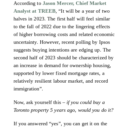
According to
Jason Mercer, Chief Market
Analyst at TREEB
, “It will be a year of two
halves in 2023. The first half will feel similar
to the fall of 2022 due to the lingering effects
of higher borrowing costs and related economic
uncertainty. However, recent polling by Ipsos
suggests buying intentions are edging up. The
second half of 2023 should be characterized by
an increase in demand for ownership housing,
supported by lower fixed mortgage rates, a
relatively resilient labour market, and record
immigration”.
Now, ask yourself this –
if you could buy a
Toronto property 5 years ago, would you do it?
If you answered “yes”, you can get it on the