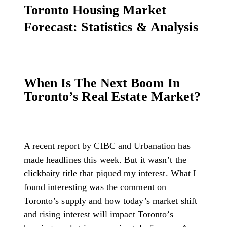
Toronto Housing Market
Forecast: Statistics & Analysis
When Is The Next Boom In
Toronto’s Real Estate Market?
A recent report by CIBC and Urbanation has
made headlines this week. But it wasn’t the
clickbaity title that piqued my interest. What I
found interesting was the comment on
Toronto’s supply and how today’s market shift
and rising interest will impact Toronto’s