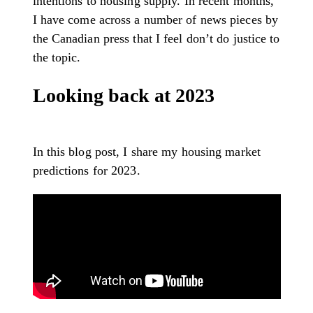
intentions to housing supply. In recent months,
I have come across a number of news pieces by
the Canadian press that I feel don’t do justice to
the topic.
Looking back at 2023
In this blog post, I share my housing market
predictions for 2023.