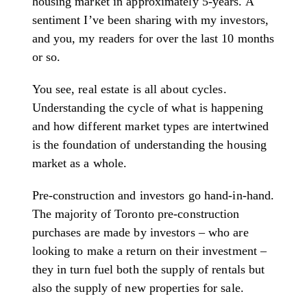
housing market in approximately 5-years. A
sentiment I’ve been sharing with my investors,
and you, my readers for over the last 10 months
or so.
You see, real estate is all about cycles.
Understanding the cycle of what is happening
and how different market types are intertwined
is the foundation of understanding the housing
market as a whole.
Pre-construction and investors go hand-in-hand.
The majority of Toronto pre-construction
purchases are made by investors – who are
looking to make a return on their investment –
they in turn fuel both the supply of rentals but
also the supply of new properties for sale.