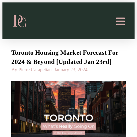
Toronto Housing Market Forecast For
2024 & Beyond [Updated Jan 23rd]
By Pierre Carapetian
January 23, 2024