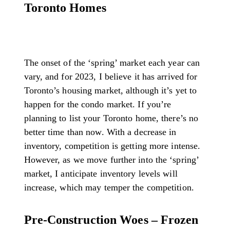
Toronto Homes
The onset of the ‘spring’ market each year can
vary, and for 2023, I believe it has arrived for
Toronto’s housing market, although it’s yet to
happen for the condo market. If you’re
planning to list your Toronto home, there’s no
better time than now. With a decrease in
inventory, competition is getting more intense.
However, as we move further into the ‘spring’
market, I anticipate inventory levels will
increase, which may temper the competition.
Pre-Construction Woes – Frozen