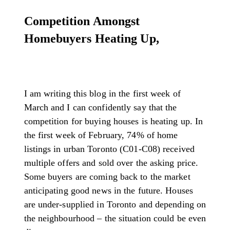
Competition Amongst
Homebuyers Heating Up,
I am writing this blog in the first week of
March and I can confidently say that the
competition for buying houses is heating up. In
the first week of February, 74% of home
listings in urban Toronto (C01-C08) received
multiple offers and sold over the asking price.
Some buyers are coming back to the market
anticipating good news in the future. Houses
are under-supplied in Toronto and depending on
the neighbourhood – the situation could be even