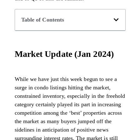
Table of Contents
Market Update (Jan 2024)
While we have just this week begun to see a
surge in condo listings hitting the market,
constrained inventory, especially in the freehold
category certainly played its part in increasing
competition among the ‘best’ properties across
the market as many buyers jumped off the
sidelines in anticipation of positive news
surrounding interest rates. The market is still