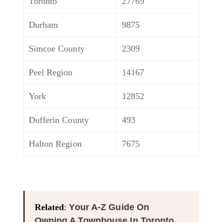
Toronto
27769
Durham
9875
Simcoe County
2309
Peel Region
14167
York
12852
Dufferin County
493
Halton Region
7675
Related
:
Your A-Z Guide On
Owning A Townhouse In Toronto