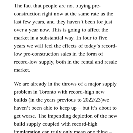
The fact that people are not buying pre-
construction right now at the same rate as the
last few years, and they haven’t been for just
over a year now. This is going to affect the
market in a substantial way. In four to five
years we will feel the effects of today’s record-
low pre-construction sales in the form of
record-low supply, both in the rental and resale
market.
We are already in the throws of a major supply
problem in Toronto with record-high new
builds (in the years previous to 2022/23)we
haven’t been able to keep up – but it’s about to
get worse. The impending depletion of the new
build supply coupled with record-high
immigration can truly only mean one thing –