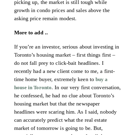
picking up, the market is still tough while
growth in condo prices and sales above the
asking price remain modest.
More to add ..
If you’re an investor, serious about investing in
Toronto’s housing market – first things first –
do not fall prey to click-bait headlines. I
recently had a new client come to me, a first-
time home buyer, extremely keen to
buy a
. In our very first conversation,
house in Toronto
he confessed, he had no clue about Toronto’s
housing market but that the newspaper
headlines were scaring him. As I said, nobody
can accurately predict what the real estate
market of tomorrow is going to be. But,