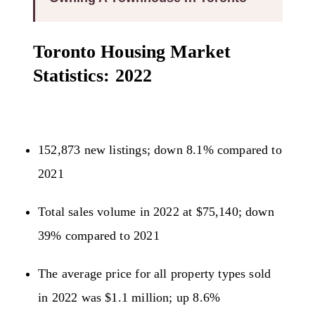
Toronto Housing Market
Statistics: 2022
152,873 new listings; down 8.1% compared to
2021
Total sales volume in 2022 at $75,140; down
39% compared to 2021
The average price for all property types sold
in 2022 was $1.1 million; up 8.6%