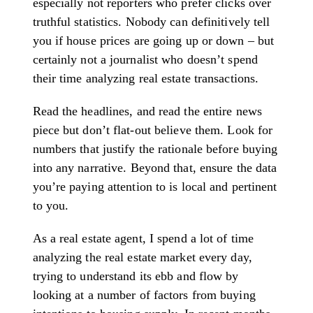
especially not reporters who prefer clicks over
truthful statistics. Nobody can definitively tell
you if house prices are going up or down – but
certainly not a journalist who doesn’t spend
their time analyzing real estate transactions.
Read the headlines, and read the entire news
piece but don’t flat-out believe them. Look for
numbers that justify the rationale before buying
into any narrative. Beyond that, ensure the data
you’re paying attention to is local and pertinent
to you.
As a real estate agent, I spend a lot of time
analyzing the real estate market every day,
trying to understand its ebb and flow by
looking at a number of factors from buying