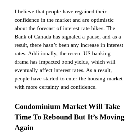
I believe that people have regained their
confidence in the market and are optimistic
about the forecast of interest rate hikes. The
Bank of Canada has signaled a pause, and as a
result, there hasn’t been any increase in interest
rates. Additionally, the recent US banking
drama has impacted bond yields, which will
eventually affect interest rates. As a result,
people have started to enter the housing market
with more certainty and confidence.
Condominium Market Will Take
Time To Rebound But It’s Moving
Again