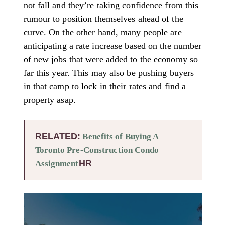
not fall and they’re taking confidence from this
rumour to position themselves ahead of the
curve. On the other hand, many people are
anticipating a rate increase based on the number
of new jobs that were added to the economy so
far this year. This may also be pushing buyers
in that camp to lock in their rates and find a
property asap.
RELATED:
Benefits of Buying A
Toronto Pre-Construction Condo
HR
Assignment