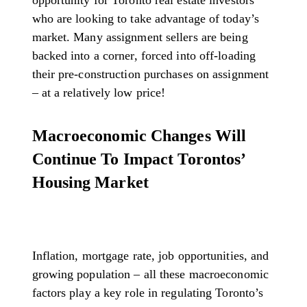
opportunity for Toronto real estate investors
who are looking to take advantage of today’s
market. Many assignment sellers are being
backed into a corner, forced into off-loading
their pre-construction purchases on assignment
– at a relatively low price!
Macroeconomic Changes Will
Continue To Impact Torontos’
Housing Market
Inflation, mortgage rate, job opportunities, and
growing population – all these macroeconomic
factors play a key role in regulating Toronto’s