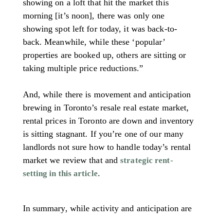
showing on a loft that hit the market this
morning [it’s noon], there was only one
showing spot left for today, it was back-to-
back. Meanwhile, while these ‘popular’
properties are booked up, others are sitting or
taking multiple price reductions.”
And, while there is movement and anticipation
brewing in Toronto’s resale real estate market,
rental prices in Toronto are down and inventory
is sitting stagnant. If you’re one of our many
landlords not sure how to handle today’s rental
market we review that and
strategic rent-
.
setting in this article
In summary, while activity and anticipation are