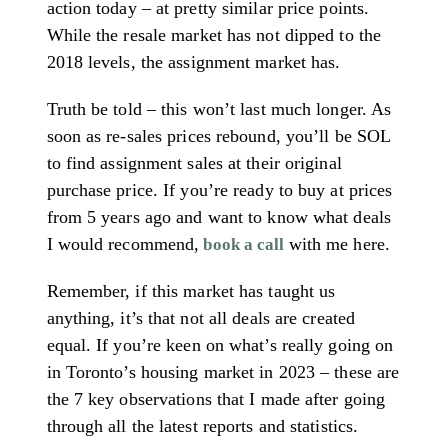
action today – at pretty similar price points.
While the resale market has not dipped to the
2018 levels, the assignment market has.
Truth be told – this won’t last much longer. As
soon as re-sales prices rebound, you’ll be SOL
to find assignment sales at their original
purchase price. If you’re ready to buy at prices
from 5 years ago and want to know what deals
I would recommend,
with me here.
book a call
Remember, if this market has taught us
anything, it’s that not all deals are created
equal. If you’re keen on what’s really going on
in Toronto’s housing market in 2023 – these are
the 7 key observations that I made after going
through all the latest reports and statistics.