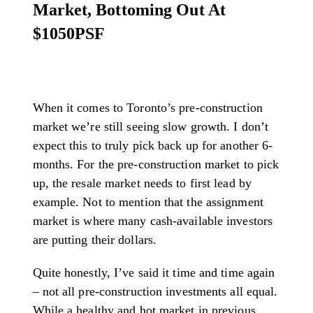
Market, Bottoming Out At
$1050PSF
When it comes to Toronto’s pre-construction
market we’re still seeing slow growth. I don’t
expect this to truly pick back up for another 6-
months. For the pre-construction market to pick
up, the resale market needs to first lead by
example. Not to mention that the assignment
market is where many cash-available investors
are putting their dollars.
Quite honestly, I’ve said it time and time again
– not all pre-construction investments all equal.
While a healthy and hot market in previous