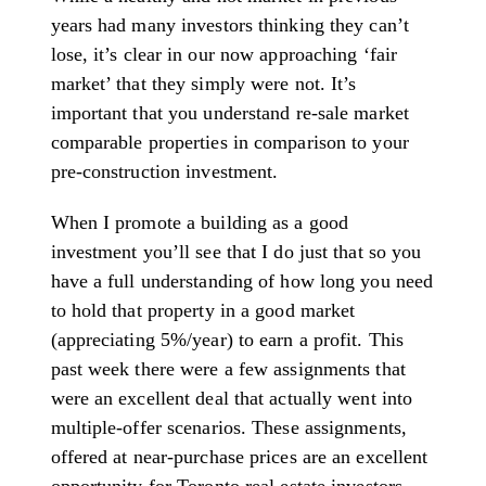
years had many investors thinking they can’t
lose, it’s clear in our now approaching ‘fair
market’ that they simply were not. It’s
important that you understand re-sale market
comparable properties in comparison to your
pre-construction investment.
When I promote a building as a good
investment you’ll see that I do just that so you
have a full understanding of how long you need
to hold that property in a good market
(appreciating 5%/year) to earn a profit.
This
past week there were a few assignments that
were an excellent deal that actually went into
multiple-offer scenarios. These assignments,
offered at near-purchase prices are an excellent