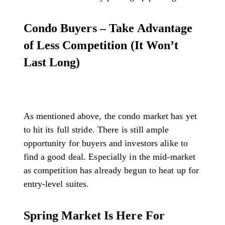
Condo Buyers – Take Advantage
of Less Competition (It Won’t
Last Long)
As mentioned above, the condo market has yet
to hit its full stride. There is still ample
opportunity for buyers and investors alike to
find a good deal. Especially in the mid-market
as competition has already begun to heat up for
entry-level suites.
Spring Market Is Here For