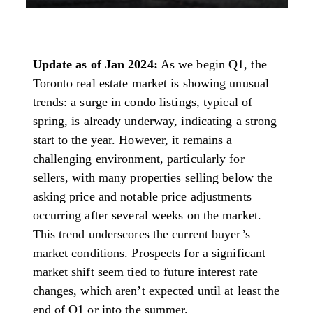
Update as of Jan 2024:
As we begin Q1, the
Toronto real estate market is showing unusual
trends: a surge in condo listings, typical of
spring, is already underway, indicating a strong
start to the year. However, it remains a
challenging environment, particularly for
sellers, with many properties selling below the
asking price and notable price adjustments
occurring after several weeks on the market.
This trend underscores the current buyer’s
market conditions. Prospects for a significant
market shift seem tied to future interest rate
changes, which aren’t expected until at least the
end of Q1 or into the summer.