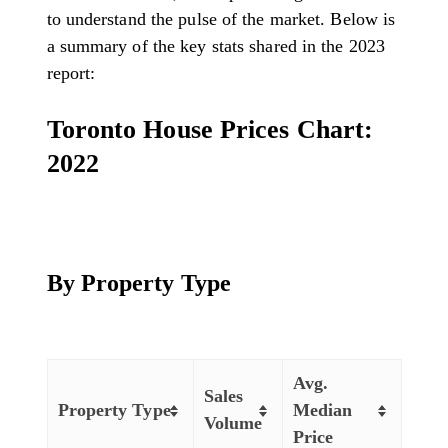
to understand the pulse of the market. Below is
a summary of the key stats shared in the 2023
report:
Toronto House Prices Chart:
2022
By Property Type
Avg.
Sales
Property Type
Median
Volume
Price