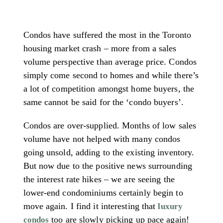
Condos have suffered the most in the Toronto
housing market crash – more from a sales
volume perspective than average price. Condos
simply come second to homes and while there’s
a lot of competition amongst home buyers, the
same cannot be said for the ‘condo buyers’.
Condos are over-supplied. Months of low sales
volume have not helped with many condos
going unsold, adding to the existing inventory.
But now due to the positive news surrounding
the interest rate hikes – we are seeing the
lower-end condominiums certainly begin to
move again. I find it interesting that
luxury
too are slowly picking up pace again!
condos