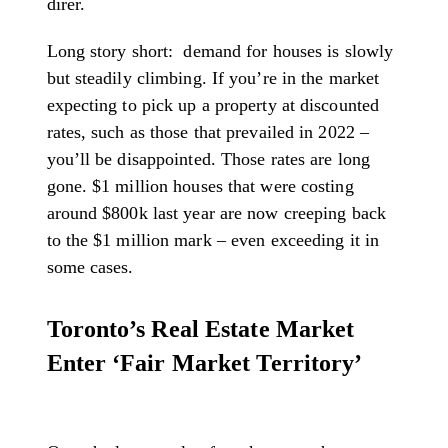
direr.
Long story short: demand for houses is slowly
but steadily climbing. If you’re in the market
expecting to pick up a property at discounted
rates, such as those that prevailed in 2022 –
you’ll be disappointed. Those rates are long
gone. $1 million houses that were costing
around $800k last year are now creeping back
to the $1 million mark – even exceeding it in
some cases.
Toronto’s Real Estate Market
Enter ‘Fair Market Territory’