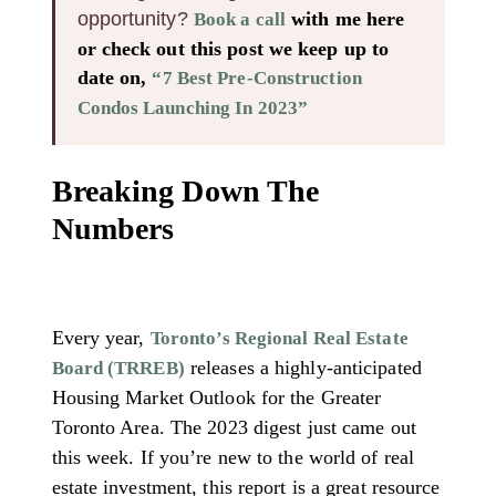
opportunity?
with me here
Book a call
or check out this post we keep up to
date on,
“7 Best Pre-Construction
Condos Launching In 2023”
Breaking Down The
Numbers
Every year,
Toronto’s Regional Real Estate
releases a highly-anticipated
Board (TRREB)
Housing Market Outlook for the Greater
Toronto Area. The 2023 digest just came out
this week. If you’re new to the world of real
estate investment, this report is a great resource