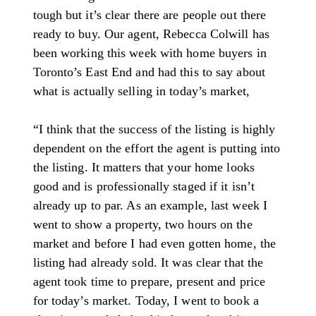
tough but it’s clear there are people out there
ready to buy. Our agent, Rebecca Colwill has
been working this week with home buyers in
Toronto’s East End and had this to say about
what is actually selling in today’s market,
“I think that the success of the listing is highly
dependent on the effort the agent is putting into
the listing. It matters that your home looks
good and is professionally staged if it isn’t
already up to par. As an example, last week I
went to show a property, two hours on the
market and before I had even gotten home, the
listing had already sold. It was clear that the
agent took time to prepare, present and price
for today’s market. Today, I went to book a