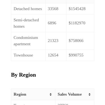
Detached homes
33568
$1545428
Semi-detached
6896
$1182970
homes
Condominium
21323
$758066
apartment
Townhouse
12654
$990755
By Region
Region
Sales Volume