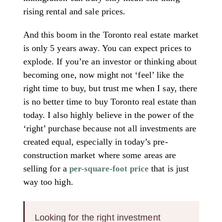
rising rental and sale prices.
And this boom in the Toronto real estate market
is only 5 years away. You can expect prices to
explode. If you’re an investor or thinking about
becoming one, now might not ‘feel’ like the
right time to buy, but trust me when I say, there
is no better time to buy Toronto real estate than
today. I also highly believe in the power of the
‘right’ purchase because not all investments are
created equal, especially in today’s pre-
construction market where some areas are
selling for a
that is just
per-square-foot price
way too high.
Looking for the right investment