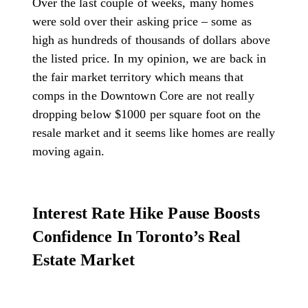
Over the last couple of weeks, many homes
were sold over their asking price – some as
high as hundreds of thousands of dollars above
the listed price. In my opinion, we are back in
the fair market territory which means that
comps in the Downtown Core are not really
dropping below $1000 per square foot on the
resale market and it seems like homes are really
moving again.
Interest Rate Hike Pause Boosts
Confidence In Toronto’s Real
Estate Market