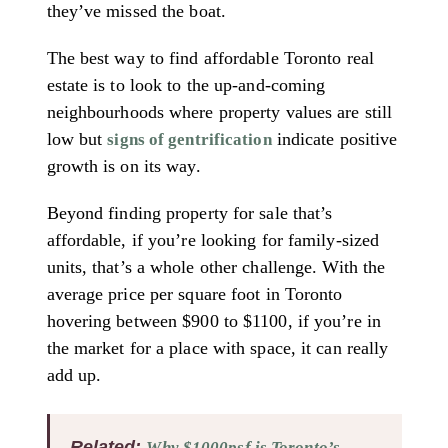
they’ve missed the boat.
The best way to find affordable Toronto real
estate is to look to the up-and-coming
neighbourhoods where property values are still
low but
indicate positive
signs of gentrification
growth is on its way.
Beyond finding property for sale that’s
affordable, if you’re looking for family-sized
units, that’s a whole other challenge. With the
average price per square foot in Toronto
hovering between $900 to $1100, if you’re in
the market for a place with space, it can really
add up.
Related:
Why $1000psf is Toronto’s