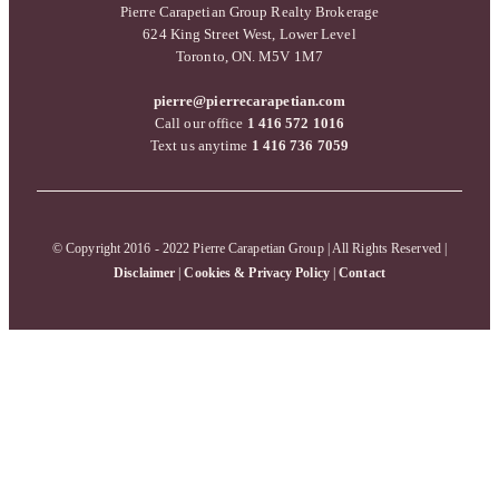
Pierre Carapetian Group Realty Brokerage
624 King Street West, Lower Level
Toronto, ON. M5V 1M7
pierre@pierrecarapetian.com
Call our office
1 416 572 1016
Text us anytime
1 416 736 7059
© Copyright 2016 - 2022 Pierre Carapetian Group | All Rights Reserved |
Disclaimer
|
Cookies & Privacy Policy
|
Contact