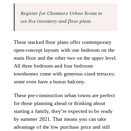
Register for Clonmore Urban Towns to
see live inventory and floor plans
These stacked floor plans offer contemporary
open-concept layouts with one bedroom on the
main floor and the other two on the upper level.
All three bedroom and four bedroom
townhomes come with generous sized terraces;
some even have a bonus balcony.
These pre-construction urban towns are perfect
for those planning ahead or thinking about
starting a family, they’re expected to be ready
by summer 2021. That means you can take
advantage of the low purchase price and still