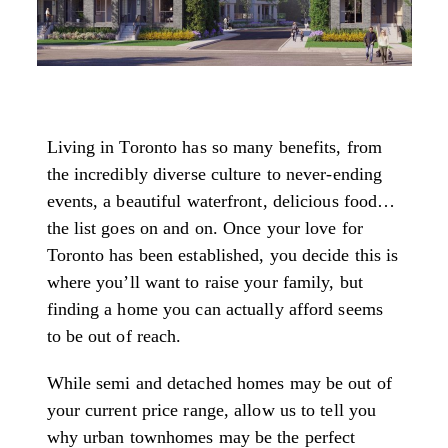
Living in Toronto has so many benefits, from
the incredibly diverse culture to never-ending
events, a beautiful waterfront, delicious food…
the list goes on and on. Once your love for
Toronto has been established, you decide this is
where you’ll want to raise your family, but
finding a home you can actually afford seems
to be out of reach.
While semi and detached homes may be out of
your current price range, allow us to tell you
why urban townhomes may be the perfect