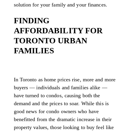
solution for your family and your finances.
FINDING
AFFORDABILITY FOR
TORONTO URBAN
FAMILIES
In Toronto as home prices rise, more and more
buyers — individuals and families alike —
have turned to condos, causing both the
demand and the prices to soar. While this is
good news for condo owners who have
benefitted from the dramatic increase in their
property values, those looking to buy feel like