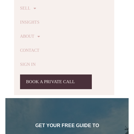
SELL
INSIGHTS
ABOUT
CONTACT
SIGN IN
BOOK A PRIVATE CALL