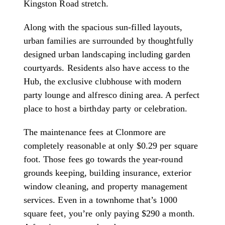
Kingston Road stretch.
Along with the spacious sun-filled layouts,
urban families are surrounded by thoughtfully
designed urban landscaping including garden
courtyards. Residents also have access to the
Hub, the exclusive clubhouse with modern
party lounge and alfresco dining area. A perfect
place to host a birthday party or celebration.
The maintenance fees at Clonmore are
completely reasonable at only $0.29 per square
foot. Those fees go towards the year-round
grounds keeping, building insurance, exterior
window cleaning, and property management
services. Even in a townhome that’s 1000
square feet, you’re only paying $290 a month.