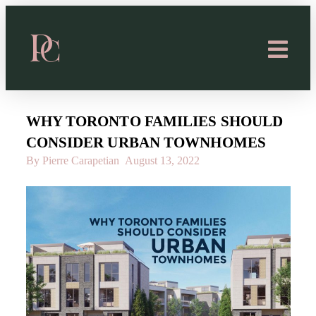
WHY TORONTO FAMILIES SHOULD
CONSIDER URBAN TOWNHOMES
By Pierre Carapetian
August 13, 2022