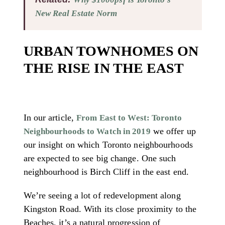
New Real Estate Norm
URBAN TOWNHOMES ON
THE RISE IN THE EAST
In our article,
From East to West: Toronto
we offer up
Neighbourhoods to Watch in 2019
our insight on which Toronto neighbourhoods
are expected to see big change. One such
neighbourhood is Birch Cliff in the east end.
We’re seeing a lot of redevelopment along
Kingston Road. With its close proximity to the
Beaches, it’s a natural progression of