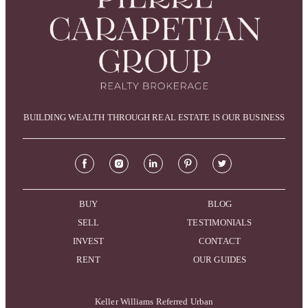
BUILDING WEALTH THROUGH REAL ESTATE IS OUR BUSINESS
BUY
BLOG
SELL
TESTIMONIALS
INVEST
CONTACT
RENT
OUR GUIDES
Keller Williams Referred Urban