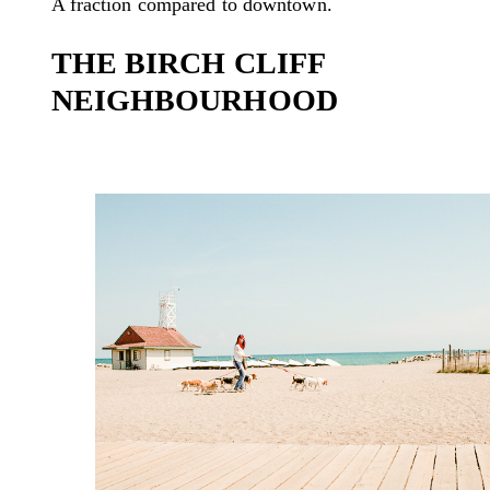
A fraction compared to downtown.
THE BIRCH CLIFF
NEIGHBOURHOOD