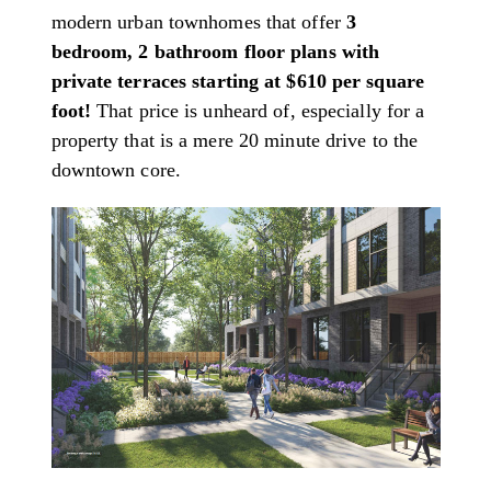
modern urban townhomes that offer
3
bedroom, 2 bathroom floor plans with
private terraces starting at $610 per square
foot!
That price is unheard of, especially for a
property that is a mere 20 minute drive to the
downtown core.