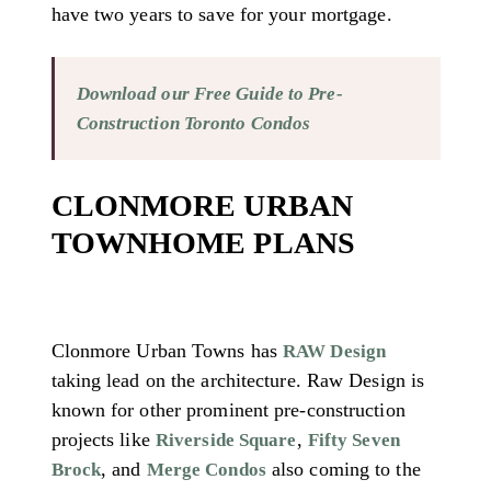
have two years to save for your mortgage.
Download our Free Guide to Pre-
Construction Toronto Condos
CLONMORE URBAN
TOWNHOME PLANS
Clonmore Urban Towns has
RAW Design
taking lead on the architecture. Raw Design is
known for other prominent pre-construction
projects like
,
Riverside Square
Fifty Seven
, and
also coming to the
Brock
Merge Condos