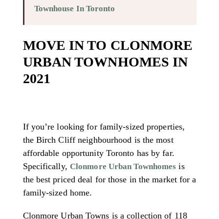
Townhouse In Toronto
MOVE IN TO CLONMORE
URBAN TOWNHOMES IN
2021
If you’re looking for family-sized properties,
the Birch Cliff neighbourhood is the most
affordable opportunity Toronto has by far.
Specifically,
is
Clonmore Urban Townhomes
the best priced deal for those in the market for a
family-sized home.
Clonmore Urban Towns is a collection of 118