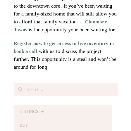
to the downtown core. If you’ve been waiting
for a family-sized home that will still allow you
to afford that family vacation —
Clonmore
is the opportunity your been waiting for.
Towns
or
Register now to get access to live inventory
with us to discuss the project
book a call
further. This opportunity is a steal and won’t be
around for long!
LISTINGS
BUY