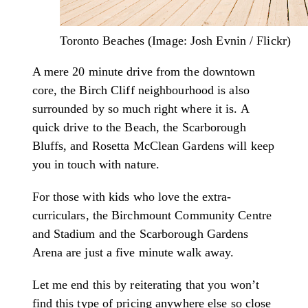
Toronto Beaches (Image: Josh Evnin / Flickr)
A mere 20 minute drive from the downtown
core, the Birch Cliff neighbourhood is also
surrounded by so much right where it is. A
quick drive to the Beach, the Scarborough
Bluffs, and Rosetta McClean Gardens will keep
you in touch with nature.
For those with kids who love the extra-
curriculars, the Birchmount Community Centre
and Stadium and the Scarborough Gardens
Arena are just a five minute walk away.
Let me end this by reiterating that you won’t
find this type of pricing anywhere else so close