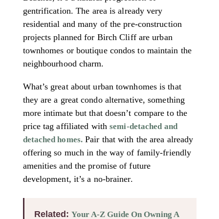
gentrification. The area is already very
residential and many of the pre-construction
projects planned for Birch Cliff are urban
townhomes or boutique condos to maintain the
neighbourhood charm.
What’s great about urban townhomes is that
they are a great condo alternative, something
more intimate but that doesn’t compare to the
price tag affiliated with
semi-detached and
Pair that with the area already
detached homes.
offering so much in the way of family-friendly
amenities and the promise of future
development, it’s a no-brainer.
Related:
Your A-Z Guide On Owning A