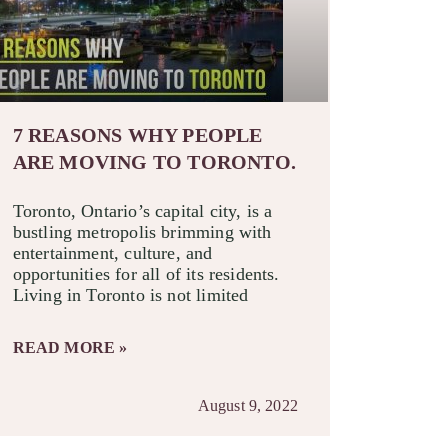
7 REASONS WHY PEOPLE
ARE MOVING TO TORONTO.
Toronto, Ontario’s capital city, is a
bustling metropolis brimming with
entertainment, culture, and
opportunities for all of its residents.
Living in Toronto is not limited
READ MORE »
August 9, 2022