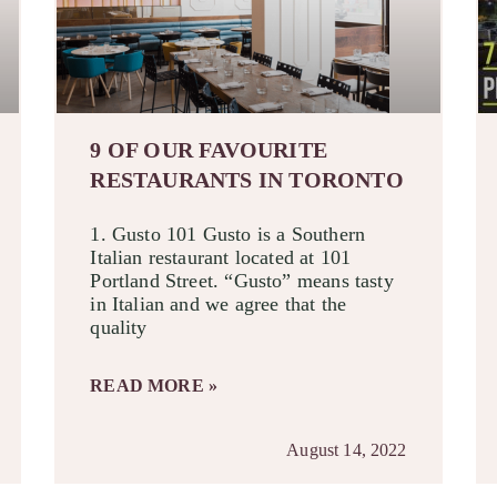
9 OF OUR FAVOURITE
RESTAURANTS IN TORONTO
1. Gusto 101 Gusto is a Southern
Italian restaurant located at 101
Portland Street. “Gusto” means tasty
in Italian and we agree that the
quality
READ MORE »
August 14, 2022