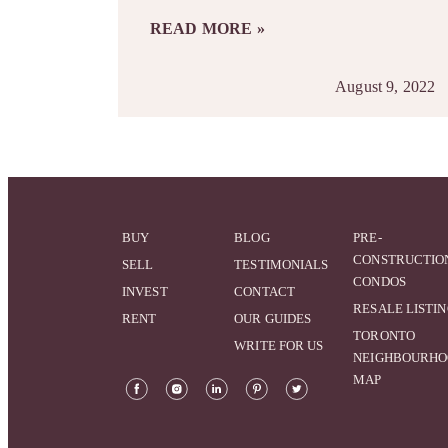
READ MORE »
August 9, 2022
BUY
BLOG
PRE-
CONSTRUCTIO
SELL
TESTIMONIALS
CONDOS
INVEST
CONTACT
RESALE LISTI
RENT
OUR GUIDES
TORONTO
WRITE FOR US
NEIGHBOURH
MAP