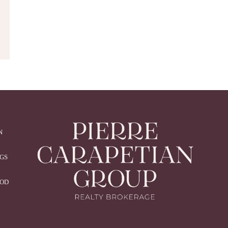
N
NGS
OOD