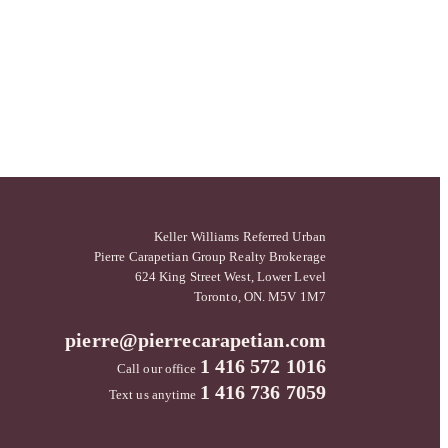
Keller Williams Referred Urban
Pierre Carapetian Group Realty Brokerage
624 King Street West, Lower Level
Toronto, ON. M5V 1M7
pierre@pierrecarapetian.com
1 416 572 1016
Call our office
1 416 736 7059
Text us anytime