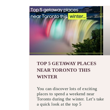
TOP 5 GETAWAY PLACES
NEAR TORONTO THIS
WINTER
You can discover lots of exciting
places to spend a weekend near
Toronto during the winter. Let’s take
a quick look at the top 5