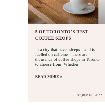
5 OF TORONTO’S BEST
COFFEE SHOPS
In a city that never sleeps – and is
fuelled on caffeine – there are
thousands of coffee shops in Toronto
to choose from. Whether
READ MORE »
August 14, 2022