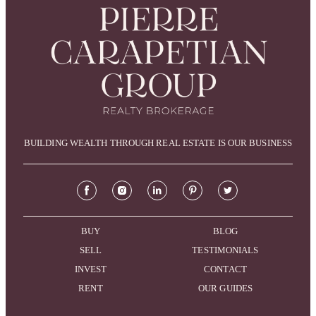
BUILDING WEALTH THROUGH REAL ESTATE IS OUR BUSINESS
BUY
BLOG
SELL
TESTIMONIALS
INVEST
CONTACT
RENT
OUR GUIDES