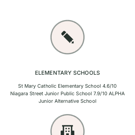
ELEMENTARY SCHOOLS
St Mary Catholic Elementary School 4.6/10
Niagara Street Junior Public School 7.9/10 ALPHA
Junior Alternative School