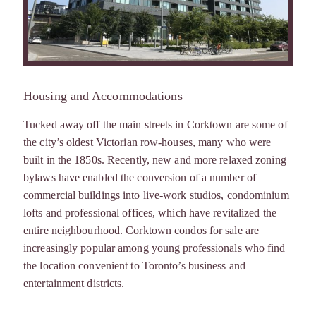
Housing and Accommodations
Tucked away off the main streets in Corktown are some of
the city’s oldest Victorian row-houses, many who were
built in the 1850s. Recently, new and more relaxed zoning
bylaws have enabled the conversion of a number of
commercial buildings into live-work studios, condominium
lofts and professional offices, which have revitalized the
entire neighbourhood. Corktown condos for sale are
increasingly popular among young professionals who find
the location convenient to Toronto’s business and
entertainment districts.