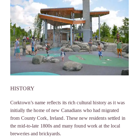
HISTORY
Corktown’s name reflects its rich cultural history as it was
initially the home of new Canadians who had migrated
from County Cork, Ireland. These new residents settled in
the mid-to-late 1800s and many found work at the local
breweries and brickyards.