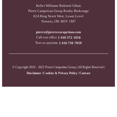
Keller Williams Referred Urban
Pierre Carapetian Group Realty Brokerage
624 King Street West, Lower Level
Toronto, ON. M5V 1M7
pierre@pierrecarapetian.com
Call our office
1 416 572 1016
Text us anytime
1 416 736 7059
© Copyright 2016 - 2022 Pierre Carapetian Group | All Rights Reserved |
|
|
Disclaimer
Cookies & Privacy Policy
Contact