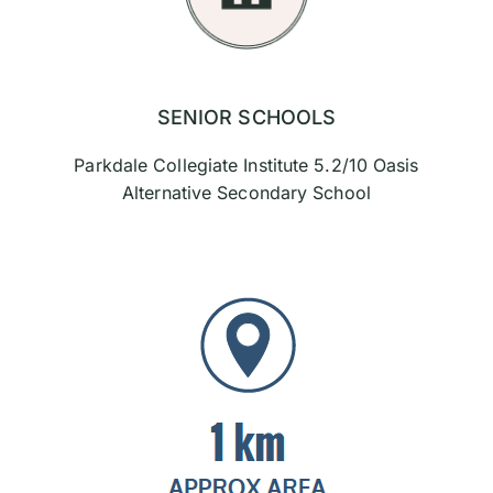
SENIOR SCHOOLS
Parkdale Collegiate Institute 5.2/10 Oasis
Alternative Secondary School