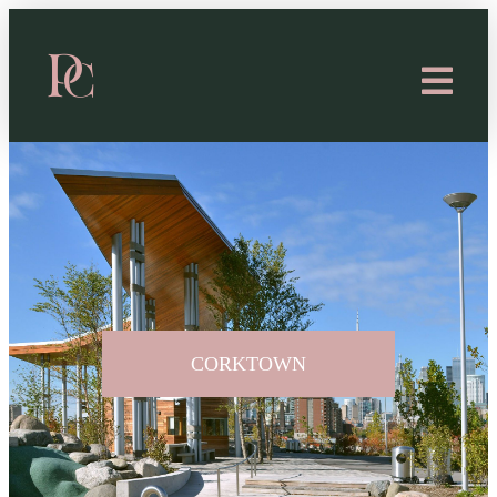
CORKTOWN