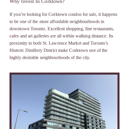
Why Invest In Corktown?
If you’re looking for Corktown condos for sale, it happens
to be one of the more affordable neighbourhoods in
downtown Toronto. Excellent shopping, fine restaurants,
cafes and art galleries are all within walking distance. Its
proximity to both St. Lawrence Market and Toronto’s
Historic Distillery District make Corktown one of the
highly desirable neighbourhoods of the city.