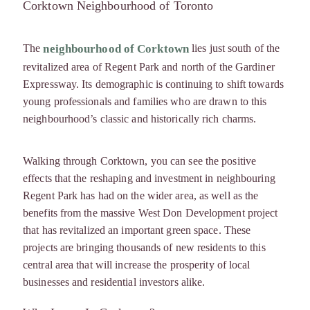
Corktown Neighbourhood of Toronto
The
lies just south of the
neighbourhood of Corktown
revitalized area of Regent Park and north of the Gardiner
Expressway. Its demographic is continuing to shift towards
young professionals and families who are drawn to this
neighbourhood’s classic and historically rich charms.
Walking through Corktown, you can see the positive
effects that the reshaping and investment in neighbouring
Regent Park has had on the wider area, as well as the
benefits from the massive West Don Development project
that has revitalized an important green space. These
projects are bringing thousands of new residents to this
central area that will increase the prosperity of local
businesses and residential investors alike.