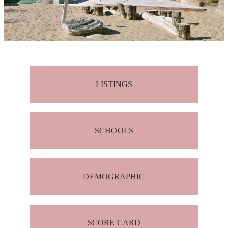
LISTINGS
SCHOOLS
DEMOGRAPHIC
SCORE CARD