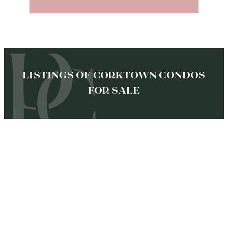
LISTINGS OF CORKTOWN CONDOS
FOR SALE