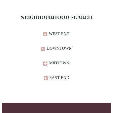
NEIGHBOURHOOD SEARCH
WEST END
DOWNTOWN
MIDTOWN
EAST END​