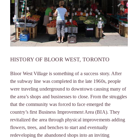
HISTORY OF BLOOR WEST, TORONTO
Bloor West Village is something of a success story. After
the subway line was completed in the late 1960s, people
were traveling underground to downtown causing many of
the area’s shops and businesses to close. From the struggles
that the community was forced to face emerged the
country’s first Business Improvement Area (BIA). They
revitalized the area through physical improvements adding
flowers, trees, and benches to start and eventually
redeveloping the abandoned shops into an inviting