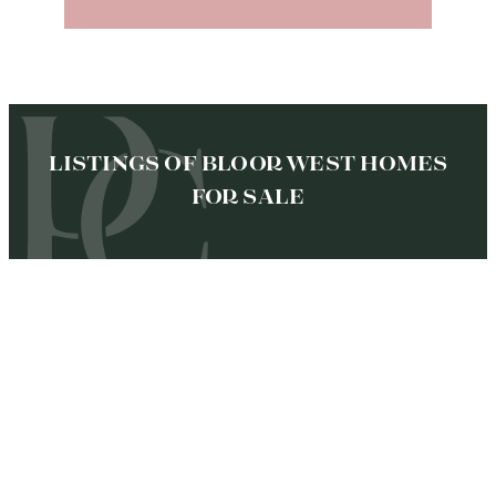
LISTINGS OF BLOOR WEST HOMES
FOR SALE