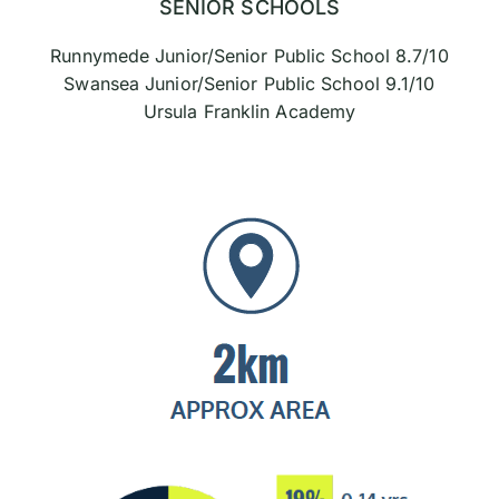
SENIOR SCHOOLS
Runnymede Junior/Senior Public School 8.7/10
Swansea Junior/Senior Public School 9.1/10
Ursula Franklin Academy