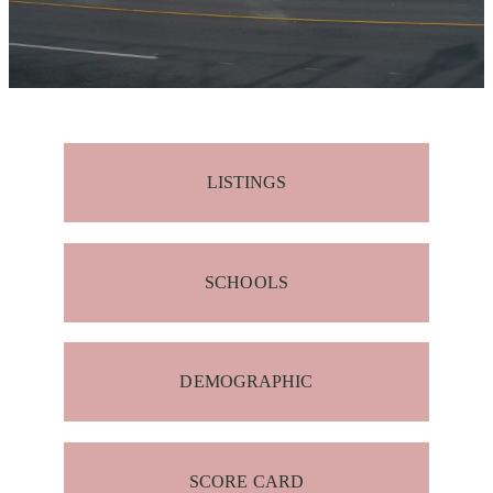
LISTINGS
SCHOOLS
DEMOGRAPHIC
SCORE CARD