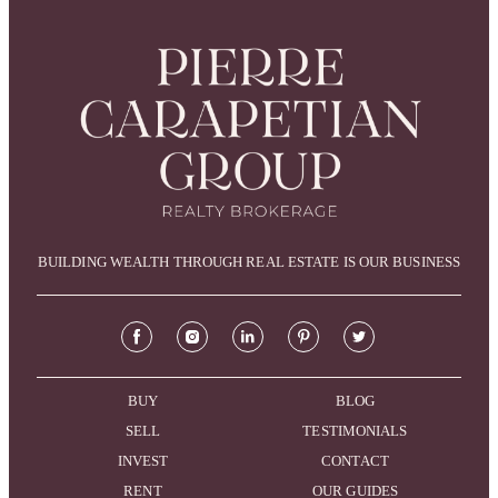
BUILDING WEALTH THROUGH REAL ESTATE IS OUR BUSINESS
BUY
BLOG
SELL
TESTIMONIALS
INVEST
CONTACT
RENT
OUR GUIDES