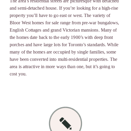
The area’s residential streets are picturesque with detached
and semi-detached house. If you’re looking for a high-rise
property you’ll have to go east or west. The variety of
Bloor West homes for sale range from pre-war bungalows,
English Cottages and grand Victorian mansions. Many of
the homes date back to the early 1900’s with deep front
porches and have large lots for Toronto’s standards. While
many of the homes are occupied by single families, some
have been converted into multi-residential properties. The
area is attractive in more ways than one, but it’s going to
cost you.