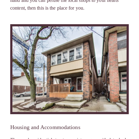
hand and you can peruse the local shops to your hearts
content, then this is the place for you.
Housing and Accommodations