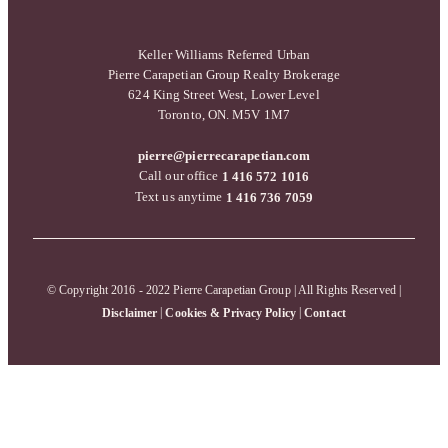
Keller Williams Referred Urban
Pierre Carapetian Group Realty Brokerage
624 King Street West, Lower Level
Toronto, ON. M5V 1M7
pierre@pierrecarapetian.com
Call our office
1 416 572 1016
Text us anytime
1 416 736 7059
© Copyright 2016 - 2022 Pierre Carapetian Group | All Rights Reserved |
|
|
Disclaimer
Cookies & Privacy Policy
Contact