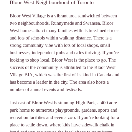
Bloor West Neighbourhood of Toronto
Bloor West Village is a vibrant area sandwiched between
two neighbourhoods, Runnymede and Swansea. Bloor
West homes attract many families with its tree-lined streets
and lots of schools within walking distance. There is a
strong community vibe with lots of local shops, small
businesses, independent pubs and cafes thriving. If you’re
looking to shop local, Bloor West is the place to go. The
success of the community is attributed to the Bloor West
Village BIA, which was the first of its kind in Canada and
has become a leader in the city. The area also hosts a
number of annual events and festivals.
Just east of Bloor West is stunning High Park, a 400 acre
park home to numerous playgrounds, gardens, sports and
recreation facilities and even a zoo. If you’re looking for a
place to settle down, where kids have sidewalk chalk in