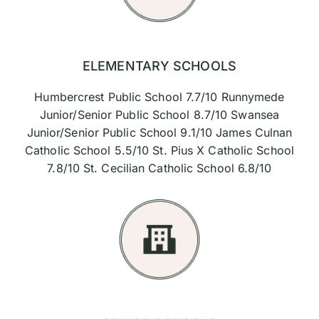
ELEMENTARY SCHOOLS
Humbercrest Public School 7.7/10 Runnymede
Junior/Senior Public School 8.7/10 Swansea
Junior/Senior Public School 9.1/10 James Culnan
Catholic School 5.5/10 St. Pius X Catholic School
7.8/10 St. Cecilian Catholic School 6.8/10