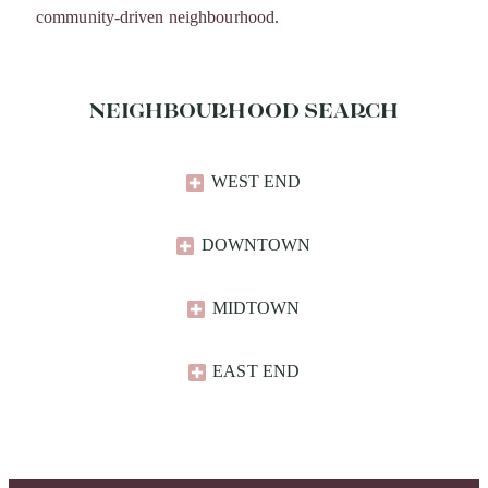
community-driven neighbourhood.
NEIGHBOURHOOD SEARCH
WEST END
DOWNTOWN
MIDTOWN
EAST END​