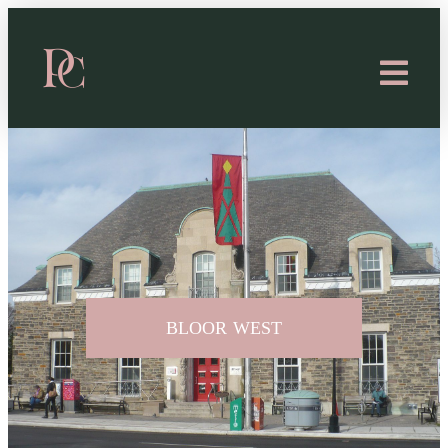
BLOOR WEST